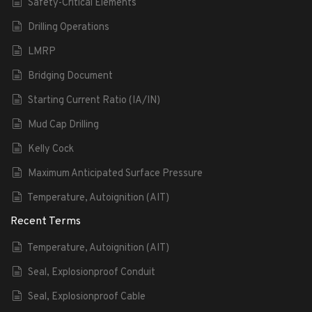
Safety-Critical Elements
Drilling Operations
LMRP
Bridging Document
Starting Current Ratio (IA/IN)
Mud Cap Drilling
Kelly Cock
Maximum Anticipated Surface Pressure
Temperature, Autoignition (AIT)
Recent Terms
Temperature, Autoignition (AIT)
Seal, Explosionproof Conduit
Seal, Explosionproof Cable