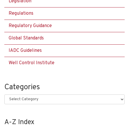
Legislation
Regulations
Regulatory Guidance
Global Standards
IADC Guidelines
Well Control Institute
Categories
Categories
A-Z Index