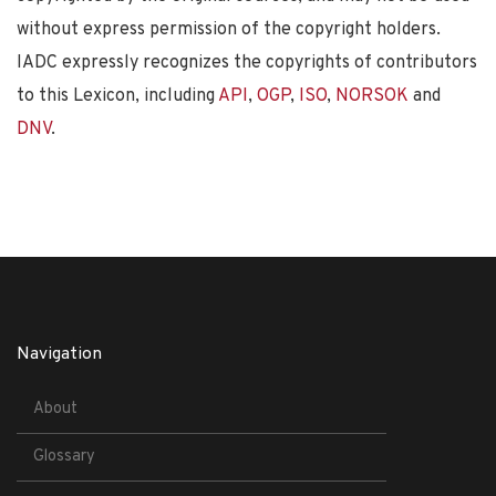
without express permission of the copyright holders.
IADC expressly recognizes the copyrights of contributors
to this Lexicon, including
API
,
OGP
,
ISO
,
NORSOK
and
DNV
.
Navigation
About
Glossary