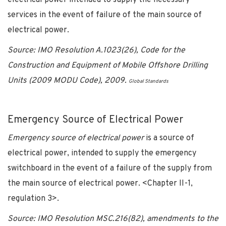
services in the event of failure of the main source of
electrical power.
Source: IMO Resolution A.1023(26), Code for the
Construction and Equipment of Mobile Offshore Drilling
Units (2009 MODU Code), 2009.
Global Standards
Emergency Source of Electrical Power
Emergency source of electrical power
is a source of
electrical power, intended to supply the emergency
switchboard in the event of a failure of the supply from
the main source of electrical power. <Chapter II-1,
regulation 3>.
Source: IMO Resolution MSC.216(82), amendments to the