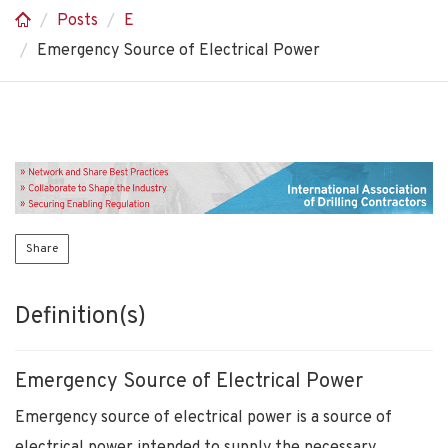
Posts
E
Emergency Source of Electrical Power
Share
Definition(s)
Emergency Source of Electrical Power
Emergency source of electrical power is a source of
electrical power intended to supply the necessary