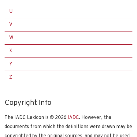
U
V
W
X
Y
Z
Copyright Info
The IADC Lexicon is ©
2026
IADC
. However, the
documents from which the definitions were drawn may be
copyrighted by the original sources, and may not be used