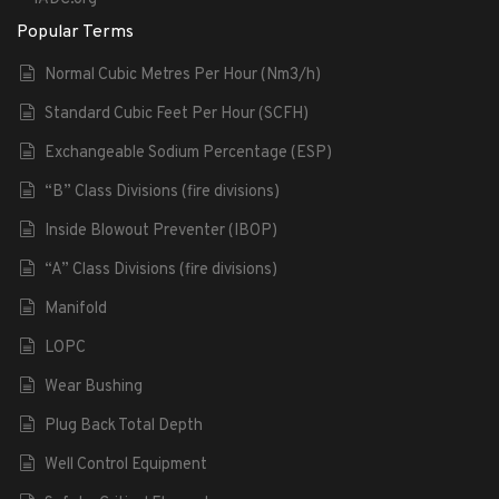
Popular Terms
Normal Cubic Metres Per Hour (Nm3/h)
Standard Cubic Feet Per Hour (SCFH)
Exchangeable Sodium Percentage (ESP)
“B” Class Divisions (fire divisions)
Inside Blowout Preventer (IBOP)
“A” Class Divisions (fire divisions)
Manifold
LOPC
Wear Bushing
Plug Back Total Depth
Well Control Equipment