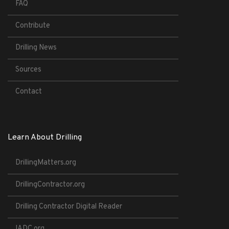
FAQ
Contribute
Drilling News
Sources
Contact
Learn About Drilling
DrillingMatters.org
DrillingContractor.org
Drilling Contractor Digital Reader
IADC.org