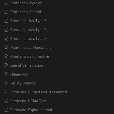
Protection, Type of
Protection, Special
Pressurization, Type Z
Pressurization, Type Y
Pressurization, Type X
Maintenance, Operational
Maintenance,Corrective
Line of Demarcation
Flameproof
Facility, Manned
Enclosure, Purged and Pressurized
Enclosure, NEMA Type
Enclosure, Explosionproof