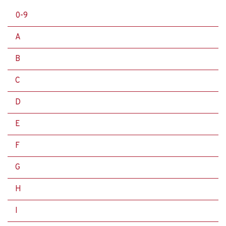
0-9
A
B
C
D
E
F
G
H
I