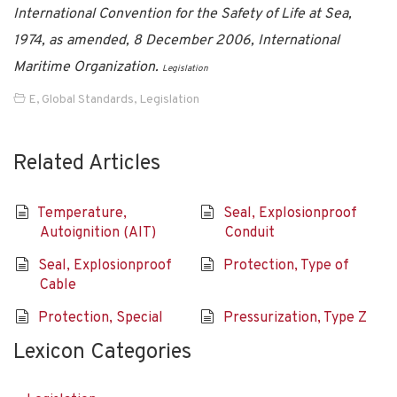
International Convention for the Safety of Life at Sea,
1974, as amended, 8 December 2006, International
Maritime Organization.
Legislation
E
,
Global Standards
,
Legislation
Related Articles
Temperature,
Seal, Explosionproof
Autoignition (AIT)
Conduit
Seal, Explosionproof
Protection, Type of
Cable
Protection, Special
Pressurization, Type Z
Lexicon Categories