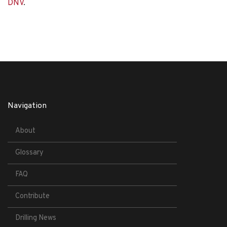
DNV
.
Navigation
About
Glossary
FAQ
Contribute
Drilling News