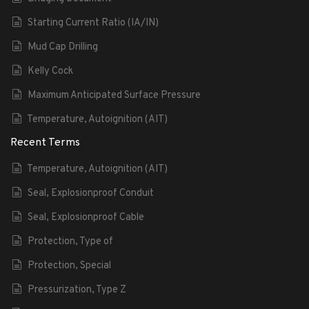
Starting Current Ratio (IA/IN)
Mud Cap Drilling
Kelly Cock
Maximum Anticipated Surface Pressure
Temperature, Autoignition (AIT)
Recent Terms
Temperature, Autoignition (AIT)
Seal, Explosionproof Conduit
Seal, Explosionproof Cable
Protection, Type of
Protection, Special
Pressurization, Type Z