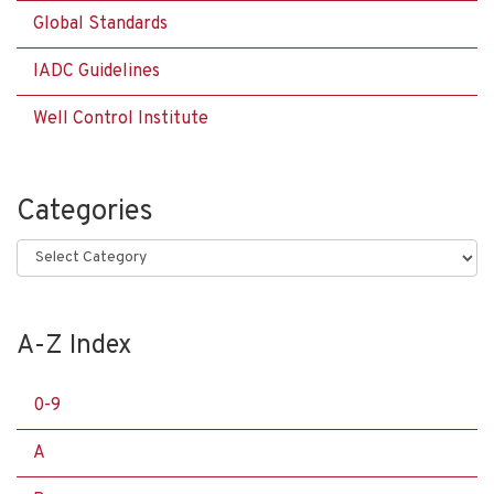
Global Standards
IADC Guidelines
Well Control Institute
Categories
Categories
A-Z Index
0-9
A