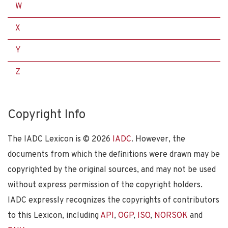
W
X
Y
Z
Copyright Info
The IADC Lexicon is ©
2026
IADC
. However, the
documents from which the definitions were drawn may be
copyrighted by the original sources, and may not be used
without express permission of the copyright holders.
IADC expressly recognizes the copyrights of contributors
to this Lexicon, including
API
,
OGP
,
ISO
,
NORSOK
and