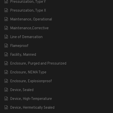
Pressurization, Type Y
Pressurization, Type X
Maintenance, Operational
Maintenance,Corrective
Line of Demarcation
Flameproof
Facility, Manned
Enclosure, Purged and Pressurized
Enclosure, NEMA Type
Enclosure, Explosionproof
Device, Sealed
Device, High-Temperature
Device, Hermetically Sealed