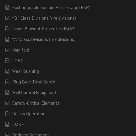
Exchangeable Sodium Percentage (ESP)
“B” Class Divisions (fire divisions)
Inside Blowout Preventer (IBOP)
“A” Class Divisions (fire divisions)
Manifold
LOPC
Wear Bushing
Plug Back Total Depth
Well Control Equipment
Safety-Critical Elements
Drilling Operations
LMRP
Bridging Document