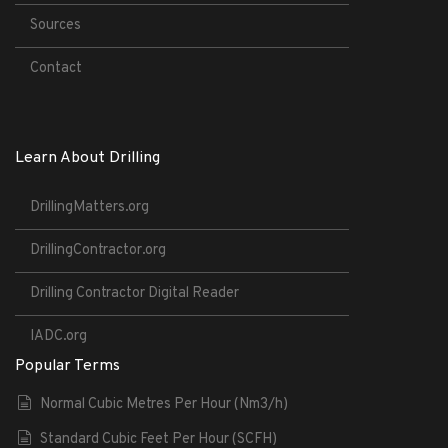
Sources
Contact
Learn About Drilling
DrillingMatters.org
DrillingContractor.org
Drilling Contractor Digital Reader
IADC.org
Popular Terms
Normal Cubic Metres Per Hour (Nm3/h)
Standard Cubic Feet Per Hour (SCFH)