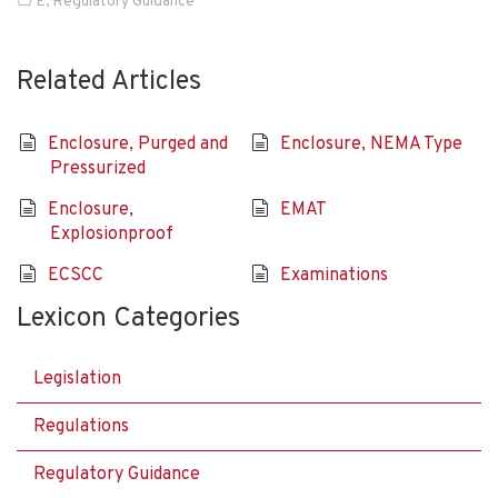
E
,
Regulatory Guidance
Related Articles
Enclosure, Purged and
Enclosure, NEMA Type
Pressurized
Enclosure,
EMAT
Explosionproof
ECSCC
Examinations
Lexicon Categories
Legislation
Regulations
Regulatory Guidance