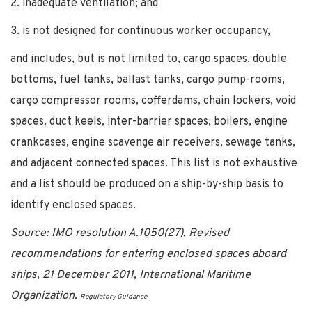
2. inadequate ventilation; and
3. is not designed for continuous worker occupancy,
and includes, but is not limited to, cargo spaces, double
bottoms, fuel tanks, ballast tanks, cargo pump-rooms,
cargo compressor rooms, cofferdams, chain lockers, void
spaces, duct keels, inter-barrier spaces, boilers, engine
crankcases, engine scavenge air receivers, sewage tanks,
and adjacent connected spaces. This list is not exhaustive
and a list should be produced on a ship-by-ship basis to
identify enclosed spaces.
Source: IMO resolution A.1050(27), Revised
recommendations for entering enclosed spaces aboard
ships, 21 December 2011, International Maritime
Organization.
Regulatory Guidance