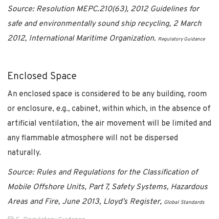
Source: Resolution MEPC.210(63), 2012 Guidelines for
safe and environmentally sound ship recycling, 2 March
2012, International Maritime Organization.
Regulatory Guidance
Enclosed Space
An enclosed space is considered to be any building, room
or enclosure, e.g., cabinet, within which, in the absence of
artificial ventilation, the air movement will be limited and
any flammable atmosphere will not be dispersed
naturally.
Source: Rules and Regulations for the Classification of
Mobile Offshore Units, Part 7, Safety Systems, Hazardous
Areas and Fire, June 2013, Lloyd’s Register,
Global Standards