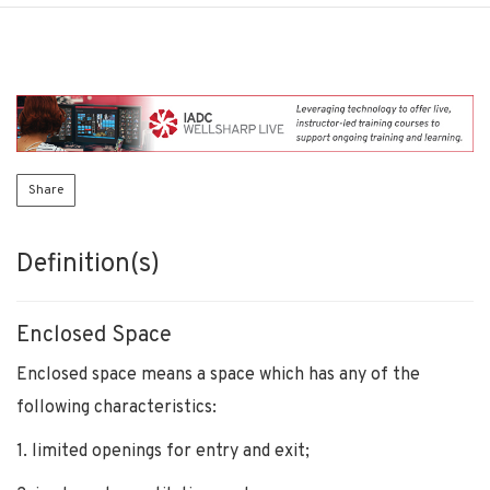
Share
Definition(s)
Enclosed Space
Enclosed space means a space which has any of the
following characteristics:
1. limited openings for entry and exit;