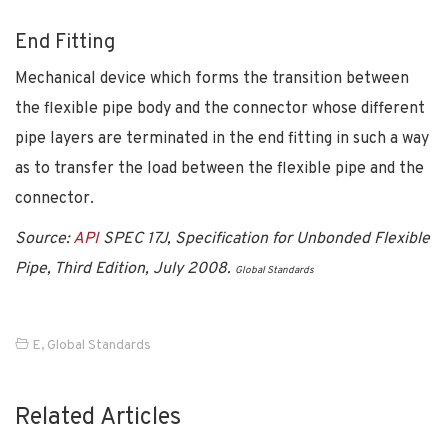
End Fitting
Mechanical device which forms the transition between
the flexible pipe body and the connector whose different
pipe layers are terminated in the end fitting in such a way
as to transfer the load between the flexible pipe and the
connector.
Source:
API
SPEC 17J, Specification for Unbonded Flexible
Pipe, Third Edition, July 2008.
Global Standards
E
,
Global Standards
Related Articles