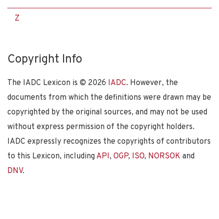
Z
Copyright Info
The IADC Lexicon is ©
2026
IADC
. However, the
documents from which the definitions were drawn may be
copyrighted by the original sources, and may not be used
without express permission of the copyright holders.
IADC expressly recognizes the copyrights of contributors
to this Lexicon, including
API
,
OGP
,
ISO
,
NORSOK
and
DNV
.