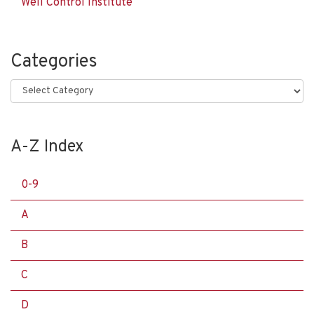
Well Control Institute
Categories
Categories
A-Z Index
0-9
A
B
C
D