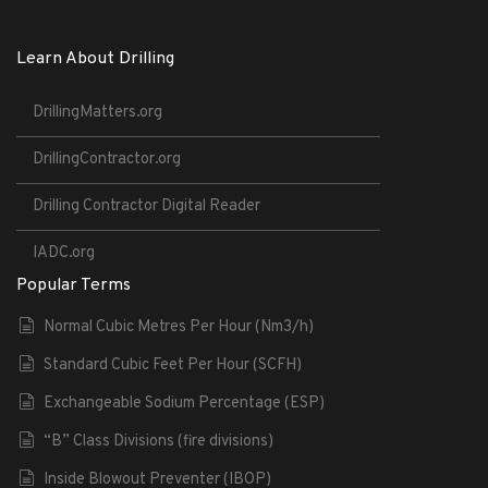
Learn About Drilling
DrillingMatters.org
DrillingContractor.org
Drilling Contractor Digital Reader
IADC.org
Popular Terms
Normal Cubic Metres Per Hour (Nm3/h)
Standard Cubic Feet Per Hour (SCFH)
Exchangeable Sodium Percentage (ESP)
“B” Class Divisions (fire divisions)
Inside Blowout Preventer (IBOP)