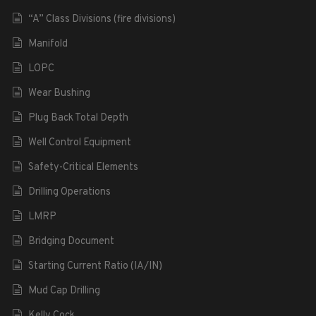
“A” Class Divisions (fire divisions)
Manifold
LOPC
Wear Bushing
Plug Back Total Depth
Well Control Equipment
Safety-Critical Elements
Drilling Operations
LMRP
Bridging Document
Starting Current Ratio (IA/IN)
Mud Cap Drilling
Kelly Cock