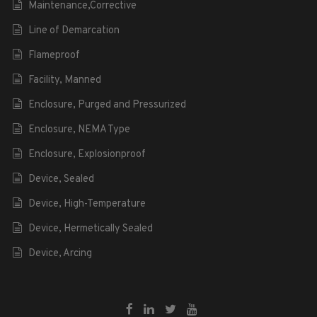
Maintenance,Corrective
Line of Demarcation
Flameproof
Facility, Manned
Enclosure, Purged and Pressurized
Enclosure, NEMA Type
Enclosure, Explosionproof
Device, Sealed
Device, High-Temperature
Device, Hermetically Sealed
Device, Arcing