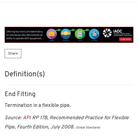
Share
Definition(s)
End Fitting
Termination in a flexible pipe.
Source:
API
RP 17B, Recommended Practice for Flexible
Pipe, Fourth Edition, July 2008.
Global Standards