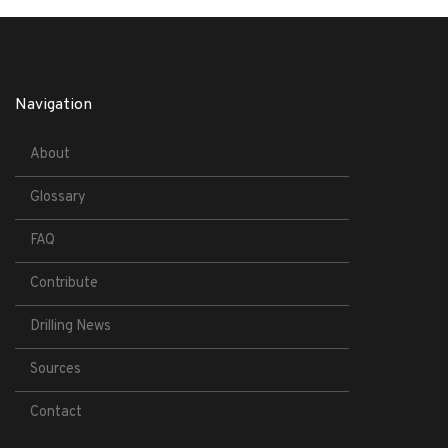
Navigation
About
Glossary
FAQ
Contribute
Drilling News
Sources
Contact