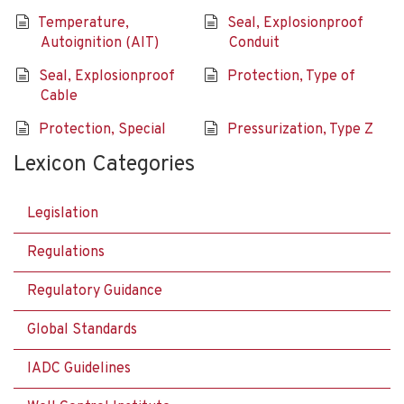
Temperature,
Seal, Explosionproof
Autoignition (AIT)
Conduit
Seal, Explosionproof
Protection, Type of
Cable
Protection, Special
Pressurization, Type Z
Lexicon Categories
Legislation
Regulations
Regulatory Guidance
Global Standards
IADC Guidelines