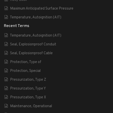
Maximum Anticipated Surface Pressure
Temperature, Autoignition (AIT)
Recent Terms
Temperature, Autoignition (AIT)
Seal, Explosionproof Conduit
Seal, Explosionproof Cable
Protection, Type of
Protection, Special
Pressurization, Type Z
Pressurization, Type Y
Pressurization, Type X
Maintenance, Operational