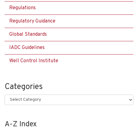
Regulations
Regulatory Guidance
Global Standards
IADC Guidelines
Well Control Institute
Categories
Categories
A-Z Index