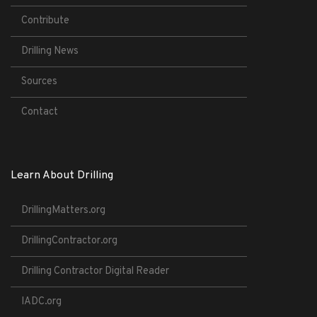
Contribute
Drilling News
Sources
Contact
Learn About Drilling
DrillingMatters.org
DrillingContractor.org
Drilling Contractor Digital Reader
IADC.org