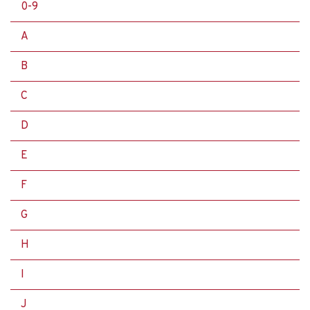
0-9
A
B
C
D
E
F
G
H
I
J