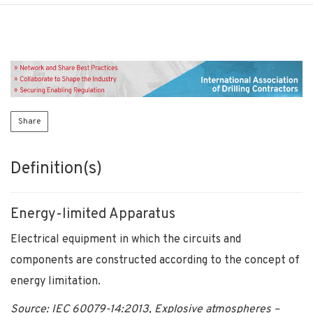
Share
Definition(s)
Energy-limited Apparatus
Electrical equipment in which the circuits and
components are constructed according to the concept of
energy limitation.
Source: IEC 60079-14:2013, Explosive atmospheres –