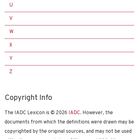
U
V
W
X
Y
Z
Copyright Info
The IADC Lexicon is ©
2026
IADC
. However, the
documents from which the definitions were drawn may be
copyrighted by the original sources, and may not be used