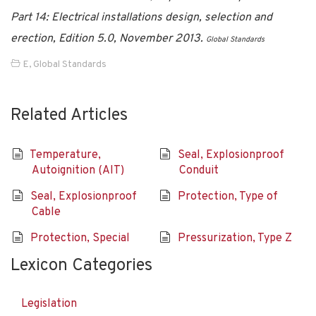
Part 14: Electrical installations design, selection and
erection, Edition 5.0, November 2013.
Global Standards
E
,
Global Standards
Related Articles
Temperature,
Seal, Explosionproof
Autoignition (AIT)
Conduit
Seal, Explosionproof
Protection, Type of
Cable
Protection, Special
Pressurization, Type Z
Lexicon Categories
Legislation