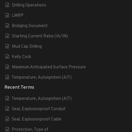
Drilling Operations
LMRP
Bridging Document
Starting Current Ratio (IA/IN)
Mud Cap Drilling
Kelly Cock
Maximum Anticipated Surface Pressure
Temperature, Autoignition (AIT)
Recent Terms
Temperature, Autoignition (AIT)
Seal, Explosionproof Conduit
Seal, Explosionproof Cable
Protection, Type of