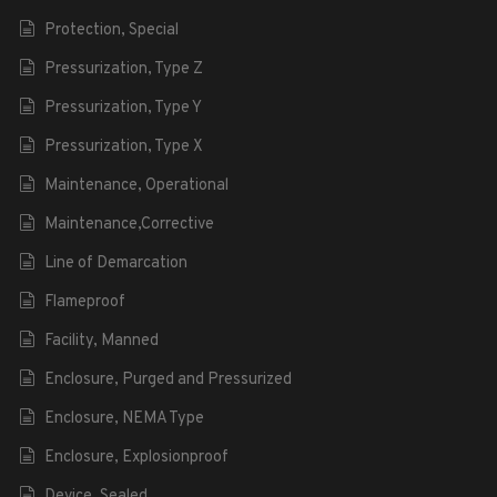
Protection, Special
Pressurization, Type Z
Pressurization, Type Y
Pressurization, Type X
Maintenance, Operational
Maintenance,Corrective
Line of Demarcation
Flameproof
Facility, Manned
Enclosure, Purged and Pressurized
Enclosure, NEMA Type
Enclosure, Explosionproof
Device, Sealed