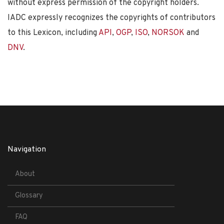
without express permission of the copyright holders.
IADC expressly recognizes the copyrights of contributors
to this Lexicon, including
API
,
OGP
,
ISO
,
NORSOK
and
DNV
.
Navigation
About
Glossary
FAQ