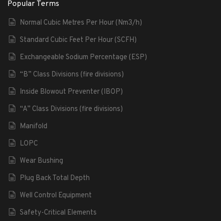
Popular Terms
Normal Cubic Metres Per Hour (Nm3/h)
Standard Cubic Feet Per Hour (SCFH)
Exchangeable Sodium Percentage (ESP)
“B” Class Divisions (fire divisions)
Inside Blowout Preventer (IBOP)
“A” Class Divisions (fire divisions)
Manifold
LOPC
Wear Bushing
Plug Back Total Depth
Well Control Equipment
Safety-Critical Elements