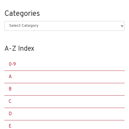
Categories
Categories
A-Z Index
0-9
A
B
C
D
E