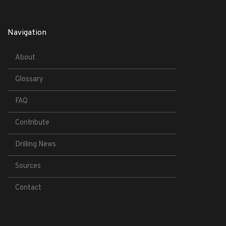
Navigation
About
Glossary
FAQ
Contribute
Drilling News
Sources
Contact