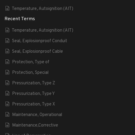
Temperature, Autoignition (AIT)
Recent Terms
Temperature, Autoignition (AIT)
Seal, Explosionproof Conduit
Seal, Explosionproof Cable
Protection, Type of
Protection, Special
Pressurization, Type Z
Pressurization, Type Y
Pressurization, Type X
Maintenance, Operational
Maintenance,Corrective