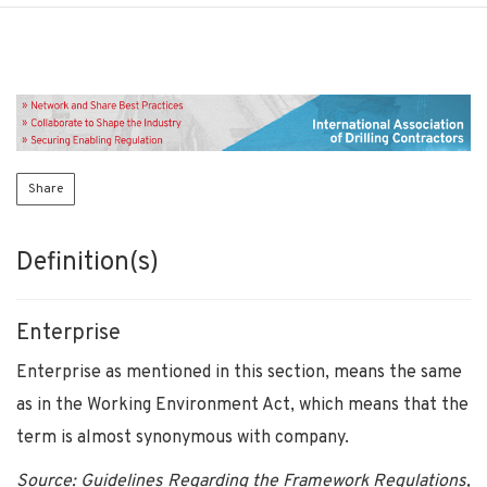
Share
Definition(s)
Enterprise
Enterprise as mentioned in this section, means the same
as in the Working Environment Act, which means that the
term is almost synonymous with company.
Source: Guidelines Regarding the Framework Regulations,