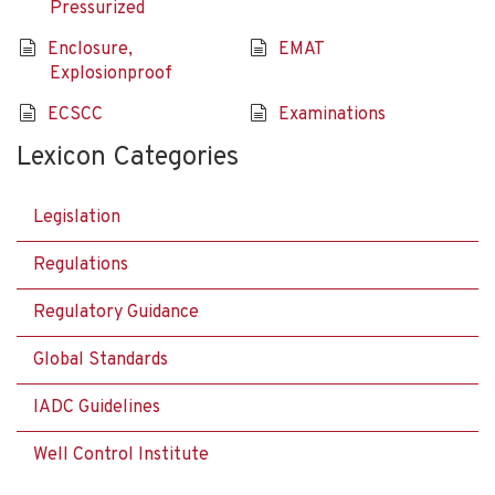
Pressurized
Enclosure,
EMAT
Explosionproof
ECSCC
Examinations
Lexicon Categories
Legislation
Regulations
Regulatory Guidance
Global Standards
IADC Guidelines
Well Control Institute