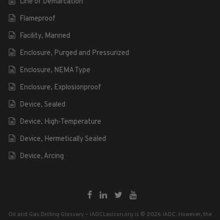
Line of Demarcation
Flameproof
Facility, Manned
Enclosure, Purged and Pressurized
Enclosure, NEMA Type
Enclosure, Explosionproof
Device, Sealed
Device, High-Temperature
Device, Hermetically Sealed
Device, Arcing
Oil and Gas Drilling Glossary – IADCLexicon.org is © 2026 IADC. However, the