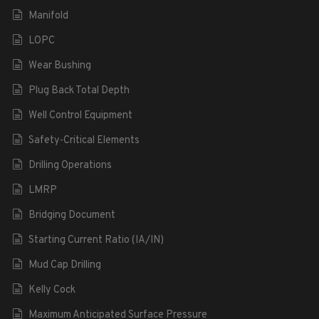
Manifold
LOPC
Wear Bushing
Plug Back Total Depth
Well Control Equipment
Safety-Critical Elements
Drilling Operations
LMRP
Bridging Document
Starting Current Ratio (IA/IN)
Mud Cap Drilling
Kelly Cock
Maximum Anticipated Surface Pressure