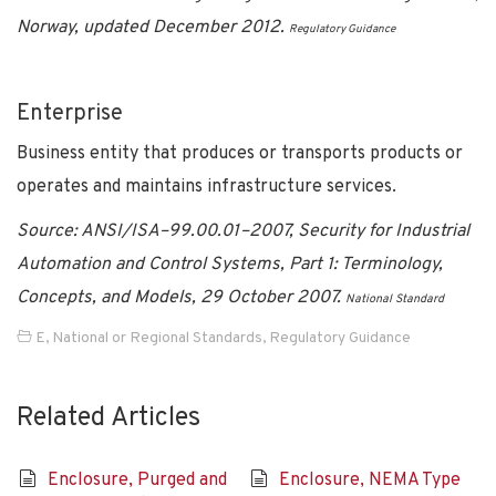
Norway, updated December 2012.
Regulatory Guidance
Enterprise
Business entity that produces or transports products or
operates and maintains infrastructure services.
Source: ANSI/ISA–99.00.01–2007, Security for Industrial
Automation and Control Systems, Part 1: Terminology,
Concepts, and Models, 29 October 2007.
National Standard
E
,
National or Regional Standards
,
Regulatory Guidance
Related Articles
Enclosure, Purged and
Enclosure, NEMA Type