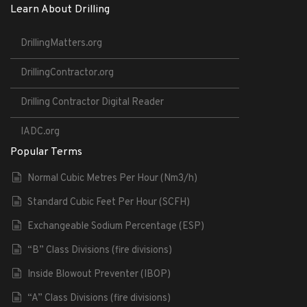
Learn About Drilling
DrillingMatters.org
DrillingContractor.org
Drilling Contractor Digital Reader
IADC.org
Popular Terms
Normal Cubic Metres Per Hour (Nm3/h)
Standard Cubic Feet Per Hour (SCFH)
Exchangeable Sodium Percentage (ESP)
“B” Class Divisions (fire divisions)
Inside Blowout Preventer (IBOP)
“A” Class Divisions (fire divisions)