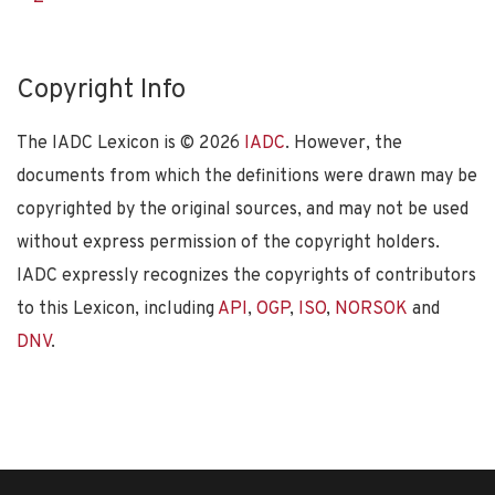
Copyright Info
The IADC Lexicon is ©
2026
IADC
. However, the
documents from which the definitions were drawn may be
copyrighted by the original sources, and may not be used
without express permission of the copyright holders.
IADC expressly recognizes the copyrights of contributors
to this Lexicon, including
API
,
OGP
,
ISO
,
NORSOK
and
DNV
.