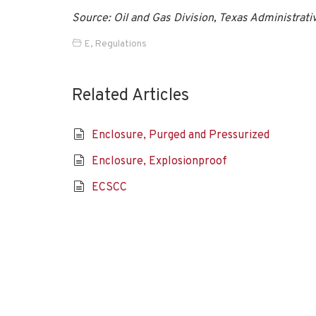
Source: Oil and Gas Division, Texas Administrati
E
,
Regulations
Related Articles
Enclosure, Purged and Pressurized
Enclosure, Explosionproof
ECSCC