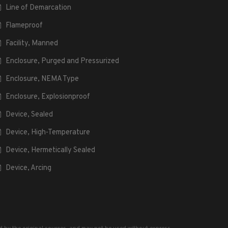
Line of Demarcation
Flameproof
Facility, Manned
Enclosure, Purged and Pressurized
Enclosure, NEMA Type
Enclosure, Explosionproof
Device, Sealed
Device, High-Temperature
Device, Hermetically Sealed
Device, Arcing