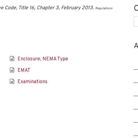
C
ve Code, Title 16, Chapter 3, February 2013.
Regulations
C
A
Enclosure, NEMA Type
EMAT
Examinations