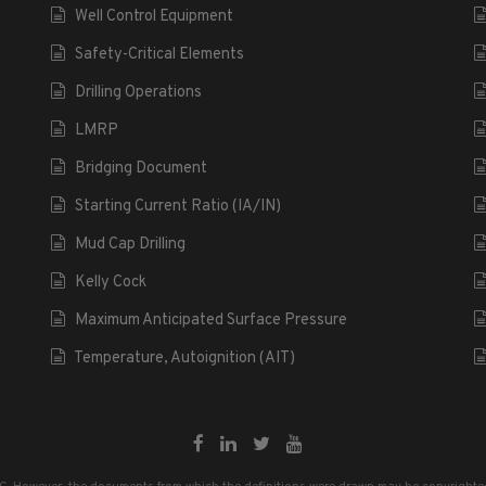
Well Control Equipment
Safety-Critical Elements
Drilling Operations
LMRP
Bridging Document
Starting Current Ratio (IA/IN)
Mud Cap Drilling
Kelly Cock
Maximum Anticipated Surface Pressure
Temperature, Autoignition (AIT)