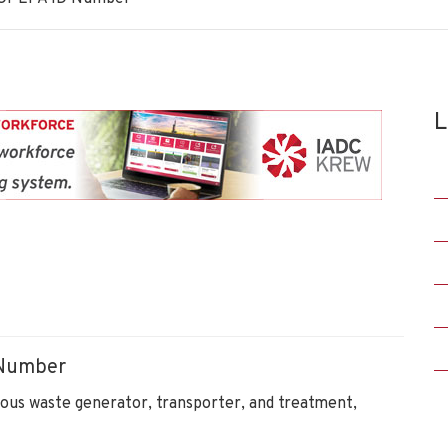
L
 Number
ous waste generator, transporter, and treatment,