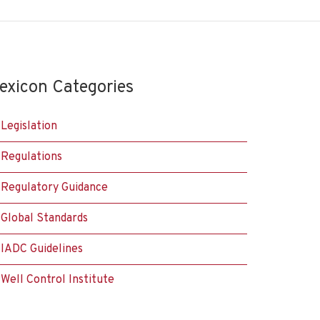
exicon Categories
Legislation
Regulations
Regulatory Guidance
Global Standards
IADC Guidelines
Well Control Institute