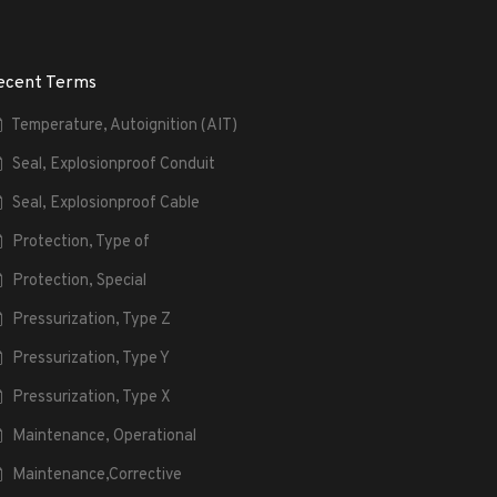
ecent Terms
Temperature, Autoignition (AIT)
Seal, Explosionproof Conduit
Seal, Explosionproof Cable
Protection, Type of
Protection, Special
Pressurization, Type Z
Pressurization, Type Y
Pressurization, Type X
Maintenance, Operational
Maintenance,Corrective