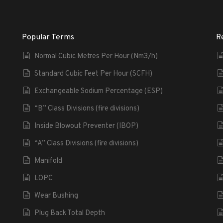
Popular Terms
R
Normal Cubic Metres Per Hour (Nm3/h)
Standard Cubic Feet Per Hour (SCFH)
Exchangeable Sodium Percentage (ESP)
“B” Class Divisions (fire divisions)
Inside Blowout Preventer (IBOP)
“A” Class Divisions (fire divisions)
Manifold
LOPC
Wear Bushing
Plug Back Total Depth