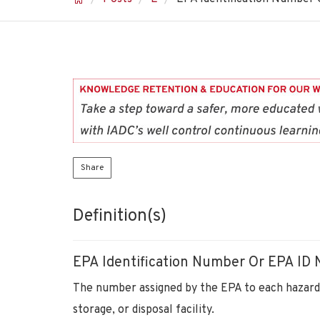
Share
Definition(s)
EPA Identification Number Or EPA ID
The number assigned by the EPA to each hazard
storage, or disposal facility.