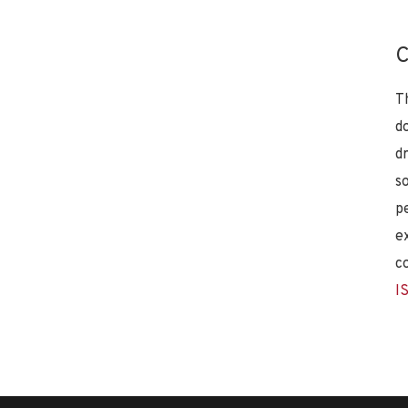
C
T
d
d
s
p
e
c
I