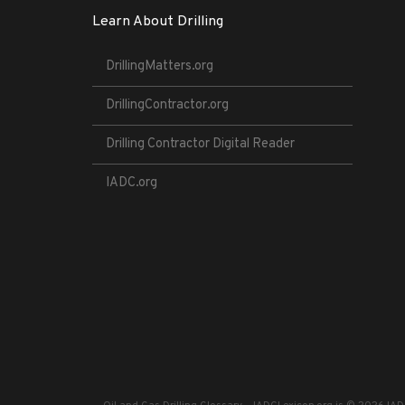
Learn About Drilling
DrillingMatters.org
DrillingContractor.org
Drilling Contractor Digital Reader
IADC.org