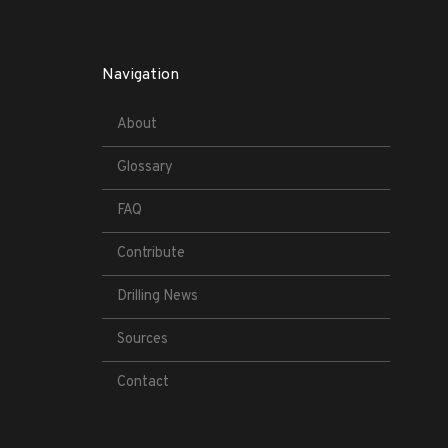
Navigation
About
Glossary
FAQ
Contribute
Drilling News
Sources
Contact