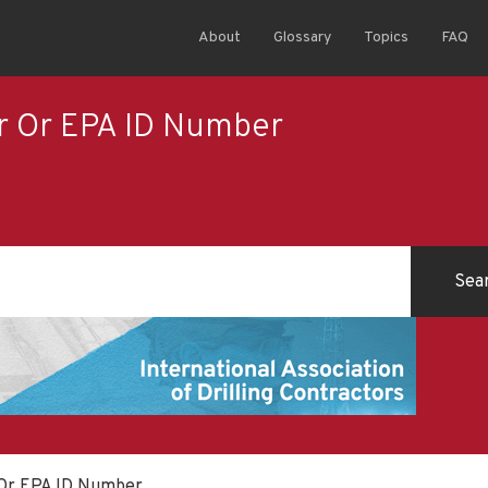
About
Glossary
Topics
FAQ
er Or EPA ID Number
 Or EPA ID Number