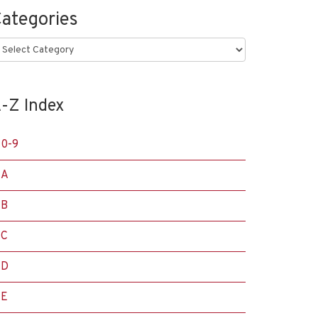
ategories
ategories
-Z Index
0-9
A
B
C
D
E