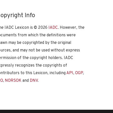
opyright Info
he IADC Lexicon is ©
2026
IADC
. However, the
ocuments from which the definitions were
rawn may be copyrighted by the original
ources, and may not be used without express
ermission of the copyright holders. IADC
xpressly recognizes the copyrights of
ontributors to this Lexicon, including
API
,
OGP
,
SO
,
NORSOK
and
DNV
.