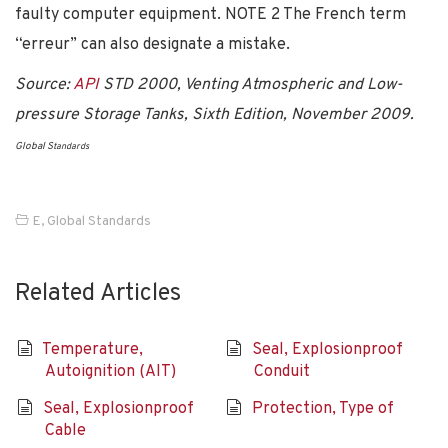
faulty computer equipment. NOTE 2 The French term
“erreur” can also designate a mistake.
Source:
API
STD 2000, Venting Atmospheric and Low-
pressure Storage Tanks, Sixth Edition, November 2009.
Global S
tandards
E
,
Global Standards
Related Articles
Temperature,
Seal, Explosionproof
Autoignition (AIT)
Conduit
Seal, Explosionproof
Protection, Type of
Cable