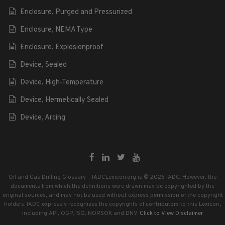
Enclosure, Purged and Pressurized
Enclosure, NEMA Type
Enclosure, Explosionproof
Device, Sealed
Device, High-Temperature
Device, Hermetically Sealed
Device, Arcing
Oil and Gas Drilling Glossary – IADCLexicon.org is © 2026 IADC. However, the
documents from which the definitions were drawn may be copyrighted by the
original sources, and may not be used without express permission of the copyright
holders. IADC expressly recognizes the copyrights of contributors to this Lexicon,
including API, OGP, ISO, NORSOK and DNV.
Click to View Disclaimer