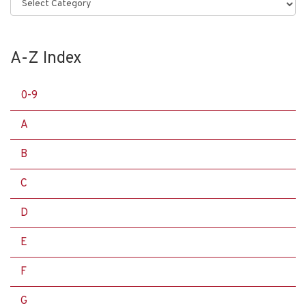
Categories
A-Z Index
0-9
A
B
C
D
E
F
G