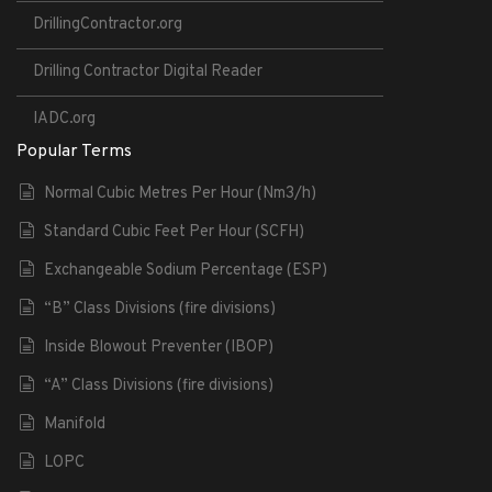
DrillingContractor.org
Drilling Contractor Digital Reader
IADC.org
Popular Terms
Normal Cubic Metres Per Hour (Nm3/h)
Standard Cubic Feet Per Hour (SCFH)
Exchangeable Sodium Percentage (ESP)
“B” Class Divisions (fire divisions)
Inside Blowout Preventer (IBOP)
“A” Class Divisions (fire divisions)
Manifold
LOPC