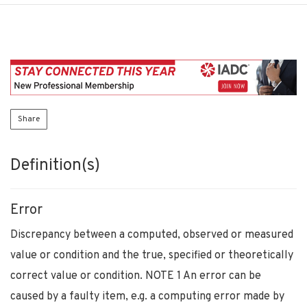
Share
Definition(s)
Error
Discrepancy between a computed, observed or measured
value or condition and the true, specified or theoretically
correct value or condition. NOTE 1 An error can be
caused by a faulty item, e.g. a computing error made by