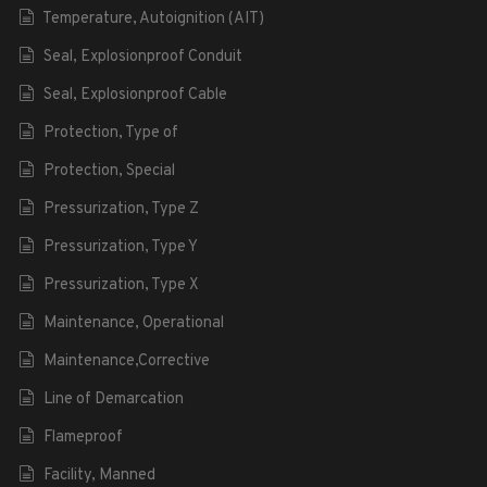
Temperature, Autoignition (AIT)
Seal, Explosionproof Conduit
Seal, Explosionproof Cable
Protection, Type of
Protection, Special
Pressurization, Type Z
Pressurization, Type Y
Pressurization, Type X
Maintenance, Operational
Maintenance,Corrective
Line of Demarcation
Flameproof
Facility, Manned