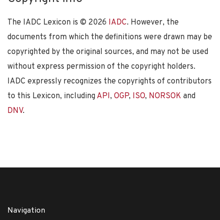
The IADC Lexicon is ©
2026
IADC
. However, the
documents from which the definitions were drawn may be
copyrighted by the original sources, and may not be used
without express permission of the copyright holders.
IADC expressly recognizes the copyrights of contributors
to this Lexicon, including
API
,
OGP
,
ISO
,
NORSOK
and
DNV
.
Navigation