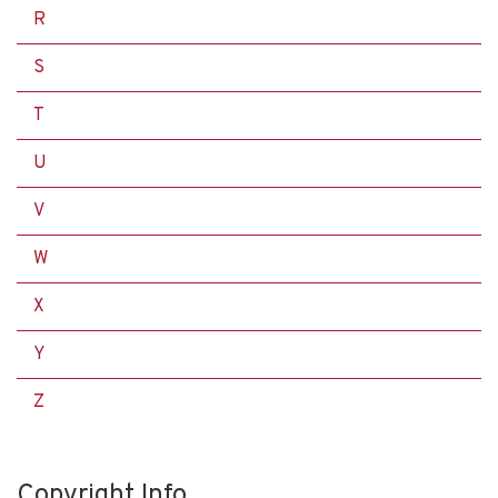
R
S
T
U
V
W
X
Y
Z
Copyright Info