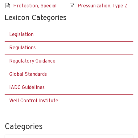
Protection, Special
Pressurization, Type Z
Lexicon Categories
Legislation
Regulations
Regulatory Guidance
Global Standards
IADC Guidelines
Well Control Institute
Categories