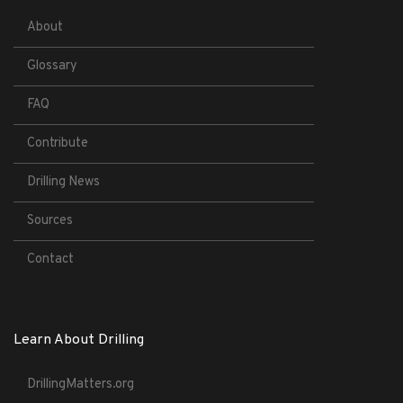
About
Glossary
FAQ
Contribute
Drilling News
Sources
Contact
Learn About Drilling
DrillingMatters.org