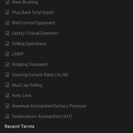
Wear Bushing
Plug Back Total Depth
Well Control Equipment
Safety-Critical Elements
Drilling Operations
LMRP
Bridging Document
Starting Current Ratio (IA/IN)
Mud Cap Drilling
Kelly Cock
Maximum Anticipated Surface Pressure
Temperature, Autoignition (AIT)
Recent Terms