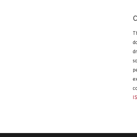
C
T
d
d
s
p
e
c
I