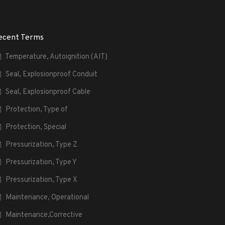
ecent Terms
Temperature, Autoignition (AIT)
Seal, Explosionproof Conduit
Seal, Explosionproof Cable
Protection, Type of
Protection, Special
Pressurization, Type Z
Pressurization, Type Y
Pressurization, Type X
Maintenance, Operational
Maintenance,Corrective