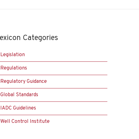
exicon Categories
Legislation
Regulations
Regulatory Guidance
Global Standards
IADC Guidelines
Well Control Institute