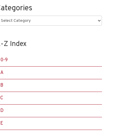
ategories
ategories
-Z Index
0-9
A
B
C
D
E