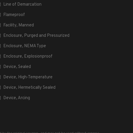
Line of Demarcation
Flameproof
Facility, Manned
Enclosure, Purged and Pressurized
Enclosure, NEMA Type
Enclosure, Explosionproof
Device, Sealed
Device, High-Temperature
Device, Hermetically Sealed
Device, Arcing