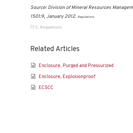
Source: Division of Mineral Resources Manageme
1501:9, January 2012.
Regulations
E
,
Regulations
Related Articles
Enclosure, Purged and Pressurized
Enclosure, Explosionproof
ECSCC