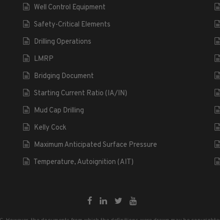
Well Control Equipment
Safety-Critical Elements
Drilling Operations
LMRP
Bridging Document
Starting Current Ratio (IA/IN)
Mud Cap Drilling
Kelly Cock
Maximum Anticipated Surface Pressure
Temperature, Autoignition (AIT)