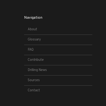
Navigation
About
Glossary
FAQ
Contribute
Drilling News
Sources
Contact