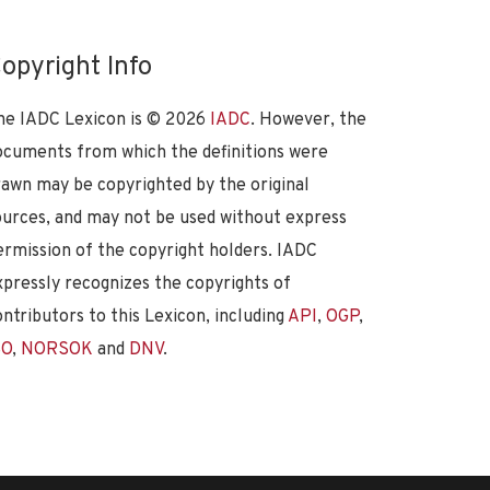
opyright Info
he IADC Lexicon is ©
2026
IADC
. However, the
ocuments from which the definitions were
rawn may be copyrighted by the original
ources, and may not be used without express
ermission of the copyright holders. IADC
xpressly recognizes the copyrights of
ontributors to this Lexicon, including
API
,
OGP
,
SO
,
NORSOK
and
DNV
.