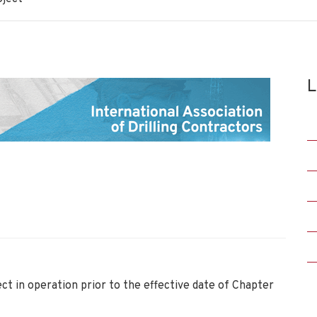
L
ct in operation prior to the effective date of Chapter