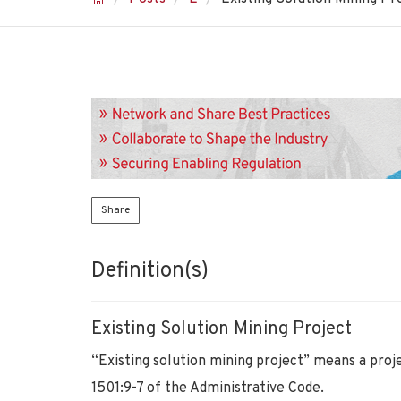
Share
Definition(s)
Existing Solution Mining Project
“Existing solution mining project” means a proje
1501:9-7 of the Administrative Code.