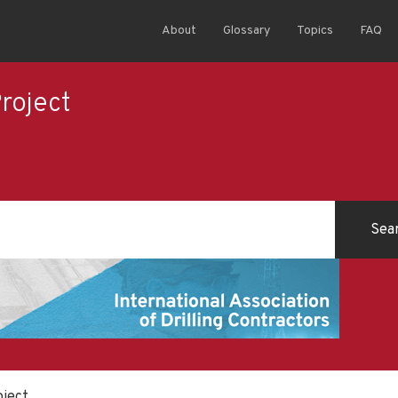
About
Glossary
Topics
FAQ
Project
oject