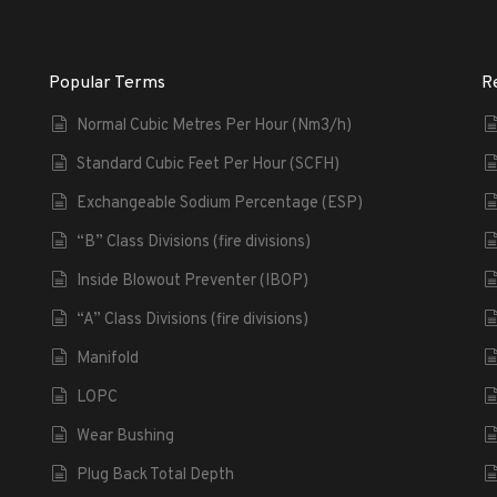
Popular Terms
R
Normal Cubic Metres Per Hour (Nm3/h)
Standard Cubic Feet Per Hour (SCFH)
Exchangeable Sodium Percentage (ESP)
“B” Class Divisions (fire divisions)
Inside Blowout Preventer (IBOP)
“A” Class Divisions (fire divisions)
Manifold
LOPC
Wear Bushing
Plug Back Total Depth