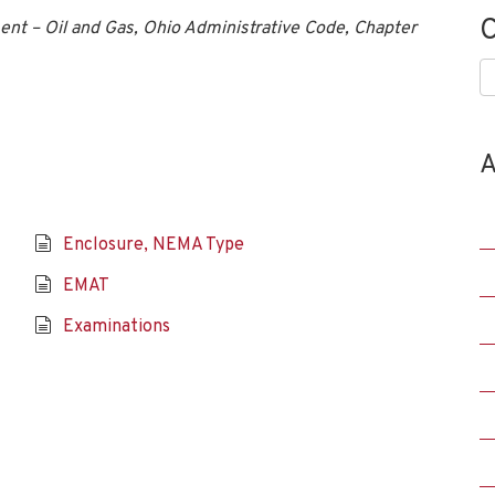
C
nt – Oil and Gas, Ohio Administrative Code, Chapter
C
A
Enclosure, NEMA Type
EMAT
Examinations