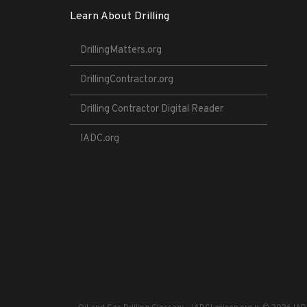
Learn About Drilling
DrillingMatters.org
DrillingContractor.org
Drilling Contractor Digital Reader
IADC.org