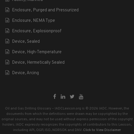
Enclosure, Purged and Pressurized
Enclosure, NEMA Type
Enclosure, Explosionproof
Device, Sealed
Device, High-Temperature
Device, Hermetically Sealed
Device, Arcing
Oil and Gas Drilling Glossary – IADCLexicon.org is © 2026 IADC. However, the
documents from which the definitions were drawn may be copyrighted by the
original sources, and may not be used without express permission of the copyright
holders. IADC expressly recognizes the copyrights of contributors to this Lexicon,
including API, OGP, ISO, NORSOK and DNV.
Click to View Disclaimer