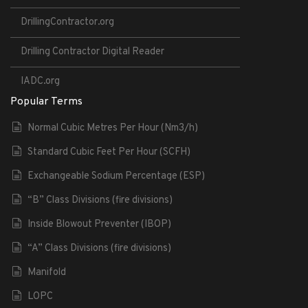
DrillingContractor.org
Drilling Contractor Digital Reader
IADC.org
Popular Terms
Normal Cubic Metres Per Hour (Nm3/h)
Standard Cubic Feet Per Hour (SCFH)
Exchangeable Sodium Percentage (ESP)
“B” Class Divisions (fire divisions)
Inside Blowout Preventer (IBOP)
“A” Class Divisions (fire divisions)
Manifold
LOPC