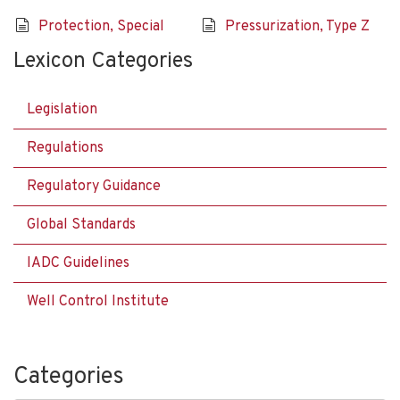
Protection, Special
Pressurization, Type Z
Lexicon Categories
Legislation
Regulations
Regulatory Guidance
Global Standards
IADC Guidelines
Well Control Institute
Categories