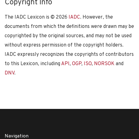
Copyright Info
The IADC Lexicon is ©
2026
IADC
. However, the
documents from which the definitions were drawn may be
copyrighted by the original sources, and may not be used
without express permission of the copyright holders.
IADC expressly recognizes the copyrights of contributors
to this Lexicon, including
API
,
OGP
,
ISO
,
NORSOK
and
DNV
.
Navigation