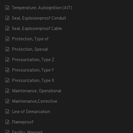
Temperature, Autoignition (AIT)
Seal, Explosionproof Conduit
Seal, Explosionproof Cable
Protection, Type of
Protection, Special
Pressurization, Type Z
Pressurization, Type Y
Pressurization, Type X
Maintenance, Operational
Maintenance,Corrective
Line of Demarcation
Flameproof
Facility, Manned