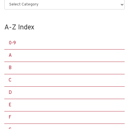
Categories
A-Z Index
0-9
A
B
C
D
E
F