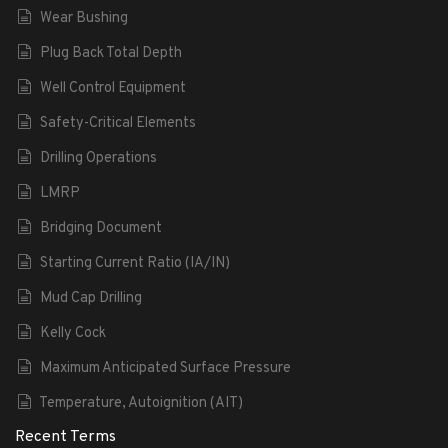
Wear Bushing
Plug Back Total Depth
Well Control Equipment
Safety-Critical Elements
Drilling Operations
LMRP
Bridging Document
Starting Current Ratio (IA/IN)
Mud Cap Drilling
Kelly Cock
Maximum Anticipated Surface Pressure
Temperature, Autoignition (AIT)
Recent Terms