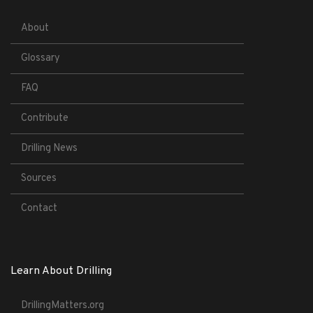
About
Glossary
FAQ
Contribute
Drilling News
Sources
Contact
Learn About Drilling
DrillingMatters.org