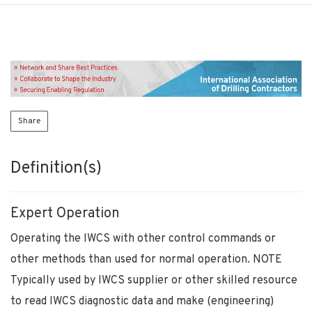
Share
Definition(s)
Expert Operation
Operating the IWCS with other control commands or
other methods than used for normal operation. NOTE
Typically used by IWCS supplier or other skilled resource
to read IWCS diagnostic data and make (engineering)