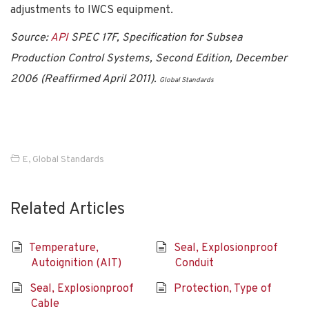
adjustments to IWCS equipment.
Source:
API
SPEC 17F, Specification for Subsea
Production Control Systems, Second Edition, December
2006 (Reaffirmed April 2011).
Global Standards
E
,
Global Standards
Related Articles
Temperature,
Seal, Explosionproof
Autoignition (AIT)
Conduit
Seal, Explosionproof
Protection, Type of
Cable