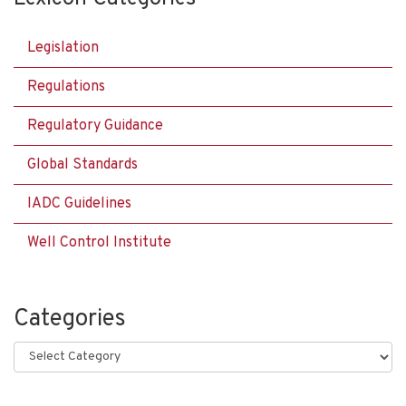
Legislation
Regulations
Regulatory Guidance
Global Standards
IADC Guidelines
Well Control Institute
Categories
Categories