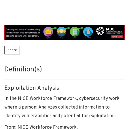
Share
Definition(s)
Exploitation Analysis
In the NICE Workforce Framework, cybersecurity work
where a person: Analyzes collected information to
identify vulnerabilities and potential for exploitation.
From: NICE Workforce Framework.