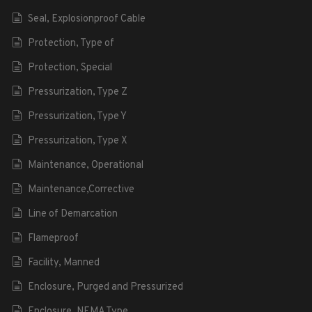
Seal, Explosionproof Cable
Protection, Type of
Protection, Special
Pressurization, Type Z
Pressurization, Type Y
Pressurization, Type X
Maintenance, Operational
Maintenance,Corrective
Line of Demarcation
Flameproof
Facility, Manned
Enclosure, Purged and Pressurized
Enclosure, NEMA Type