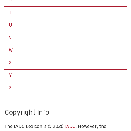
S
T
U
V
W
X
Y
Z
Copyright Info
The IADC Lexicon is ©
2026
IADC
. However, the