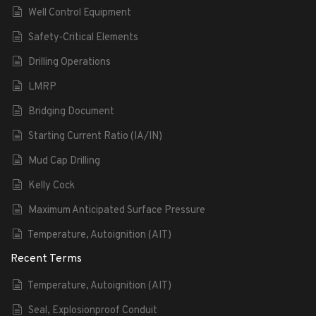
Well Control Equipment
Safety-Critical Elements
Drilling Operations
LMRP
Bridging Document
Starting Current Ratio (IA/IN)
Mud Cap Drilling
Kelly Cock
Maximum Anticipated Surface Pressure
Temperature, Autoignition (AIT)
Recent Terms
Temperature, Autoignition (AIT)
Seal, Explosionproof Conduit