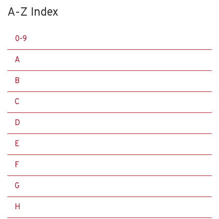
A-Z Index
0-9
A
B
C
D
E
F
G
H