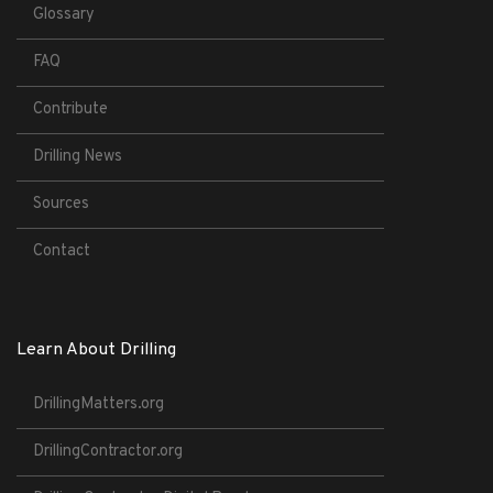
Glossary
FAQ
Contribute
Drilling News
Sources
Contact
Learn About Drilling
DrillingMatters.org
DrillingContractor.org