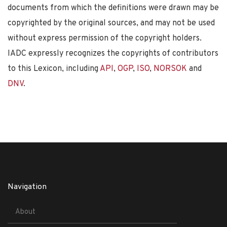
documents from which the definitions were drawn may be
copyrighted by the original sources, and may not be used
without express permission of the copyright holders.
IADC expressly recognizes the copyrights of contributors
to this Lexicon, including
API
,
OGP
,
ISO
,
NORSOK
and
DNV
.
Navigation
About