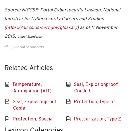
Source: NICCS™ Portal Cybersecurity Lexicon, National
Initiative for Cybersecurity Careers and Studies
(
https://niccs.us-cert.gov/glossary
) as of 11 November
2015,
Global Standards
E
,
Global Standards
Related Articles
Temperature,
Seal, Explosionproof
Autoignition (AIT)
Conduit
Seal, Explosionproof
Protection, Type of
Cable
Protection, Special
Pressurization, Type Z
Lexicon Categories