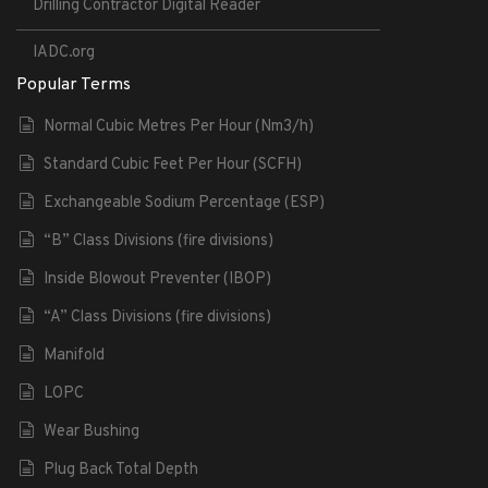
Drilling Contractor Digital Reader
IADC.org
Popular Terms
Normal Cubic Metres Per Hour (Nm3/h)
Standard Cubic Feet Per Hour (SCFH)
Exchangeable Sodium Percentage (ESP)
“B” Class Divisions (fire divisions)
Inside Blowout Preventer (IBOP)
“A” Class Divisions (fire divisions)
Manifold
LOPC
Wear Bushing
Plug Back Total Depth