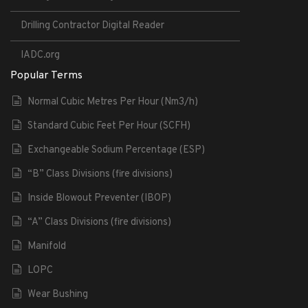
Drilling Contractor Digital Reader
IADC.org
Popular Terms
Normal Cubic Metres Per Hour (Nm3/h)
Standard Cubic Feet Per Hour (SCFH)
Exchangeable Sodium Percentage (ESP)
“B” Class Divisions (fire divisions)
Inside Blowout Preventer (IBOP)
“A” Class Divisions (fire divisions)
Manifold
LOPC
Wear Bushing