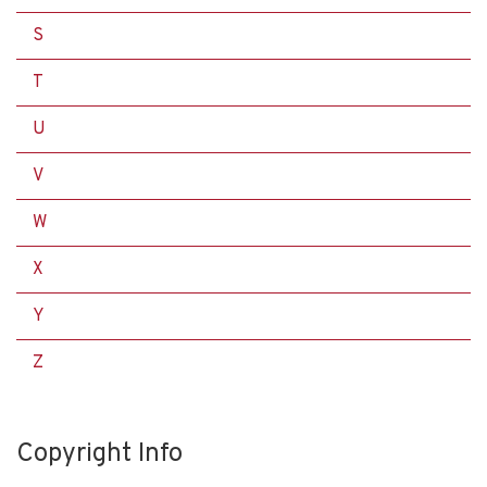
S
T
U
V
W
X
Y
Z
Copyright Info