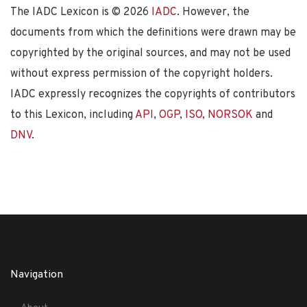
The IADC Lexicon is ©
2026
IADC
. However, the
documents from which the definitions were drawn may be
copyrighted by the original sources, and may not be used
without express permission of the copyright holders.
IADC expressly recognizes the copyrights of contributors
to this Lexicon, including
API
,
OGP
,
ISO
,
NORSOK
and
DNV
.
Navigation