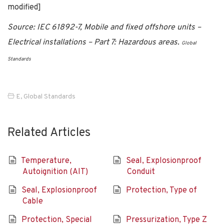
modified]
Source: IEC 61892-7, Mobile and fixed offshore units –
Electrical installations – Part 7: Hazardous areas.
Global
Standards
E
,
Global Standards
Related Articles
Temperature,
Seal, Explosionproof
Autoignition (AIT)
Conduit
Seal, Explosionproof
Protection, Type of
Cable
Protection, Special
Pressurization, Type Z