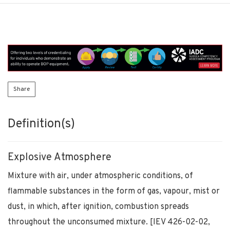
Share
Definition(s)
Explosive Atmosphere
Mixture with air, under atmospheric conditions, of
flammable substances in the form of gas, vapour, mist or
dust, in which, after ignition, combustion spreads
throughout the unconsumed mixture. [IEV 426-02-02,