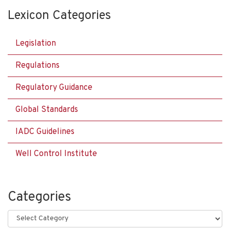
Lexicon Categories
Legislation
Regulations
Regulatory Guidance
Global Standards
IADC Guidelines
Well Control Institute
Categories
Categories