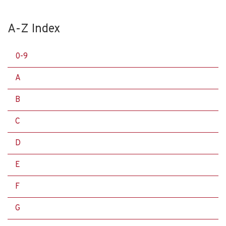
A-Z Index
0-9
A
B
C
D
E
F
G