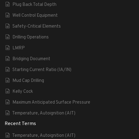
Plug Back Total Depth
Well Control Equipment
Safety-Critical Elements
Drilling Operations
LMRP
Bridging Document
Starting Current Ratio (IA/IN)
Mud Cap Drilling
Kelly Cock
Maximum Anticipated Surface Pressure
Temperature, Autoignition (AIT)
Recent Terms
Temperature, Autoignition (AIT)