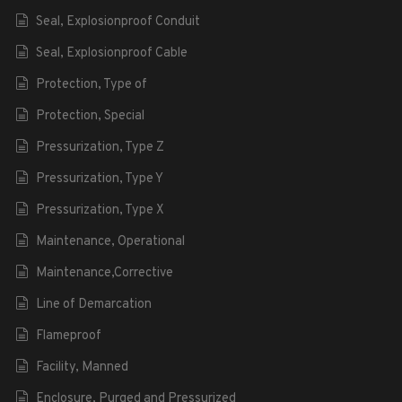
Seal, Explosionproof Conduit
Seal, Explosionproof Cable
Protection, Type of
Protection, Special
Pressurization, Type Z
Pressurization, Type Y
Pressurization, Type X
Maintenance, Operational
Maintenance,Corrective
Line of Demarcation
Flameproof
Facility, Manned
Enclosure, Purged and Pressurized