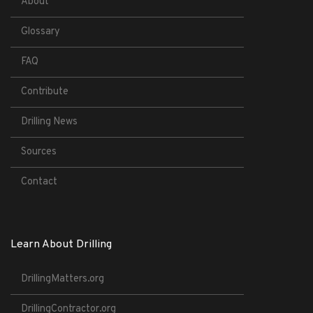
About
Glossary
FAQ
Contribute
Drilling News
Sources
Contact
Learn About Drilling
DrillingMatters.org
DrillingContractor.org