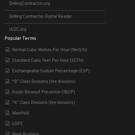
DrillingContractor.org
Drilling Contractor Digital Reader
IADC.org
Popular Terms
Normal Cubic Metres Per Hour (Nm3/h)
Standard Cubic Feet Per Hour (SCFH)
Exchangeable Sodium Percentage (ESP)
“B” Class Divisions (fire divisions)
Inside Blowout Preventer (IBOP)
“A” Class Divisions (fire divisions)
Manifold
LOPC
Wear Bushing