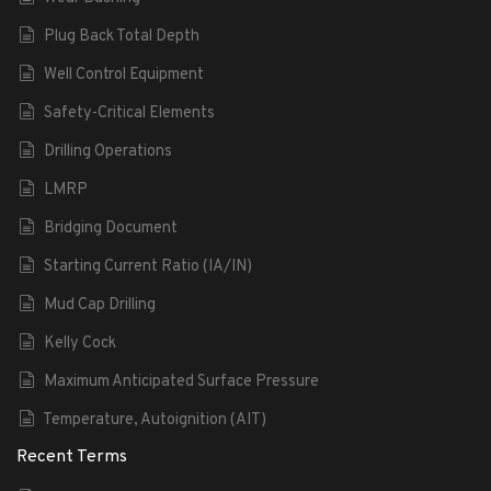
Plug Back Total Depth
Well Control Equipment
Safety-Critical Elements
Drilling Operations
LMRP
Bridging Document
Starting Current Ratio (IA/IN)
Mud Cap Drilling
Kelly Cock
Maximum Anticipated Surface Pressure
Temperature, Autoignition (AIT)
Recent Terms