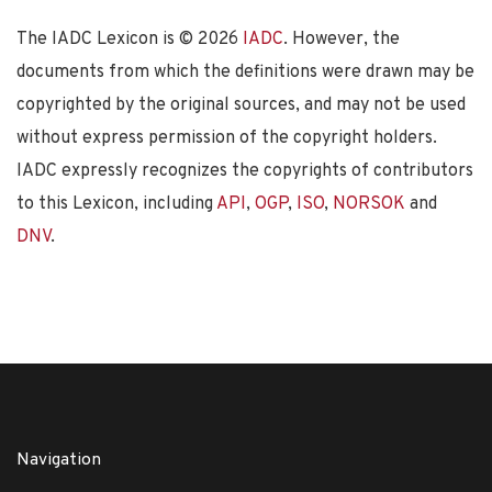
The IADC Lexicon is ©
2026
IADC
. However, the
documents from which the definitions were drawn may be
copyrighted by the original sources, and may not be used
without express permission of the copyright holders.
IADC expressly recognizes the copyrights of contributors
to this Lexicon, including
API
,
OGP
,
ISO
,
NORSOK
and
DNV
.
Navigation