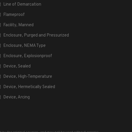
Line of Demarcation
Flameproof
Facility, Manned
Enclosure, Purged and Pressurized
Enclosure, NEMA Type
Enclosure, Explosionproof
Device, Sealed
Device, High-Temperature
Device, Hermetically Sealed
Device, Arcing