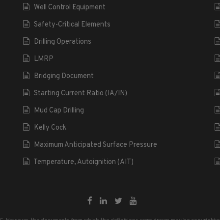
Well Control Equipment
Safety-Critical Elements
Drilling Operations
LMRP
Bridging Document
Starting Current Ratio (IA/IN)
Mud Cap Drilling
Kelly Cock
Maximum Anticipated Surface Pressure
Temperature, Autoignition (AIT)