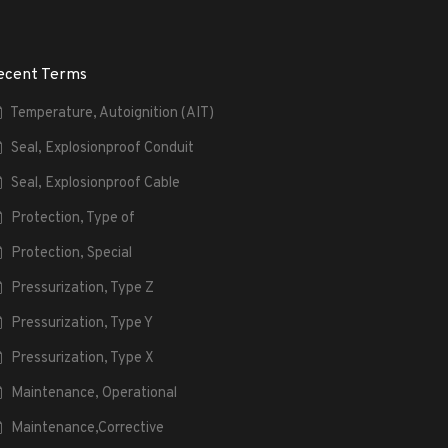
ecent Terms
Temperature, Autoignition (AIT)
Seal, Explosionproof Conduit
Seal, Explosionproof Cable
Protection, Type of
Protection, Special
Pressurization, Type Z
Pressurization, Type Y
Pressurization, Type X
Maintenance, Operational
Maintenance,Corrective