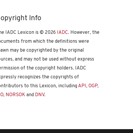
opyright Info
he IADC Lexicon is ©
2026
IADC
. However, the
ocuments from which the definitions were
rawn may be copyrighted by the original
ources, and may not be used without express
ermission of the copyright holders. IADC
xpressly recognizes the copyrights of
ontributors to this Lexicon, including
API
,
OGP
,
SO
,
NORSOK
and
DNV
.