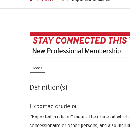
Share
Definition(s)
Exported crude oil
“Exported crude oil” means the crude oil whic
concessionaire or other persons; and also includ