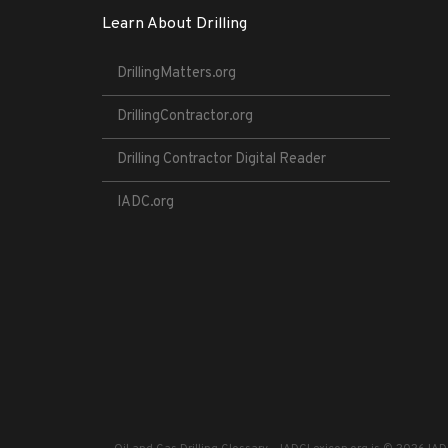
Learn About Drilling
DrillingMatters.org
DrillingContractor.org
Drilling Contractor Digital Reader
IADC.org