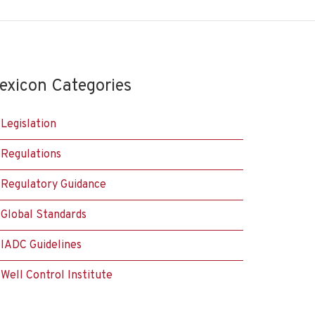
exicon Categories
Legislation
Regulations
Regulatory Guidance
Global Standards
IADC Guidelines
Well Control Institute