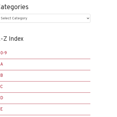
ategories
ategories
-Z Index
0-9
A
B
C
D
E