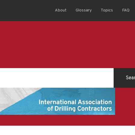
About
Glossary
Topics
FAQ