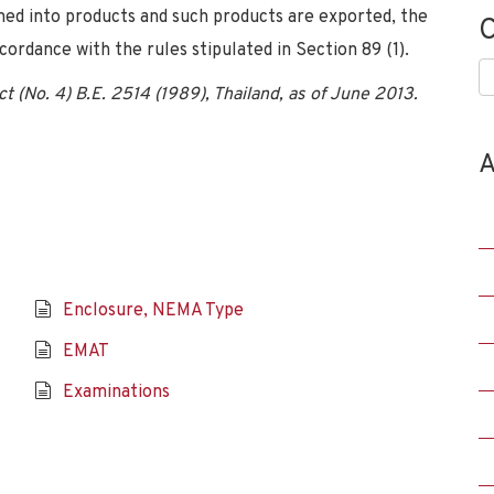
ned into products and such products are exported, the
C
cordance with the rules stipulated in Section 89 (1).
C
 (No. 4) B.E. 2514 (1989), Thailand, as of June 2013.
A
Enclosure, NEMA Type
EMAT
Examinations