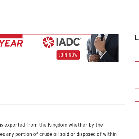
L
h is exported from the Kingdom whether by the
es any portion of crude oil sold or disposed of within