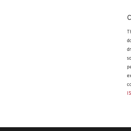
C
T
d
d
s
p
e
c
I