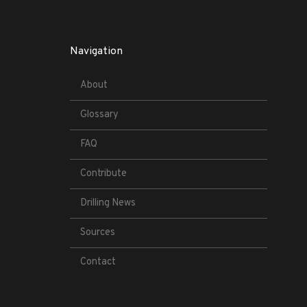
Navigation
About
Glossary
FAQ
Contribute
Drilling News
Sources
Contact