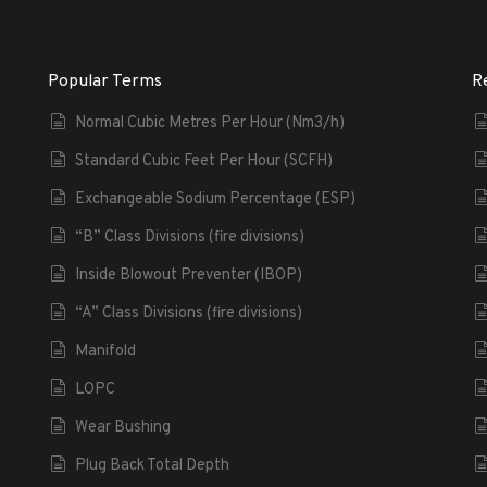
Popular Terms
R
Normal Cubic Metres Per Hour (Nm3/h)
Standard Cubic Feet Per Hour (SCFH)
Exchangeable Sodium Percentage (ESP)
“B” Class Divisions (fire divisions)
Inside Blowout Preventer (IBOP)
“A” Class Divisions (fire divisions)
Manifold
LOPC
Wear Bushing
Plug Back Total Depth