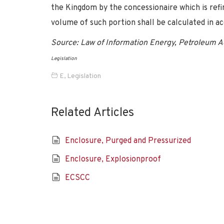
the Kingdom by the concessionaire which is refi
volume of such portion shall be calculated in ac
Source: Law of Information Energy, Petroleum Act
Legislation
E
,
Legislation
Related Articles
Enclosure, Purged and Pressurized
Enclosure, Explosionproof
ECSCC