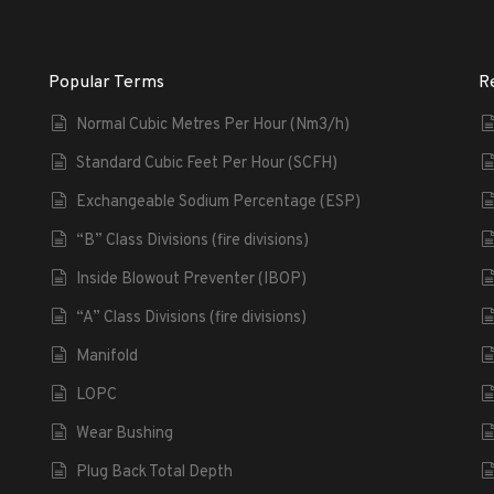
Popular Terms
R
Normal Cubic Metres Per Hour (Nm3/h)
Standard Cubic Feet Per Hour (SCFH)
Exchangeable Sodium Percentage (ESP)
“B” Class Divisions (fire divisions)
Inside Blowout Preventer (IBOP)
“A” Class Divisions (fire divisions)
Manifold
LOPC
Wear Bushing
Plug Back Total Depth