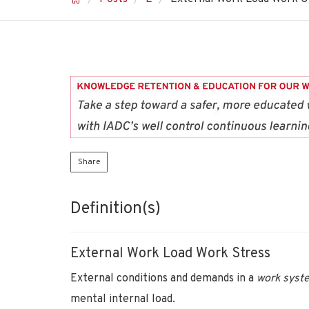
Share
Definition(s)
External Work Load Work Stress
External conditions and demands in a
work sys
mental internal load.