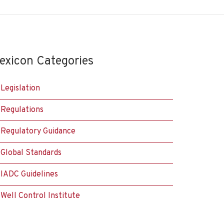
exicon Categories
Legislation
Regulations
Regulatory Guidance
Global Standards
IADC Guidelines
Well Control Institute