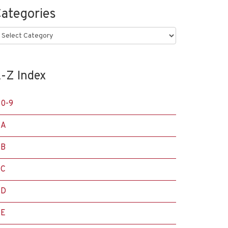
ategories
ategories
-Z Index
0-9
A
B
C
D
E