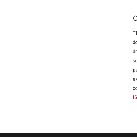
C
T
d
d
s
p
e
c
I