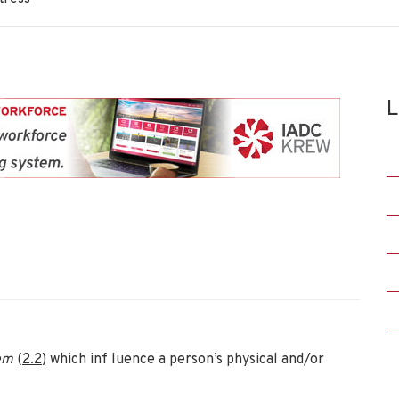
L
tem
(
2
.
2
) which inf luence a person’s physical and/or