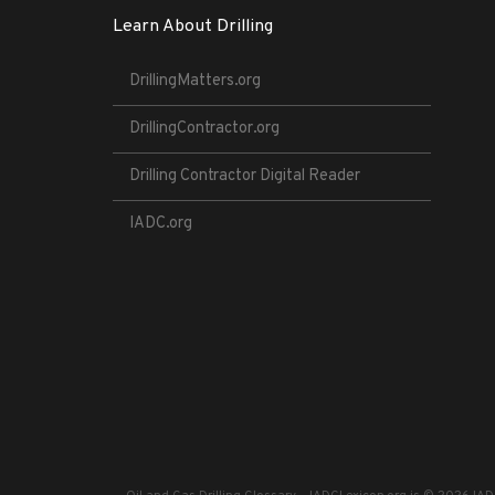
Learn About Drilling
DrillingMatters.org
DrillingContractor.org
Drilling Contractor Digital Reader
IADC.org