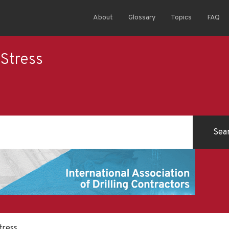
About
Glossary
Topics
FAQ
Stress
tress