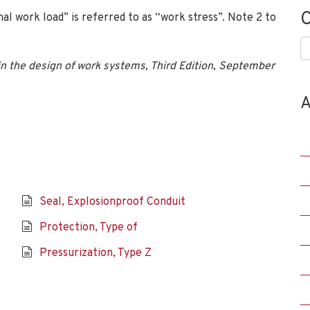
C
nal work load” is referred to as “work stress”. Note 2 to
C
n the design of work systems, Third Edition, September
A
Seal, Explosionproof Conduit
Protection, Type of
Pressurization, Type Z