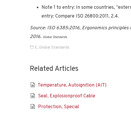
Note 1 to entry: In some countries, “exter
entry: Compare ISO 26800:2011, 2.4.
Source: ISO 6385:2016, Ergonomics principles i
2016.
Global Standards
E
,
Global Standards
Related Articles
Temperature, Autoignition (AIT)
Seal, Explosionproof Cable
Protection, Special