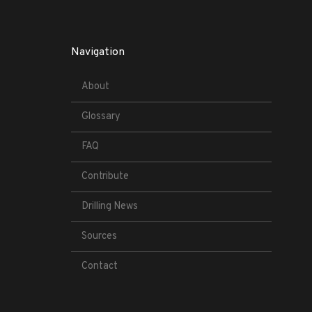
Navigation
About
Glossary
FAQ
Contribute
Drilling News
Sources
Contact