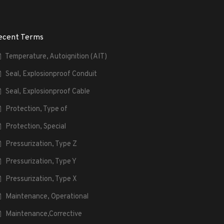
ecent Terms
Temperature, Autoignition (AIT)
Seal, Explosionproof Conduit
Seal, Explosionproof Cable
Protection, Type of
Protection, Special
Pressurization, Type Z
Pressurization, Type Y
Pressurization, Type X
Maintenance, Operational
Maintenance,Corrective