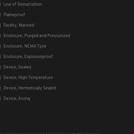
Line of Demarcation
Flameproof
Facility, Manned
Enclosure, Purged and Pressurized
Enclosure, NEMA Type
Enclosure, Explosionproof
Device, Sealed
Device, High-Temperature
Device, Hermetically Sealed
Device, Arcing