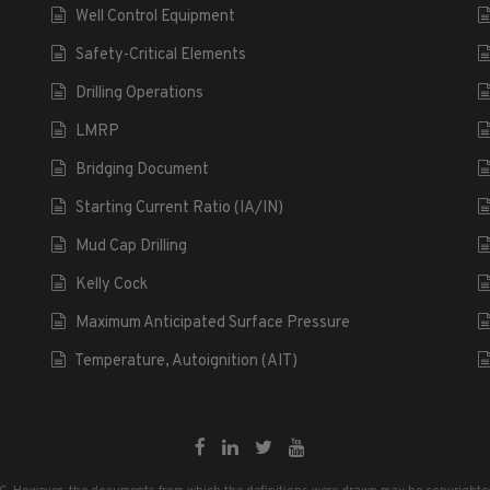
Well Control Equipment
Safety-Critical Elements
Drilling Operations
LMRP
Bridging Document
Starting Current Ratio (IA/IN)
Mud Cap Drilling
Kelly Cock
Maximum Anticipated Surface Pressure
Temperature, Autoignition (AIT)