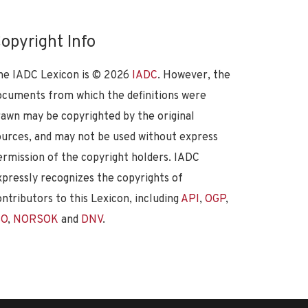
opyright Info
he IADC Lexicon is ©
2026
IADC
. However, the
ocuments from which the definitions were
rawn may be copyrighted by the original
ources, and may not be used without express
ermission of the copyright holders. IADC
xpressly recognizes the copyrights of
ontributors to this Lexicon, including
API
,
OGP
,
SO
,
NORSOK
and
DNV
.