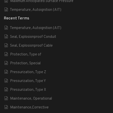
Maximum Anticipated Surface Pressure
Temperature, Autoignition (AIT)
Recent Terms
Temperature, Autoignition (AIT)
Seal, Explosionproof Conduit
Seal, Explosionproof Cable
Protection, Type of
Protection, Special
Pressurization, Type Z
Pressurization, Type Y
Pressurization, Type X
Maintenance, Operational
Maintenance,Corrective