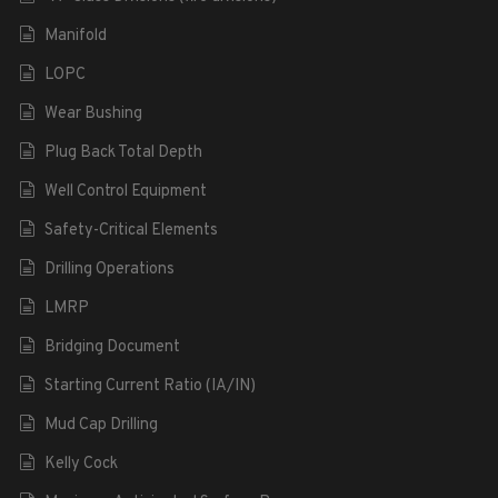
Manifold
LOPC
Wear Bushing
Plug Back Total Depth
Well Control Equipment
Safety-Critical Elements
Drilling Operations
LMRP
Bridging Document
Starting Current Ratio (IA/IN)
Mud Cap Drilling
Kelly Cock