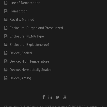
Line of Demarcation
Flameproof
Facility, Manned
Enclosure, Purged and Pressurized
Enclosure, NEMA Type
Enclosure, Explosionproof
Device, Sealed
Device, High-Temperature
Device, Hermetically Sealed
Device, Arcing
Oil and Gas Drilling Glossary – IADCLexicon.org is © 2026 IADC. However, the