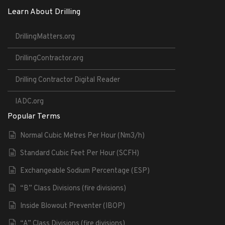
Learn About Drilling
DrillingMatters.org
DrillingContractor.org
Drilling Contractor Digital Reader
IADC.org
Popular Terms
Normal Cubic Metres Per Hour (Nm3/h)
Standard Cubic Feet Per Hour (SCFH)
Exchangeable Sodium Percentage (ESP)
“B” Class Divisions (fire divisions)
Inside Blowout Preventer (IBOP)
“A” Class Divisions (fire divisions)