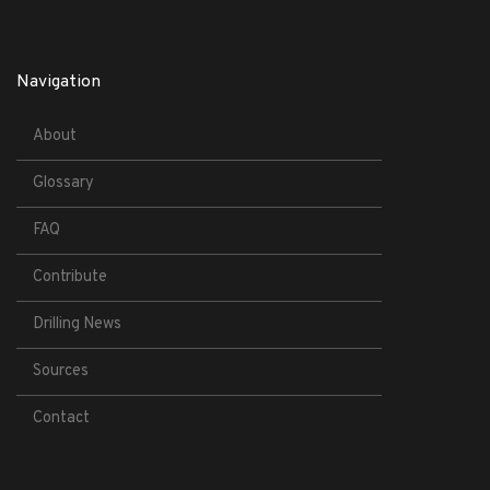
Navigation
About
Glossary
FAQ
Contribute
Drilling News
Sources
Contact