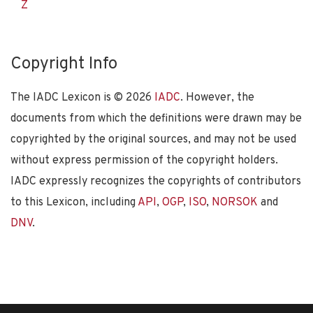
Z
Copyright Info
The IADC Lexicon is ©
2026
IADC
. However, the
documents from which the definitions were drawn may be
copyrighted by the original sources, and may not be used
without express permission of the copyright holders.
IADC expressly recognizes the copyrights of contributors
to this Lexicon, including
API
,
OGP
,
ISO
,
NORSOK
and
DNV
.