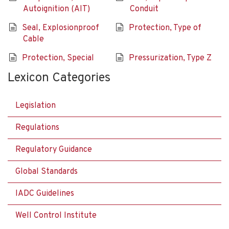
Autoignition (AIT)
Conduit
Seal, Explosionproof
Protection, Type of
Cable
Protection, Special
Pressurization, Type Z
Lexicon Categories
Legislation
Regulations
Regulatory Guidance
Global Standards
IADC Guidelines
Well Control Institute