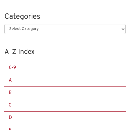
Categories
Categories
A-Z Index
0-9
A
B
C
D