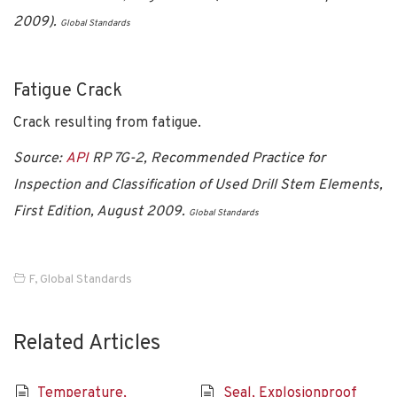
2009).
Global Standards
Fatigue Crack
Crack resulting from fatigue.
Source:
API
RP 7G-2, Recommended Practice for
Inspection and Classification of Used Drill Stem Elements,
First Edition, August 2009.
Global Standards
F
,
Global Standards
Related Articles
Temperature,
Seal, Explosionproof