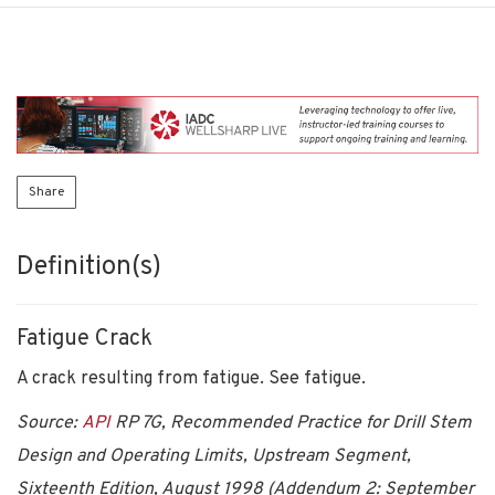
Share
Definition(s)
Fatigue Crack
A crack resulting from fatigue. See fatigue.
Source:
API
RP 7G, Recommended Practice for Drill Stem
Design and Operating Limits, Upstream Segment,
Sixteenth Edition, August 1998 (Addendum 2: September