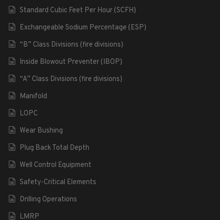
Standard Cubic Feet Per Hour (SCFH)
Exchangeable Sodium Percentage (ESP)
“B” Class Divisions (fire divisions)
Inside Blowout Preventer (IBOP)
“A” Class Divisions (fire divisions)
Manifold
LOPC
Wear Bushing
Plug Back Total Depth
Well Control Equipment
Safety-Critical Elements
Drilling Operations
LMRP