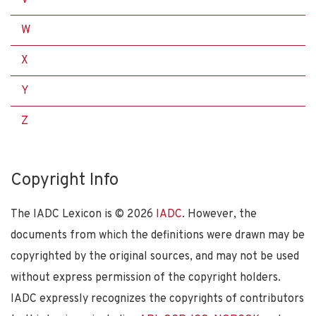
W
X
Y
Z
Copyright Info
The IADC Lexicon is ©
2026
IADC
. However, the
documents from which the definitions were drawn may be
copyrighted by the original sources, and may not be used
without express permission of the copyright holders.
IADC expressly recognizes the copyrights of contributors