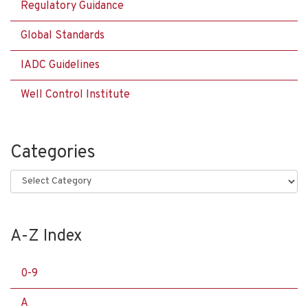
Regulatory Guidance
Global Standards
IADC Guidelines
Well Control Institute
Categories
Categories
A-Z Index
0-9
A