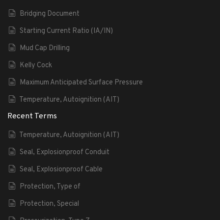
Bridging Document
Starting Current Ratio (IA/IN)
Mud Cap Drilling
Kelly Cock
Maximum Anticipated Surface Pressure
Temperature, Autoignition (AIT)
Recent Terms
Temperature, Autoignition (AIT)
Seal, Explosionproof Conduit
Seal, Explosionproof Cable
Protection, Type of
Protection, Special