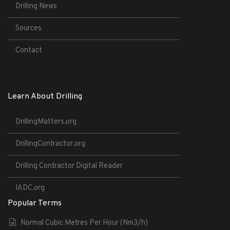
Drilling News
Sources
Contact
Learn About Drilling
DrillingMatters.org
DrillingContractor.org
Drilling Contractor Digital Reader
IADC.org
Popular Terms
Normal Cubic Metres Per Hour (Nm3/h)