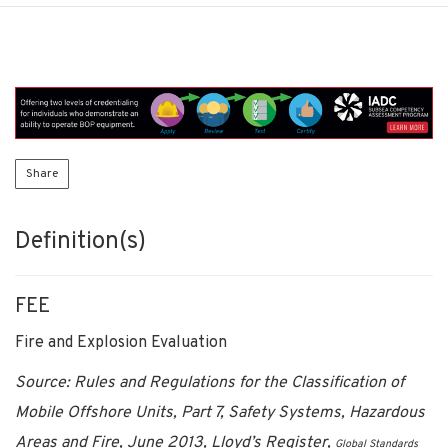
Share
Definition(s)
FEE
Fire and Explosion Evaluation
Source: Rules and Regulations for the Classification of
Mobile Offshore Units, Part 7, Safety Systems, Hazardous
Areas and Fire, June 2013, Lloyd’s Register,
Global Standards