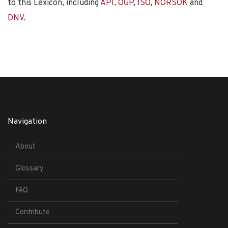
to this Lexicon, including
API
,
OGP
,
ISO
,
NORSOK
and
DNV
.
Navigation
About
Glossary
FAQ
Contribute