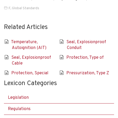
F
,
Global Standards
Related Articles
Temperature,
Seal, Explosionproof
Autoignition (AIT)
Conduit
Seal, Explosionproof
Protection, Type of
Cable
Protection, Special
Pressurization, Type Z
Lexicon Categories
Legislation
Regulations