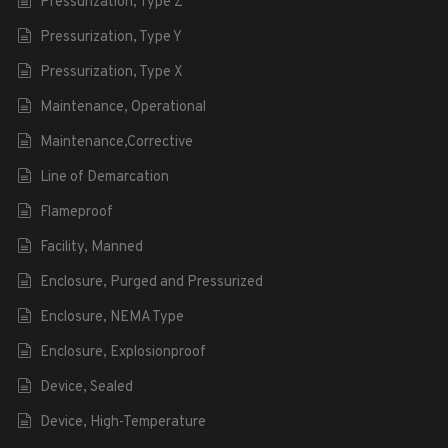
Pressurization, Type Z
Pressurization, Type Y
Pressurization, Type X
Maintenance, Operational
Maintenance,Corrective
Line of Demarcation
Flameproof
Facility, Manned
Enclosure, Purged and Pressurized
Enclosure, NEMA Type
Enclosure, Explosionproof
Device, Sealed
Device, High-Temperature