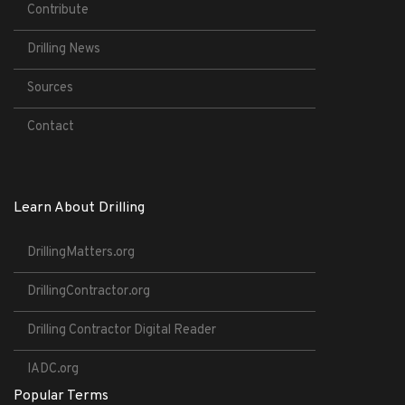
Contribute
Drilling News
Sources
Contact
Learn About Drilling
DrillingMatters.org
DrillingContractor.org
Drilling Contractor Digital Reader
IADC.org
Popular Terms