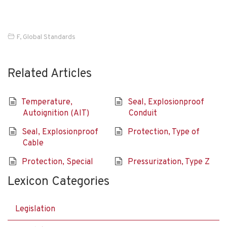
F
,
Global Standards
Related Articles
Temperature,
Seal, Explosionproof
Autoignition (AIT)
Conduit
Seal, Explosionproof
Protection, Type of
Cable
Protection, Special
Pressurization, Type Z
Lexicon Categories
Legislation