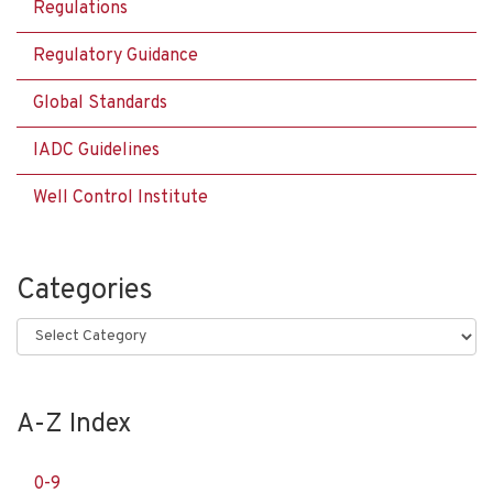
Regulations
Regulatory Guidance
Global Standards
IADC Guidelines
Well Control Institute
Categories
Categories
A-Z Index
0-9