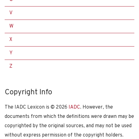
V
W
X
Y
Z
Copyright Info
The IADC Lexicon is ©
2026
IADC
. However, the
documents from which the definitions were drawn may be
copyrighted by the original sources, and may not be used
without express permission of the copyright holders.