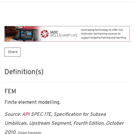
Share
Definition(s)
FEM
Finite element modelling.
Source:
API
SPEC 17E, Specification for Subsea
Umbilicals, Upstream Segment, Fourth Edition, October
2010.
Global Standards