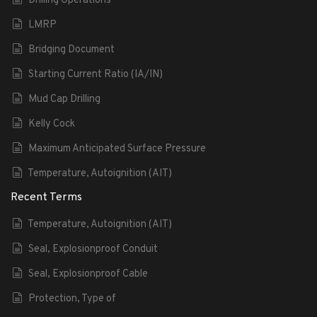
Drilling Operations
LMRP
Bridging Document
Starting Current Ratio (IA/IN)
Mud Cap Drilling
Kelly Cock
Maximum Anticipated Surface Pressure
Temperature, Autoignition (AIT)
Recent Terms
Temperature, Autoignition (AIT)
Seal, Explosionproof Conduit
Seal, Explosionproof Cable
Protection, Type of