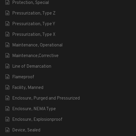
Protection, Special
Pressurization, Type Z
Pressurization, Type Y
Pressurization, Type X
Maintenance, Operational
Maintenance,Corrective
Line of Demarcation
Flameproof
Facility, Manned
Enclosure, Purged and Pressurized
Enclosure, NEMA Type
Enclosure, Explosionproof
Device, Sealed