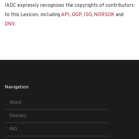
IADC expressly recognizes the copyrights of contributors
to this Lexicon, including
API
,
OGP
,
ISO
,
NORSOK
and
DNV
.
Navigation
About
Glossary
FAQ