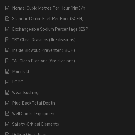
Normal Cubic Metres Per Hour (Nm3/h)
Standard Cubic Feet Per Hour (SCFH)
Exchangeable Sodium Percentage (ESP)
“B” Class Divisions (fire divisions)
Inside Blowout Preventer (IBOP)
“A” Class Divisions (fire divisions)
Manifold
LOPC
Wear Bushing
Plug Back Total Depth
Well Control Equipment
Safety-Critical Elements