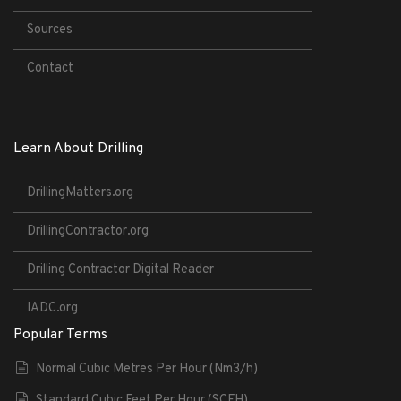
Sources
Contact
Learn About Drilling
DrillingMatters.org
DrillingContractor.org
Drilling Contractor Digital Reader
IADC.org
Popular Terms
Normal Cubic Metres Per Hour (Nm3/h)
Standard Cubic Feet Per Hour (SCFH)