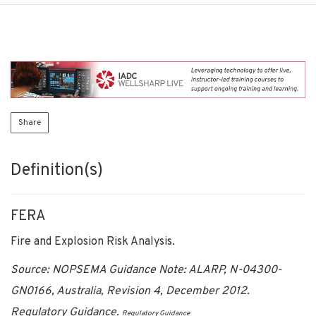
Share
Definition(s)
FERA
Fire and Explosion Risk Analysis.
Source: NOPSEMA Guidance Note: ALARP, N-04300-
GN0166, Australia, Revision 4, December 2012.
Regulatory Guidance.
Regulatory Guidance