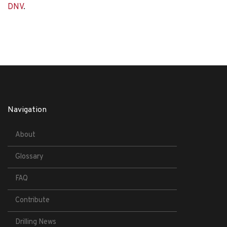
DNV
.
Navigation
About
Glossary
FAQ
Contribute
Drilling News