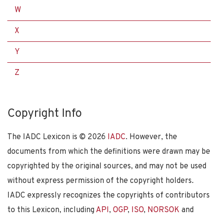
W
X
Y
Z
Copyright Info
The IADC Lexicon is ©
2026
IADC
. However, the
documents from which the definitions were drawn may be
copyrighted by the original sources, and may not be used
without express permission of the copyright holders.
IADC expressly recognizes the copyrights of contributors
to this Lexicon, including
API
,
OGP
,
ISO
,
NORSOK
and