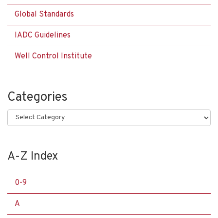
Global Standards
IADC Guidelines
Well Control Institute
Categories
Categories
A-Z Index
0-9
A