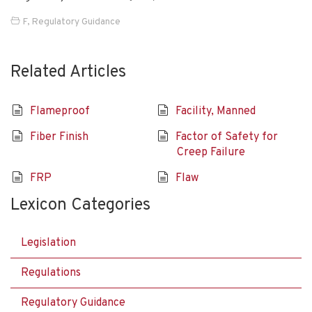
F
,
Regulatory Guidance
Related Articles
Flameproof
Facility, Manned
Fiber Finish
Factor of Safety for
Creep Failure
FRP
Flaw
Lexicon Categories
Legislation
Regulations
Regulatory Guidance