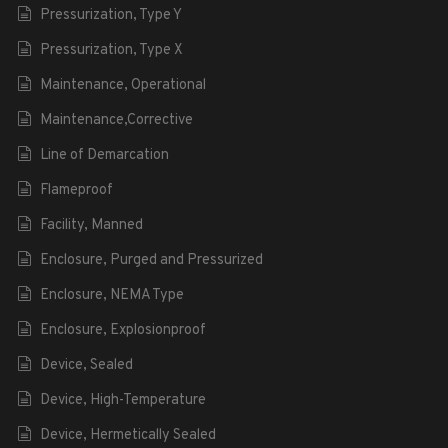
Pressurization, Type Y
Pressurization, Type X
Maintenance, Operational
Maintenance,Corrective
Line of Demarcation
Flameproof
Facility, Manned
Enclosure, Purged and Pressurized
Enclosure, NEMA Type
Enclosure, Explosionproof
Device, Sealed
Device, High-Temperature
Device, Hermetically Sealed