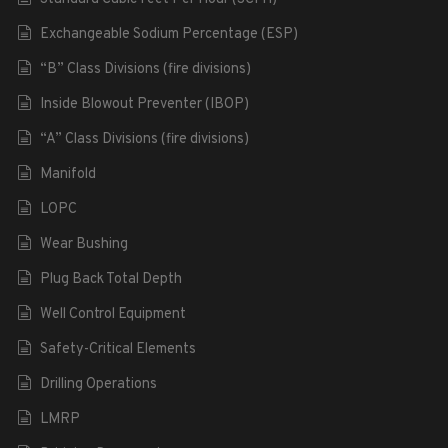
Exchangeable Sodium Percentage (ESP)
“B” Class Divisions (fire divisions)
Inside Blowout Preventer (IBOP)
“A” Class Divisions (fire divisions)
Manifold
LOPC
Wear Bushing
Plug Back Total Depth
Well Control Equipment
Safety-Critical Elements
Drilling Operations
LMRP