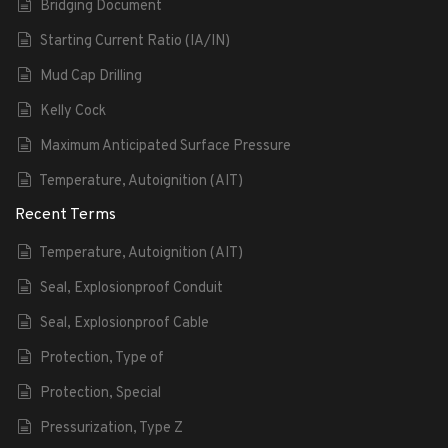
Bridging Document
Starting Current Ratio (IA/IN)
Mud Cap Drilling
Kelly Cock
Maximum Anticipated Surface Pressure
Temperature, Autoignition (AIT)
Recent Terms
Temperature, Autoignition (AIT)
Seal, Explosionproof Conduit
Seal, Explosionproof Cable
Protection, Type of
Protection, Special
Pressurization, Type Z