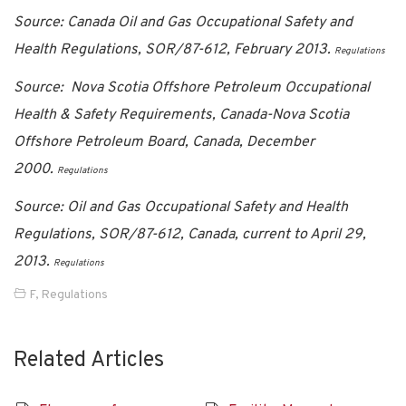
Source: Canada Oil and Gas Occupational Safety and
Health Regulations, SOR/87-612, February 2013.
Regulations
Source: Nova Scotia Offshore Petroleum Occupational
Health & Safety Requirements, Canada-Nova Scotia
Offshore Petroleum Board, Canada, December
2000.
Regulations
Source: Oil and Gas Occupational Safety and Health
Regulations, SOR/87-612, Canada, current to April 29,
2013.
Regulations
F
,
Regulations
Related Articles