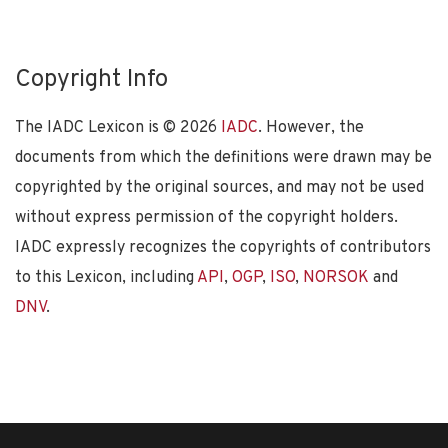
Copyright Info
The IADC Lexicon is ©
2026
IADC
. However, the
documents from which the definitions were drawn may be
copyrighted by the original sources, and may not be used
without express permission of the copyright holders.
IADC expressly recognizes the copyrights of contributors
to this Lexicon, including
API
,
OGP
,
ISO
,
NORSOK
and
DNV
.