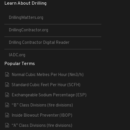
Learn About Drilling
DrillingMatters.org
DrillingContractor.org
Drilling Contractor Digital Reader
IADC.org
Popular Terms
Normal Cubic Metres Per Hour (Nm3/h)
Standard Cubic Feet Per Hour (SCFH)
Exchangeable Sodium Percentage (ESP)
“B” Class Divisions (fire divisions)
Inside Blowout Preventer (IBOP)
“A” Class Divisions (fire divisions)