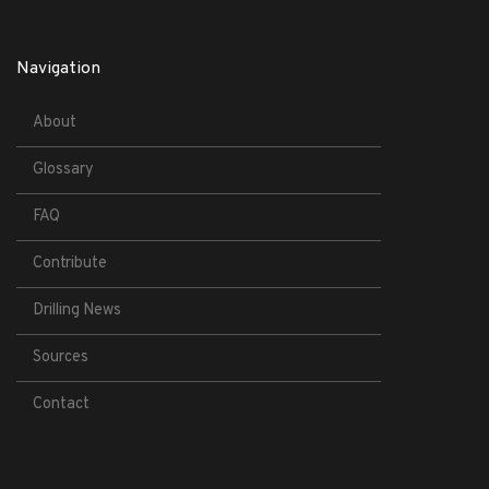
Navigation
About
Glossary
FAQ
Contribute
Drilling News
Sources
Contact