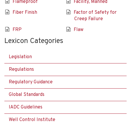
Flameproof
Facility, Manned
Fiber Finish
Factor of Safety for
Creep Failure
FRP
Flaw
Lexicon Categories
Legislation
Regulations
Regulatory Guidance
Global Standards
IADC Guidelines
Well Control Institute