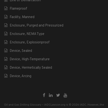
Line of Demarcation
Flameproof
Facility, Manned
Enclosure, Purged and Pressurized
Enclosure, NEMA Type
Enclosure, Explosionproof
Device, Sealed
Device, High-Temperature
Device, Hermetically Sealed
Device, Arcing
Oil and Gas Drilling Glossary – IADCLexicon.org is © 2026 IADC. However, the