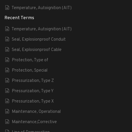
Temperature, Autoignition (AIT)
Recent Terms
Temperature, Autoignition (AIT)
Seal, Explosionproof Conduit
Seal, Explosionproof Cable
Protection, Type of
Protection, Special
Pressurization, Type Z
Pressurization, Type Y
Pressurization, Type X
Maintenance, Operational
Maintenance,Corrective