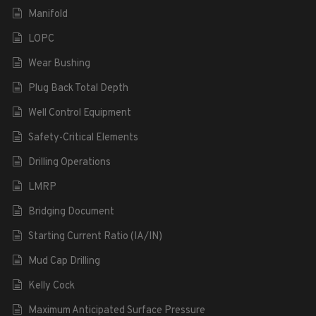
Manifold
LOPC
Wear Bushing
Plug Back Total Depth
Well Control Equipment
Safety-Critical Elements
Drilling Operations
LMRP
Bridging Document
Starting Current Ratio (IA/IN)
Mud Cap Drilling
Kelly Cock
Maximum Anticipated Surface Pressure