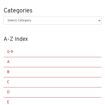
Categories
Categories
A-Z Index
0-9
A
B
C
D
E