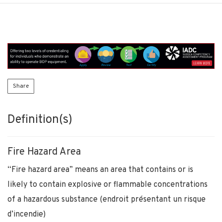
Share
Definition(s)
Fire Hazard Area
“Fire hazard area” means an area that contains or is
likely to contain explosive or flammable concentrations
of a hazardous substance (endroit présentant un risque
d’incendie)