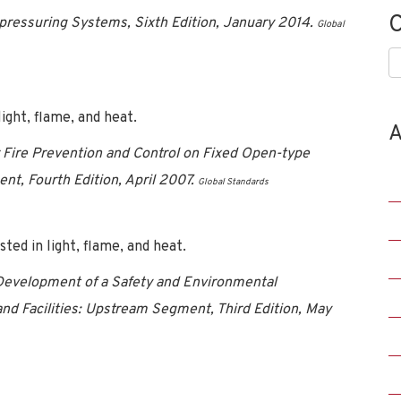
C
pressuring Systems, Sixth Edition, January 2014.
Global
C
ght, flame, and heat.
A
ire Prevention and Control on Fixed Open-type
t, Fourth Edition, April 2007.
Global Standards
ed in light, flame, and heat.
evelopment of a Safety and Environmental
d Facilities: Upstream Segment, Third Edition, May