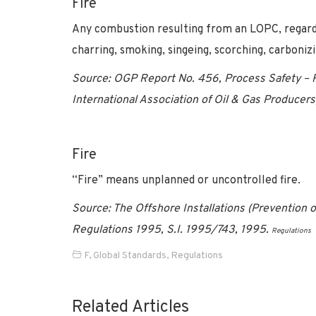
Fire
Any combustion resulting from an LOPC, regardl
charring, smoking, singeing, scorching, carboniz
Source: OGP Report No. 456, Process Safety –
International Association of Oil & Gas Produce
Fire
“Fire” means unplanned or uncontrolled fire.
Source: The Offshore Installations (Prevention
Regulations 1995, S.I. 1995/743, 1995.
Regulations
F
,
Global Standards
,
Regulations
Related Articles