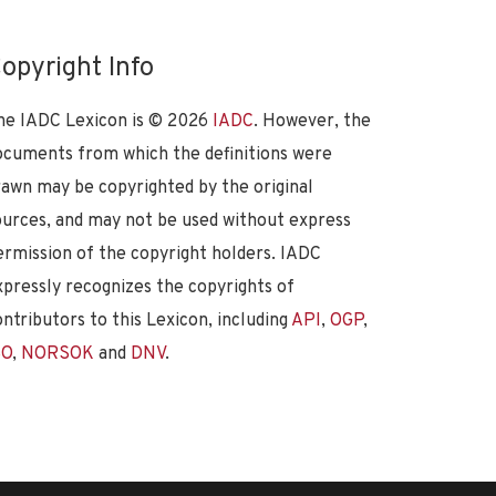
opyright Info
he IADC Lexicon is ©
2026
IADC
. However, the
ocuments from which the definitions were
rawn may be copyrighted by the original
ources, and may not be used without express
ermission of the copyright holders. IADC
xpressly recognizes the copyrights of
ontributors to this Lexicon, including
API
,
OGP
,
SO
,
NORSOK
and
DNV
.