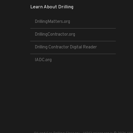
Learn About Drilling
DrillingMatters.org
DrillingContractor.org
Drilling Contractor Digital Reader
IADC.org