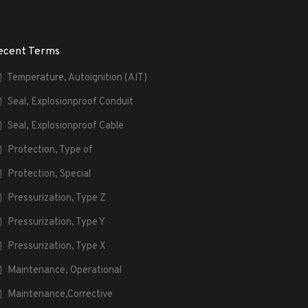
ecent Terms
Temperature, Autoignition (AIT)
Seal, Explosionproof Conduit
Seal, Explosionproof Cable
Protection, Type of
Protection, Special
Pressurization, Type Z
Pressurization, Type Y
Pressurization, Type X
Maintenance, Operational
Maintenance,Corrective