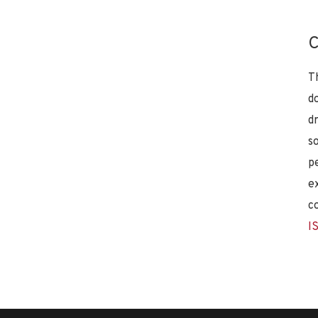
C
T
d
d
s
p
e
c
I