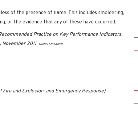
ess of the presence of flame. This includes smoldering,
ing, or the evidence that any of these have occurred.
 Recommended Practice on Key Performance Indicators,
rs, November 2011.
Global Standards
 of Fire and Explosion, and Emergency Response)