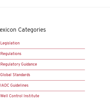
exicon Categories
Legislation
Regulations
Regulatory Guidance
Global Standards
IADC Guidelines
Well Control Institute