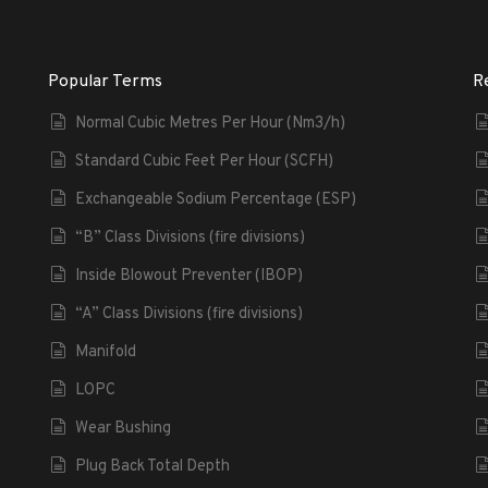
Popular Terms
R
Normal Cubic Metres Per Hour (Nm3/h)
Standard Cubic Feet Per Hour (SCFH)
Exchangeable Sodium Percentage (ESP)
“B” Class Divisions (fire divisions)
Inside Blowout Preventer (IBOP)
“A” Class Divisions (fire divisions)
Manifold
LOPC
Wear Bushing
Plug Back Total Depth