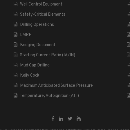
Well Control Equipment
Safety-Critical Elements
Drilling Operations
LMRP
Bridging Document
Starting Current Ratio (IA/IN)
Mud Cap Drilling
Kelly Cock
Maximum Anticipated Surface Pressure
Temperature, Autoignition (AIT)