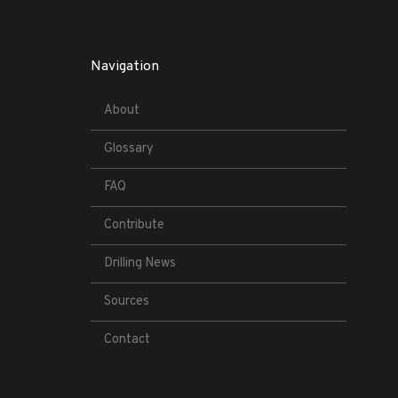
Navigation
About
Glossary
FAQ
Contribute
Drilling News
Sources
Contact