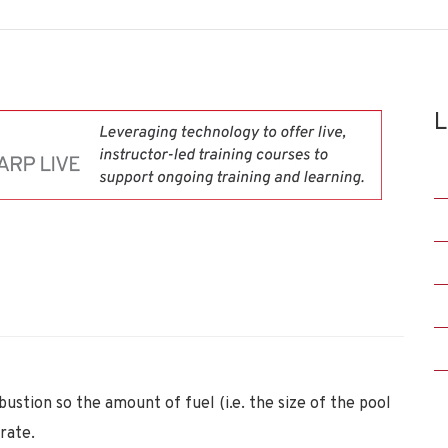
L
bustion so the amount of fuel (i.e. the size of the pool
rate.