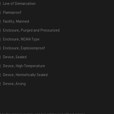
Line of Demarcation
Flameproof
Facility, Manned
Enclosure, Purged and Pressurized
Enclosure, NEMA Type
Enclosure, Explosionproof
Device, Sealed
Device, High-Temperature
Device, Hermetically Sealed
Device, Arcing