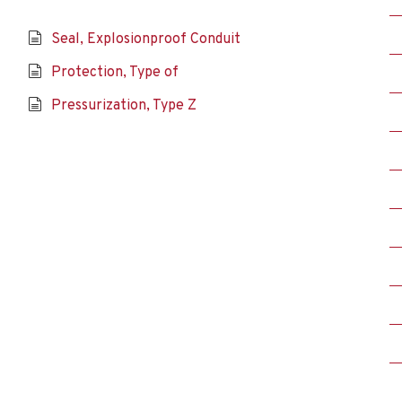
Seal, Explosionproof Conduit
Protection, Type of
Pressurization, Type Z