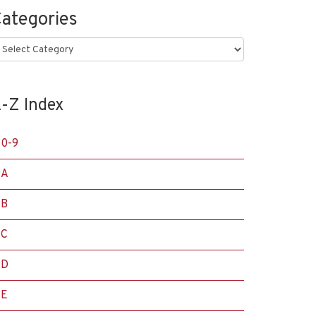
ategories
ategories
-Z Index
0-9
A
B
C
D
E