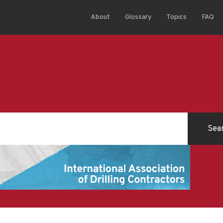
About
Glossary
Topics
FAQ