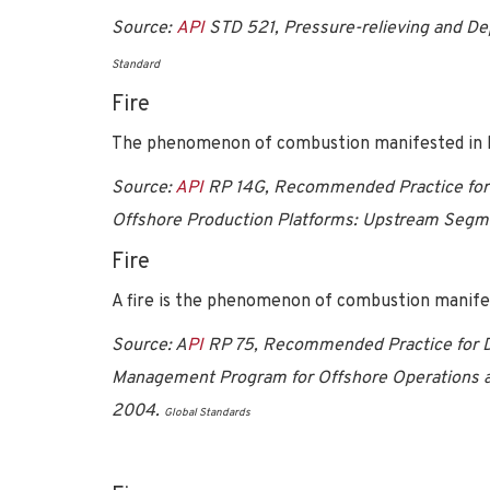
Source:
API
STD 521, Pressure-relieving and De
Standard
Fire
The phenomenon of combustion manifested in li
Source:
API
RP 14G, Recommended Practice for F
Offshore Production Platforms: Upstream Segmen
Fire
A fire is the phenomenon of combustion manifest
Source: A
PI
RP 75, Recommended Practice for D
Management Program for Offshore Operations an
2004.
Global Standards