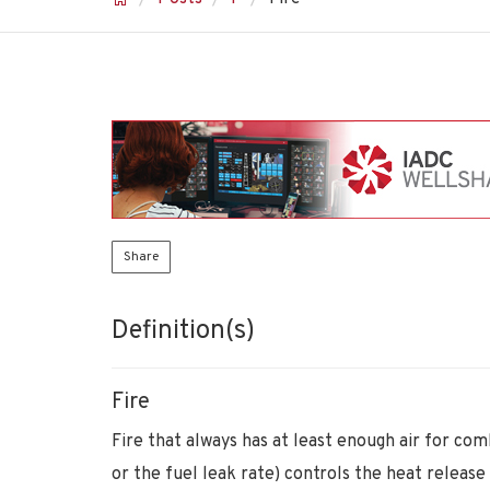
Share
Definition(s)
Fire
Fire that always has at least enough air for com
or the fuel leak rate) controls the heat release 