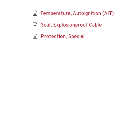
Temperature, Autoignition (AIT)
Seal, Explosionproof Cable
Protection, Special