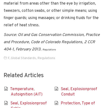
material from areas other than the eye by irrigation,
tweezers, cotton swabs, or other simple means; using
finger guards; using massages; or drinking fluids for the
relief of heat stress.
Source: Oil and Gas Conservation Commission, Practice
and Procedure, Code of Colorado Regulations, 2 CCR
404-1, February 2013.
Regulations
F
,
Global Standards
,
Regulations
Related Articles
Temperature,
Seal, Explosionproof
Autoignition (AIT)
Conduit
Seal, Explosionproof
Protection, Type of