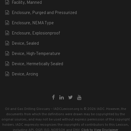
Facility, Manned
Enclosure, Purged and Pressurized
Enclosure, NEMA Type
Enclosure, Explosionproof
Device, Sealed
Device, High-Temperature
Device, Hermetically Sealed
Device, Arcing
Oil and Gas Drilling Glossary – IADCLexicon.org is © 2026 IADC. However, the
documents from which the definitions were drawn may be copyrighted by the
original sources, and may not be used without express permission of the copyright
holders. IADC expressly recognizes the copyrights of contributors to this Lexicon,
including API, OGP, ISO, NORSOK and DNV.
Click to View Disclaimer