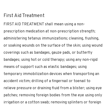
First Aid Treatment
FIRST AID TREATMENT shall mean using a non-
prescription medication at non-prescription strength;
administering tetanus immunizations; cleaning, flushing,
or soaking wounds on the surface of the skin; using wound
coverings such as bandages, gauze pads, or butterfly
bandages; using hot or cold therapy; using any non-rigid
means of support such as elastic bandages; using
temporary immobilization devices when transporting an
accident victim; drilling of a fingernail or toenail to
relieve pressure or draining fluid from a blister; using eye
patches; removing foreign bodies from the eye using only
irrigation or a cotton swab; removing splinters or foreign