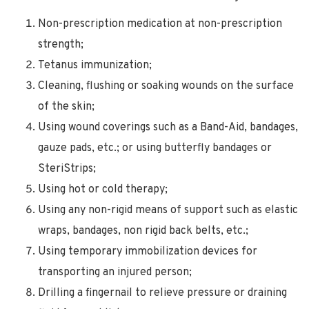
Non-prescription medication at non-prescription
strength;
Tetanus immunization;
Cleaning, flushing or soaking wounds on the surface
of the skin;
Using wound coverings such as a Band-Aid, bandages,
gauze pads, etc.; or using butterfly bandages or
SteriStrips;
Using hot or cold therapy;
Using any non-rigid means of support such as elastic
wraps, bandages, non rigid back belts, etc.;
Using temporary immobilization devices for
transporting an injured person;
Drilling a fingernail to relieve pressure or draining