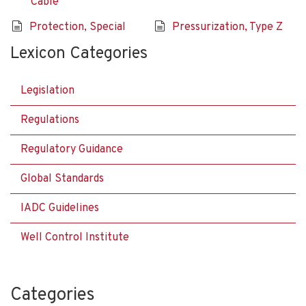
Cable
Protection, Special
Pressurization, Type Z
Lexicon Categories
Legislation
Regulations
Regulatory Guidance
Global Standards
IADC Guidelines
Well Control Institute
Categories