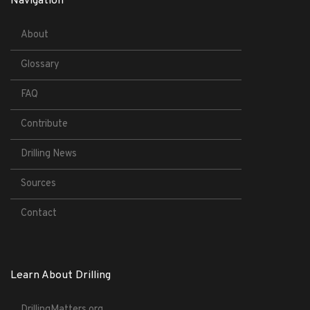
Navigation
About
Glossary
FAQ
Contribute
Drilling News
Sources
Contact
Learn About Drilling
DrillingMatters.org