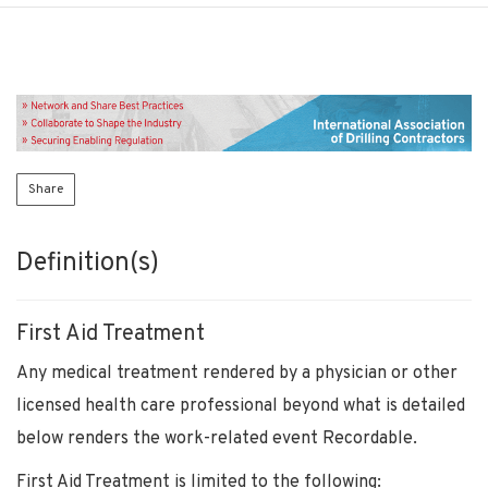
Share
Definition(s)
First Aid Treatment
Any medical treatment rendered by a physician or other
licensed health care professional beyond what is detailed
below renders the work-related event Recordable.
First Aid Treatment is limited to the following: