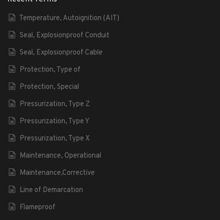
Temperature, Autoignition (AIT)
Seal, Explosionproof Conduit
Seal, Explosionproof Cable
Protection, Type of
Protection, Special
Pressurization, Type Z
Pressurization, Type Y
Pressurization, Type X
Maintenance, Operational
Maintenance,Corrective
Line of Demarcation
Flameproof