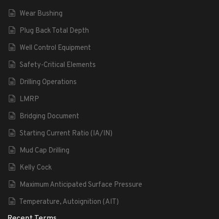
Wear Bushing
Plug Back Total Depth
Well Control Equipment
Safety-Critical Elements
Drilling Operations
LMRP
Bridging Document
Starting Current Ratio (IA/IN)
Mud Cap Drilling
Kelly Cock
Maximum Anticipated Surface Pressure
Temperature, Autoignition (AIT)
Recent Terms