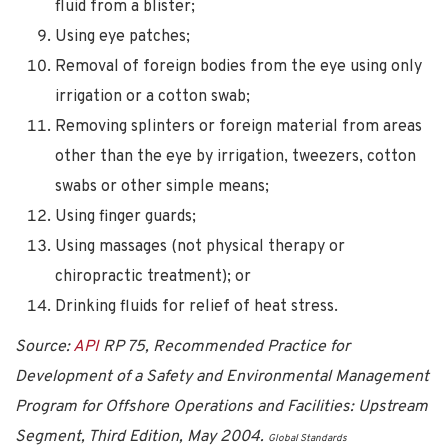
fluid from a blister;
Using eye patches;
Removal of foreign bodies from the eye using only
irrigation or a cotton swab;
Removing splinters or foreign material from areas
other than the eye by irrigation, tweezers, cotton
swabs or other simple means;
Using finger guards;
Using massages (not physical therapy or
chiropractic treatment); or
Drinking fluids for relief of heat stress.
Source:
API
RP 75, Recommended Practice for
Development of a Safety and Environmental Management
Program for Offshore Operations and Facilities: Upstream
Segment, Third Edition, May 2004.
Global Standards