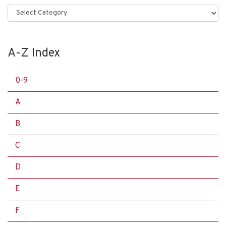
Categories
A-Z Index
0-9
A
B
C
D
E
F