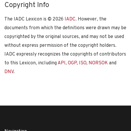
Copyright Info
The IADC Lexicon is ©
2026
IADC
. However, the
documents from which the definitions were drawn may be
copyrighted by the original sources, and may not be used
without express permission of the copyright holders.
IADC expressly recognizes the copyrights of contributors
to this Lexicon, including
API
,
OGP
,
ISO
,
NORSOK
and
DNV
.