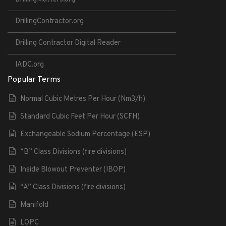
DrillingContractor.org
Drilling Contractor Digital Reader
IADC.org
Popular Terms
Normal Cubic Metres Per Hour (Nm3/h)
Standard Cubic Feet Per Hour (SCFH)
Exchangeable Sodium Percentage (ESP)
“B” Class Divisions (fire divisions)
Inside Blowout Preventer (IBOP)
“A” Class Divisions (fire divisions)
Manifold
LOPC