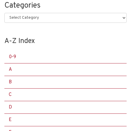
Categories
Categories
A-Z Index
0-9
A
B
C
D
E