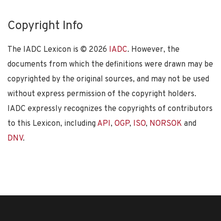
Copyright Info
The IADC Lexicon is ©
2026
IADC
. However, the
documents from which the definitions were drawn may be
copyrighted by the original sources, and may not be used
without express permission of the copyright holders.
IADC expressly recognizes the copyrights of contributors
to this Lexicon, including
API
,
OGP
,
ISO
,
NORSOK
and
DNV
.