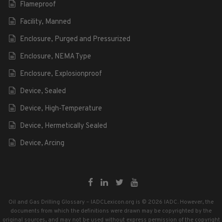
Flameproof
Facility, Manned
Enclosure, Purged and Pressurized
Enclosure, NEMA Type
Enclosure, Explosionproof
Device, Sealed
Device, High-Temperature
Device, Hermetically Sealed
Device, Arcing
Oil and Gas Drilling Glossary – IADCLexicon.org is © 2026 IADC. However, the
documents from which the definitions were drawn may be copyrighted by the
original sources, and may not be used without express permission of the copyright