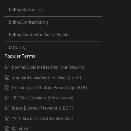
DrillingMatters.org
DrillingContractor.org
Drilling Contractor Digital Reader
IADC.org
Popular Terms
Normal Cubic Metres Per Hour (Nm3/h)
Standard Cubic Feet Per Hour (SCFH)
Exchangeable Sodium Percentage (ESP)
“B” Class Divisions (fire divisions)
Inside Blowout Preventer (IBOP)
“A” Class Divisions (fire divisions)
Manifold