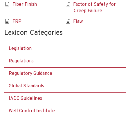
Fiber Finish
Factor of Safety for
Creep Failure
FRP
Flaw
Lexicon Categories
Legislation
Regulations
Regulatory Guidance
Global Standards
IADC Guidelines
Well Control Institute