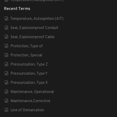
Temperature, Autoignition (AIT)
Recent Terms
Temperature, Autoignition (AIT)
Seal, Explosionproof Conduit
Seal, Explosionproof Cable
Protection, Type of
Protection, Special
Pressurization, Type Z
Pressurization, Type Y
Pressurization, Type X
Maintenance, Operational
Maintenance,Corrective
Line of Demarcation