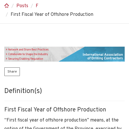
Posts
F
First Fiscal Year of Offshore Production
Share
Definition(s)
First Fiscal Year of Offshore Production
“First fiscal year of offshore production” means, at the
option of the Government of the Province, exercised by