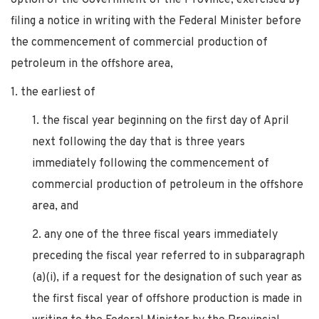
filing a notice in writing with the Federal Minister before
the commencement of commercial production of
petroleum in the offshore area,
1. the earliest of
1. the fiscal year beginning on the first day of April
next following the day that is three years
immediately following the commencement of
commercial production of petroleum in the offshore
area, and
2. any one of the three fiscal years immediately
preceding the fiscal year referred to in subparagraph
(a)(i), if a request for the designation of such year as
the first fiscal year of offshore production is made in