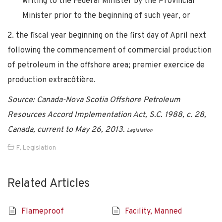
writing to the Federal Minister by the Provincial
Minister prior to the beginning of such year, or
2. the fiscal year beginning on the first day of April next
following the commencement of commercial production
of petroleum in the offshore area; premier exercice de
production extracôtière.
Source: Canada-Nova Scotia Offshore Petroleum
Resources Accord Implementation Act, S.C. 1988, c. 28,
Canada, current to May 26, 2013.
Legislation
F
,
Legislation
Related Articles
Flameproof
Facility, Manned