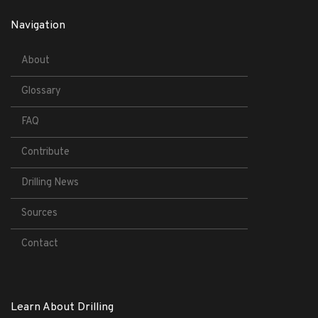
Navigation
About
Glossary
FAQ
Contribute
Drilling News
Sources
Contact
Learn About Drilling