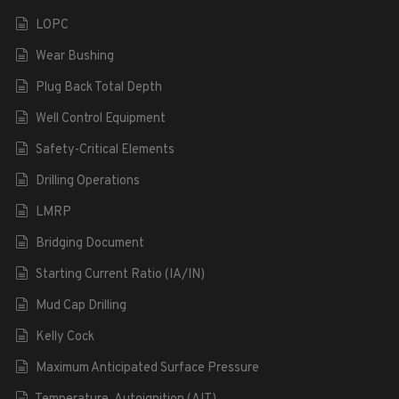
LOPC
Wear Bushing
Plug Back Total Depth
Well Control Equipment
Safety-Critical Elements
Drilling Operations
LMRP
Bridging Document
Starting Current Ratio (IA/IN)
Mud Cap Drilling
Kelly Cock
Maximum Anticipated Surface Pressure