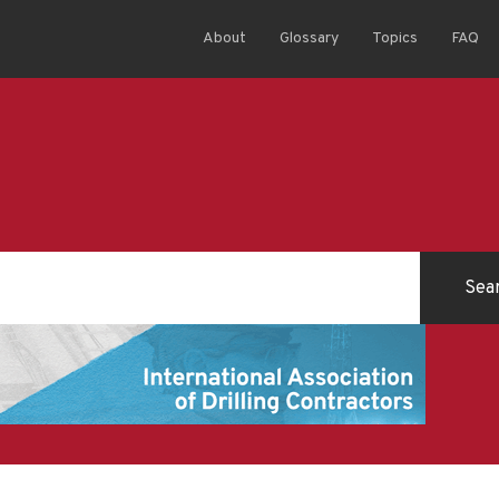
About
Glossary
Topics
FAQ