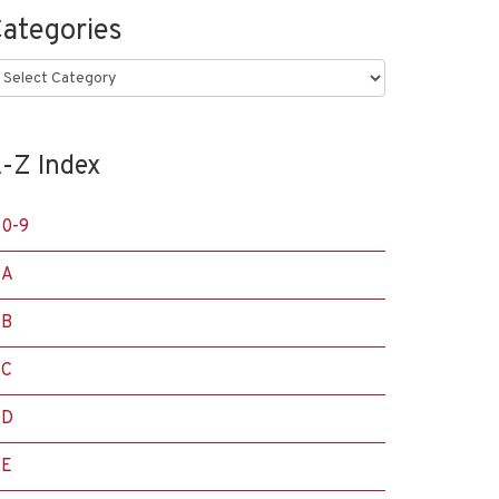
ategories
ategories
-Z Index
0-9
A
B
C
D
E