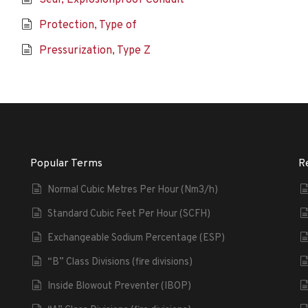
Seal, Explosionproof Conduit
Protection, Type of
Pressurization, Type Z
Popular Terms
R
Normal Cubic Metres Per Hour (Nm3/h)
Standard Cubic Feet Per Hour (SCFH)
Exchangeable Sodium Percentage (ESP)
“B” Class Divisions (fire divisions)
Inside Blowout Preventer (IBOP)