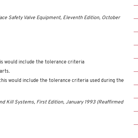
ace Safety Valve Equipment, Eleventh Edition, October
is would include the tolerance criteria
arts.
this would include the tolerance criteria used during the
d Kill Systems, First Edition, January 1993 (Reaffirmed