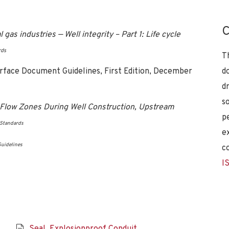
C
as industries — Well integrity – Part 1: Life cycle
rds
T
erface Document Guidelines, First Edition, December
d
d
s
l Flow Zones During Well Construction, Upstream
p
 Standards
e
uidelines
c
I