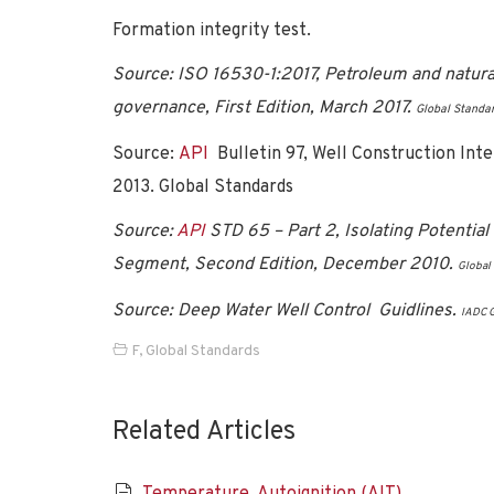
Formation integrity test.
Source: ISO 16530-1:2017, Petroleum and natural g
governance, First Edition, March 2017.
Global Standa
Source:
API
Bulletin 97, Well Construction Int
2013. Global Standards
Source:
API
STD 65 – Part 2, Isolating Potentia
Segment, Second Edition, December 2010.
Global
Source: Deep Water Well Control Guidlines.
IADC G
F
,
Global Standards
Related Articles