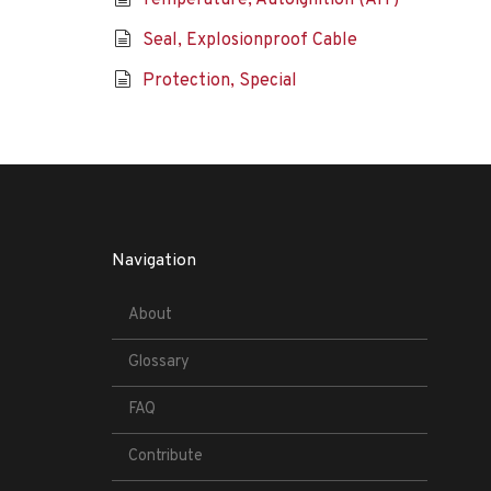
Temperature, Autoignition (AIT)
Seal, Explosionproof Cable
Protection, Special
Navigation
About
Glossary
FAQ
Contribute