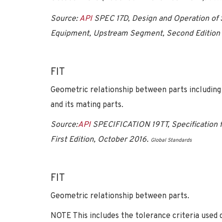
Source:
API
SPEC 17D, Design and Operation of
Equipment, Upstream Segment, Second Edition 
FIT
Geometric relationship between parts including 
and its mating parts.
Source:
API
SPECIFICATION 19TT, Specification f
First Edition, October 2016.
Global Standards
FIT
Geometric relationship between parts.
NOTE This includes the tolerance criteria used d