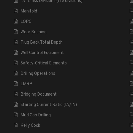
“A” Class Divisions (fire divisions)
Manifold
LOPC
Wear Bushing
Plug Back Total Depth
Well Control Equipment
Safety-Critical Elements
Drilling Operations
LMRP
Bridging Document
Starting Current Ratio (IA/IN)
Mud Cap Drilling
Kelly Cock