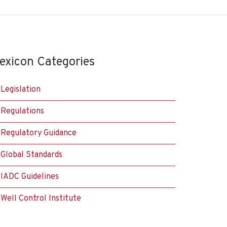
exicon Categories
Legislation
Regulations
Regulatory Guidance
Global Standards
IADC Guidelines
Well Control Institute