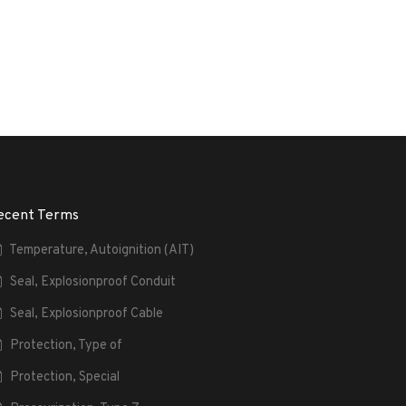
ecent Terms
Temperature, Autoignition (AIT)
Seal, Explosionproof Conduit
Seal, Explosionproof Cable
Protection, Type of
Protection, Special