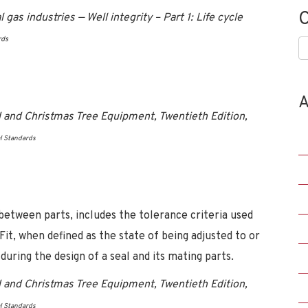
C
as industries — Well integrity – Part 1: Life cycle
rds
C
A
 and Christmas Tree Equipment, Twentieth Edition,
l Standards
 between parts, includes the tolerance criteria used
 Fit, when defined as the state of being adjusted to or
during the design of a seal and its mating parts.
 and Christmas Tree Equipment, Twentieth Edition,
l Standards