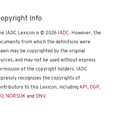
opyright Info
he IADC Lexicon is ©
2026
IADC
. However, the
ocuments from which the definitions were
rawn may be copyrighted by the original
ources, and may not be used without express
ermission of the copyright holders. IADC
xpressly recognizes the copyrights of
ontributors to this Lexicon, including
API
,
OGP
,
SO
,
NORSOK
and
DNV
.