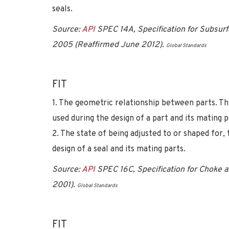
seals.
Source:
API
SPEC 14A, Specification for Subsurf
2005 (Reaffirmed June 2012).
Global Standards
FIT
1. The geometric relationship between parts. Th
used during the design of a part and its mating p
2. The state of being adjusted to or shaped for, 
design of a seal and its mating parts.
Source:
API
SPEC 16C, Specification for Choke an
2001).
Global Standards
FIT