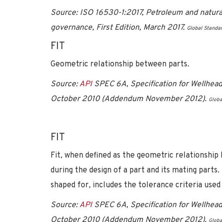
Source: ISO 16530-1:2017, Petroleum and natural g
governance, First Edition, March 2017.
Global Standa
FIT
Geometric relationship between parts.
Source:
API
SPEC 6A, Specification for Wellhead
October 2010 (Addendum November 2012).
Globa
FIT
Fit, when defined as the geometric relationship
during the design of a part and its mating parts.
shaped for, includes the tolerance criteria used 
Source:
API
SPEC 6A, Specification for Wellhead
October 2010 (Addendum November 2012).
Globa