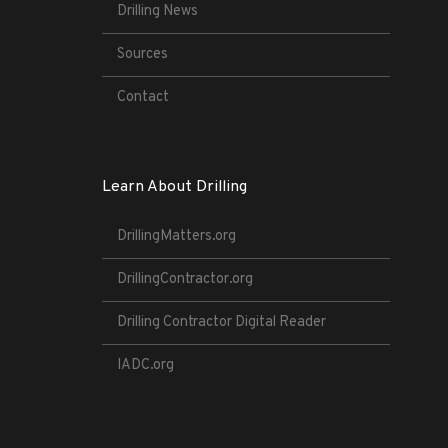
Drilling News
Sources
Contact
Learn About Drilling
DrillingMatters.org
DrillingContractor.org
Drilling Contractor Digital Reader
IADC.org