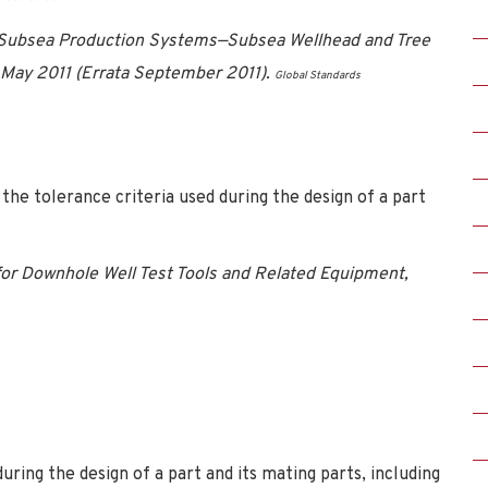
 Subsea Production Systems—Subsea Wellhead and Tree
May 2011 (Errata September 2011).
Global Standards
the tolerance criteria used during the design of a part
or Downhole Well Test Tools and Related Equipment,
uring the design of a part and its mating parts, including