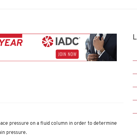
L
ace pressure on a fluid column in order to determine
ain pressure.