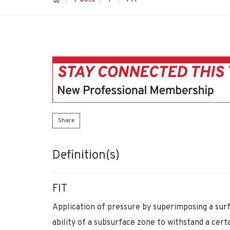
Share
Definition(s)
FIT
Application of pressure by superimposing a surf
ability of a subsurface zone to withstand a cert