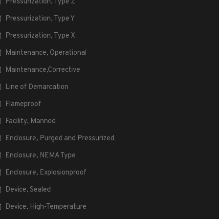
Pressurization, Type Z
Pressurization, Type Y
Pressurization, Type X
Maintenance, Operational
Maintenance,Corrective
Line of Demarcation
Flameproof
Facility, Manned
Enclosure, Purged and Pressurized
Enclosure, NEMA Type
Enclosure, Explosionproof
Device, Sealed
Device, High-Temperature