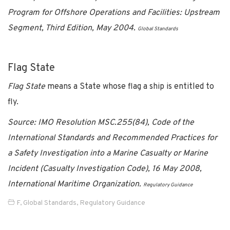
Program for Offshore Operations and Facilities: Upstream
Segment, Third Edition, May 2004.
Global Standards
Flag State
Flag State
means a State whose flag a ship is entitled to
fly.
Source: IMO Resolution MSC.255(84), Code of the
International Standards and Recommended Practices for
a Safety Investigation into a Marine Casualty or Marine
Incident (Casualty Investigation Code), 16 May 2008,
International Maritime Organization.
Regulatory Guidance
F
,
Global Standards
,
Regulatory Guidance