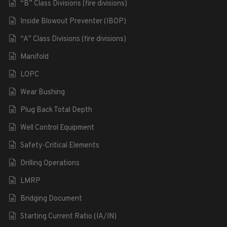
“B” Class Divisions (fire divisions)
Inside Blowout Preventer (IBOP)
“A” Class Divisions (fire divisions)
Manifold
LOPC
Wear Bushing
Plug Back Total Depth
Well Control Equipment
Safety-Critical Elements
Drilling Operations
LMRP
Bridging Document
Starting Current Ratio (IA/IN)