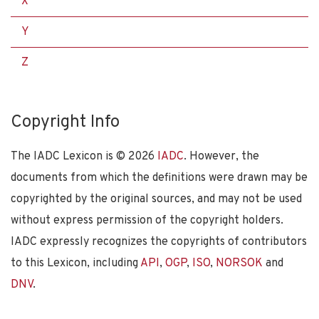
X
Y
Z
Copyright Info
The IADC Lexicon is ©
2026
IADC
. However, the
documents from which the definitions were drawn may be
copyrighted by the original sources, and may not be used
without express permission of the copyright holders.
IADC expressly recognizes the copyrights of contributors
to this Lexicon, including
API
,
OGP
,
ISO
,
NORSOK
and
DNV
.