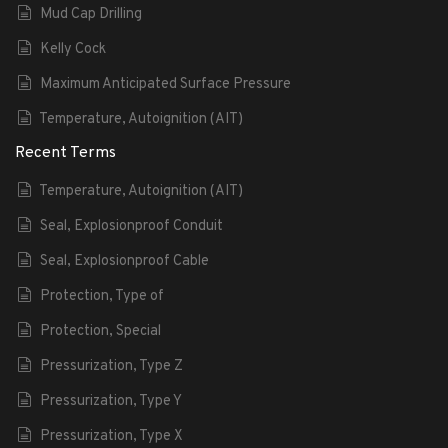
Mud Cap Drilling
Kelly Cock
Maximum Anticipated Surface Pressure
Temperature, Autoignition (AIT)
Recent Terms
Temperature, Autoignition (AIT)
Seal, Explosionproof Conduit
Seal, Explosionproof Cable
Protection, Type of
Protection, Special
Pressurization, Type Z
Pressurization, Type Y
Pressurization, Type X