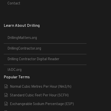
Contact
Learn About Drilling
DrillingMatters.org
DrillingContractor.org
Drilling Contractor Digital Reader
IADC.org
Popular Terms
Normal Cubic Metres Per Hour (Nm3/h)
Standard Cubic Feet Per Hour (SCFH)
Exchangeable Sodium Percentage (ESP)