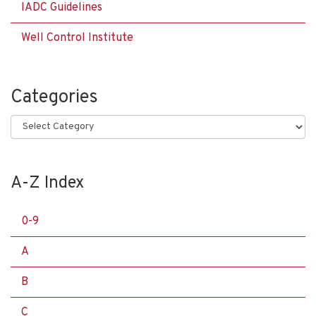
IADC Guidelines
Well Control Institute
Categories
Categories
A-Z Index
0-9
A
B
C