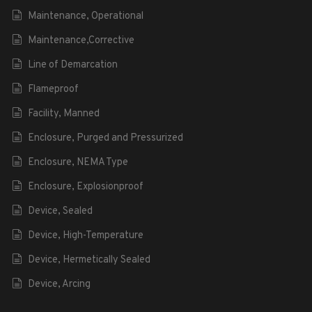
Maintenance, Operational
Maintenance,Corrective
Line of Demarcation
Flameproof
Facility, Manned
Enclosure, Purged and Pressurized
Enclosure, NEMA Type
Enclosure, Explosionproof
Device, Sealed
Device, High-Temperature
Device, Hermetically Sealed
Device, Arcing