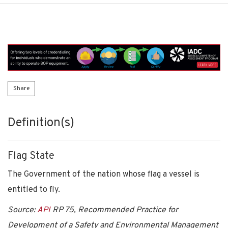
Share
Definition(s)
Flag State
The Government of the nation whose flag a vessel is
entitled to fly.
Source:
API
RP 75, Recommended Practice for
Development of a Safety and Environmental Management