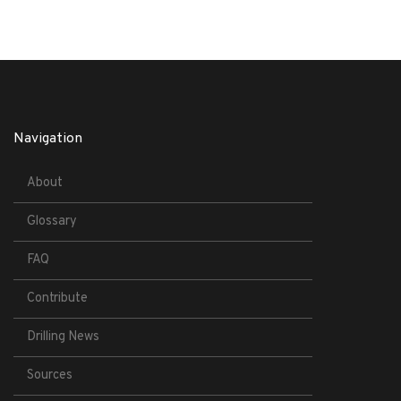
Navigation
About
Glossary
FAQ
Contribute
Drilling News
Sources