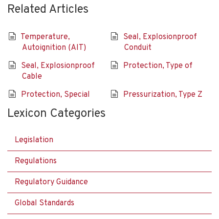
Related Articles
Temperature,
Seal, Explosionproof
Autoignition (AIT)
Conduit
Seal, Explosionproof
Protection, Type of
Cable
Protection, Special
Pressurization, Type Z
Lexicon Categories
Legislation
Regulations
Regulatory Guidance
Global Standards