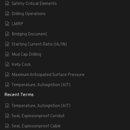
Safety-Critical Elements
Drilling Operations
LMRP
Bridging Document
Starting Current Ratio (IA/IN)
Mud Cap Drilling
Kelly Cock
Maximum Anticipated Surface Pressure
Temperature, Autoignition (AIT)
Recent Terms
Temperature, Autoignition (AIT)
Seal, Explosionproof Conduit
Seal, Explosionproof Cable