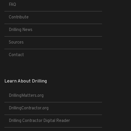
FAQ
Contribute
Drilling News
Sources
Contact
Learn About Drilling
DrillingMatters.org
DrillingContractor.org
Drilling Contractor Digital Reader