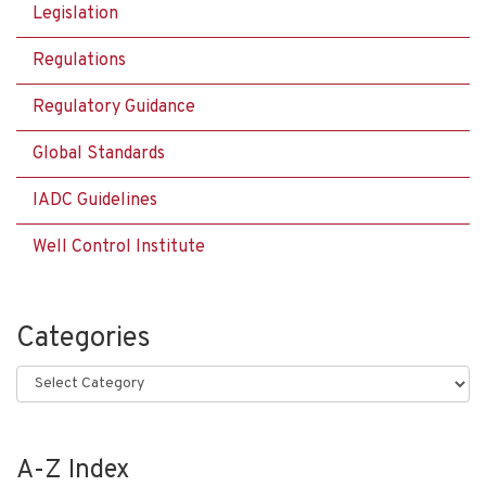
Legislation
Regulations
Regulatory Guidance
Global Standards
IADC Guidelines
Well Control Institute
Categories
Categories
A-Z Index