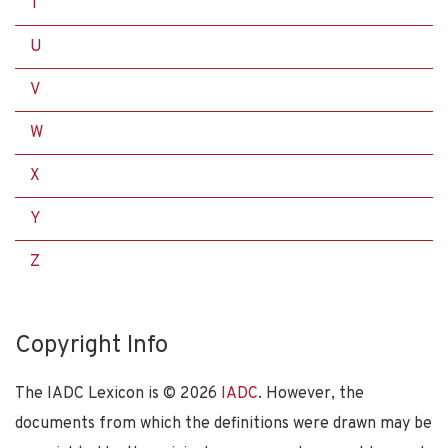
T
U
V
W
X
Y
Z
Copyright Info
The IADC Lexicon is ©
2026
IADC
. However, the
documents from which the definitions were drawn may be