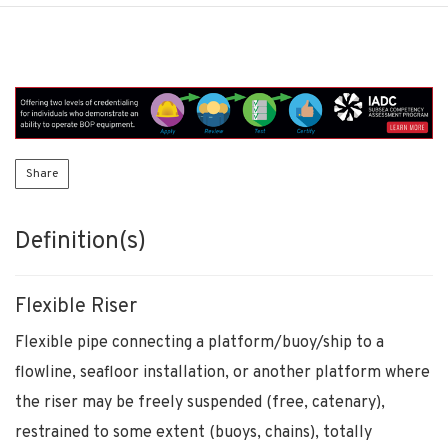
Share
Definition(s)
Flexible Riser
Flexible pipe connecting a platform/buoy/ship to a
flowline, seafloor installation, or another platform where
the riser may be freely suspended (free, catenary),
restrained to some extent (buoys, chains), totally