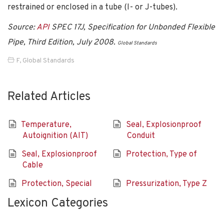
restrained or enclosed in a tube (I- or J-tubes).
Source:
API
SPEC 17J, Specification for Unbonded Flexible
Pipe, Third Edition, July 2008.
Global Standards
F
,
Global Standards
Related Articles
Temperature,
Seal, Explosionproof
Autoignition (AIT)
Conduit
Seal, Explosionproof
Protection, Type of
Cable
Protection, Special
Pressurization, Type Z
Lexicon Categories