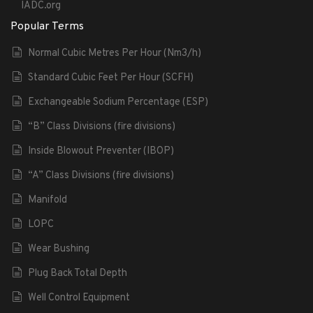
IADC.org
Popular Terms
Normal Cubic Metres Per Hour (Nm3/h)
Standard Cubic Feet Per Hour (SCFH)
Exchangeable Sodium Percentage (ESP)
“B” Class Divisions (fire divisions)
Inside Blowout Preventer (IBOP)
“A” Class Divisions (fire divisions)
Manifold
LOPC
Wear Bushing
Plug Back Total Depth
Well Control Equipment