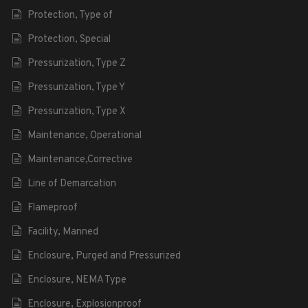
Protection, Type of
Protection, Special
Pressurization, Type Z
Pressurization, Type Y
Pressurization, Type X
Maintenance, Operational
Maintenance,Corrective
Line of Demarcation
Flameproof
Facility, Manned
Enclosure, Purged and Pressurized
Enclosure, NEMA Type
Enclosure, Explosionproof