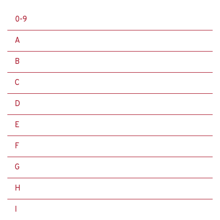
0-9
A
B
C
D
E
F
G
H
I