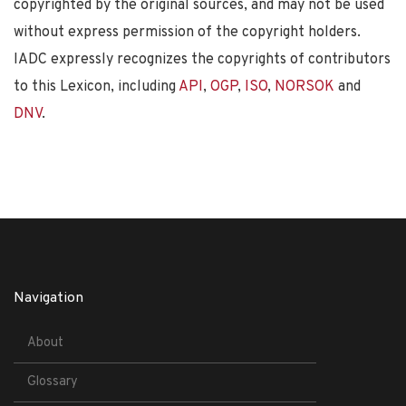
copyrighted by the original sources, and may not be used
without express permission of the copyright holders.
IADC expressly recognizes the copyrights of contributors
to this Lexicon, including
API
,
OGP
,
ISO
,
NORSOK
and
DNV
.
Navigation
About
Glossary