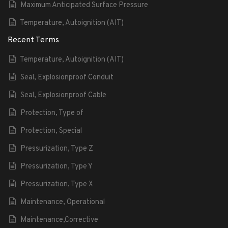
Maximum Anticipated Surface Pressure
Temperature, Autoignition (AIT)
Recent Terms
Temperature, Autoignition (AIT)
Seal, Explosionproof Conduit
Seal, Explosionproof Cable
Protection, Type of
Protection, Special
Pressurization, Type Z
Pressurization, Type Y
Pressurization, Type X
Maintenance, Operational
Maintenance,Corrective