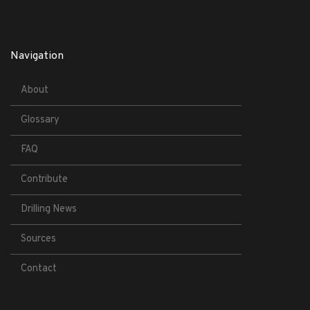
Navigation
About
Glossary
FAQ
Contribute
Drilling News
Sources
Contact