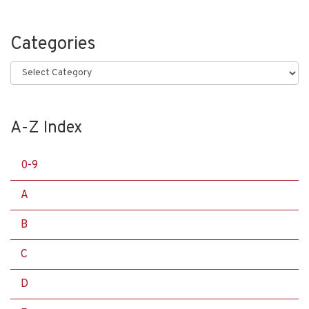
Categories
Categories
A-Z Index
0-9
A
B
C
D