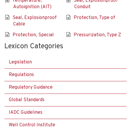
Temperature,
Seal, Explosionproof
Autoignition (AIT)
Conduit
Seal, Explosionproof
Protection, Type of
Cable
Protection, Special
Pressurization, Type Z
Lexicon Categories
Legislation
Regulations
Regulatory Guidance
Global Standards
IADC Guidelines
Well Control Institute