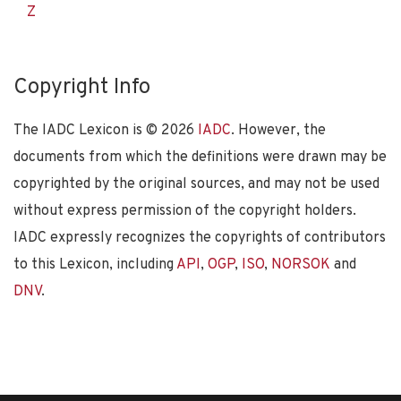
Z
Copyright Info
The IADC Lexicon is ©
2026
IADC
. However, the
documents from which the definitions were drawn may be
copyrighted by the original sources, and may not be used
without express permission of the copyright holders.
IADC expressly recognizes the copyrights of contributors
to this Lexicon, including
API
,
OGP
,
ISO
,
NORSOK
and
DNV
.