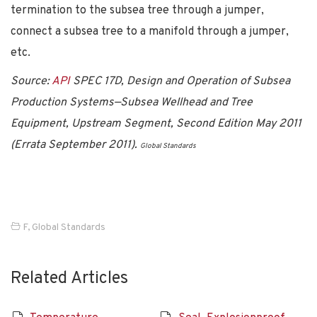
termination to the subsea tree through a jumper,
connect a subsea tree to a manifold through a jumper,
etc.
Source:
API
SPEC 17D, Design and Operation of Subsea
Production Systems—Subsea Wellhead and Tree
Equipment, Upstream Segment, Second Edition May 2011
(Errata September 2011).
Global Standards
F
,
Global Standards
Related Articles