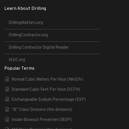
Learn About Drilling
DrillingMatters.org
DrillingContractor.org
Drilling Contractor Digital Reader
IADC.org
Popular Terms
Normal Cubic Metres Per Hour (Nm3/h)
Standard Cubic Feet Per Hour (SCFH)
Exchangeable Sodium Percentage (ESP)
“B” Class Divisions (fire divisions)
Inside Blowout Preventer (IBOP)