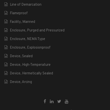
Line of Demarcation
Flameproof
Facility, Manned
Enclosure, Purged and Pressurized
Enclosure, NEMA Type
Enclosure, Explosionproof
Device, Sealed
Device, High-Temperature
Device, Hermetically Sealed
Device, Arcing