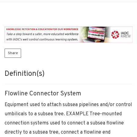
Share
Definition(s)
Flowline Connector System
Equipment used to attach subsea pipelines and/or control
umbilicals to a subsea tree. EXAMPLE Tree-mounted
connection systems used to connect a subsea flowline
directly to a subsea tree, connect a flowline end