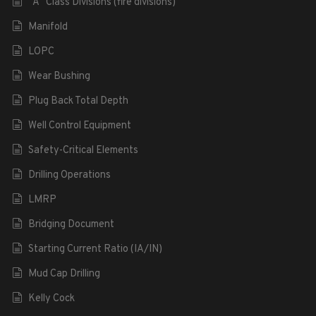
“A” Class Divisions (fire divisions)
Manifold
LOPC
Wear Bushing
Plug Back Total Depth
Well Control Equipment
Safety-Critical Elements
Drilling Operations
LMRP
Bridging Document
Starting Current Ratio (IA/IN)
Mud Cap Drilling
Kelly Cock