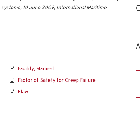
C
ng systems, 10 June 2009, International Maritime
C
A
Facility, Manned
Factor of Safety for Creep Failure
Flaw