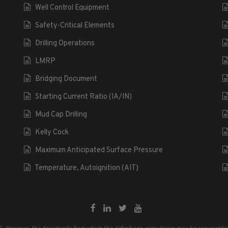
Well Control Equipment
Safety-Critical Elements
Drilling Operations
LMRP
Bridging Document
Starting Current Ratio (IA/IN)
Mud Cap Drilling
Kelly Cock
Maximum Anticipated Surface Pressure
Temperature, Autoignition (AIT)