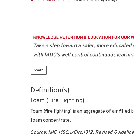
Share
Definition(s)
Foam (Fire Fighting)
Foam (fire fighting) is an aggregate of air fill
foam concentrate.
Source: IMO MSC.1/Circ.1312, Revised Guidelines