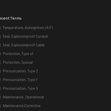
ecent Terms
Temperature, Autoignition (AIT)
Seal, Explosionproof Conduit
Seal, Explosionproof Cable
Protection, Type of
Protection, Special
Pressurization, Type Z
Pressurization, Type Y
Pressurization, Type X
Maintenance, Operational
Maintenance,Corrective