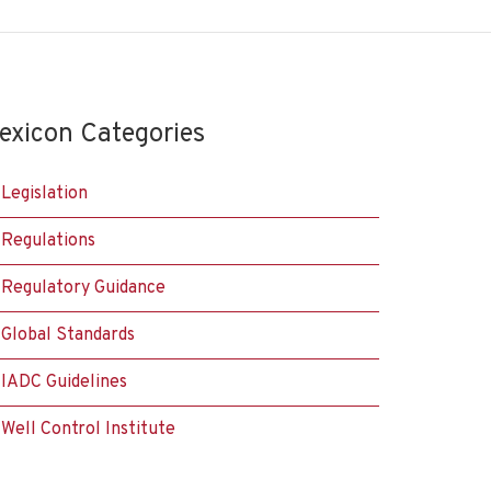
exicon Categories
Legislation
Regulations
Regulatory Guidance
Global Standards
IADC Guidelines
Well Control Institute