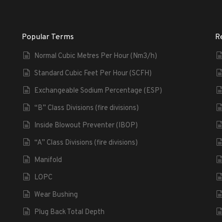
Popular Terms
R
Normal Cubic Metres Per Hour (Nm3/h)
Standard Cubic Feet Per Hour (SCFH)
Exchangeable Sodium Percentage (ESP)
“B” Class Divisions (fire divisions)
Inside Blowout Preventer (IBOP)
“A” Class Divisions (fire divisions)
Manifold
LOPC
Wear Bushing
Plug Back Total Depth