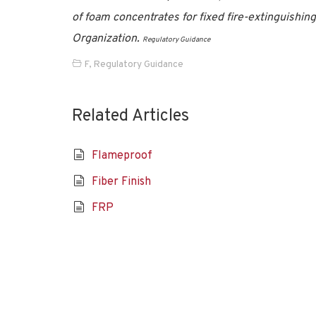
of foam concentrates for fixed fire-extinguishi
Organization.
Regulatory Guidance
F
,
Regulatory Guidance
Related Articles
Flameproof
Fiber Finish
FRP