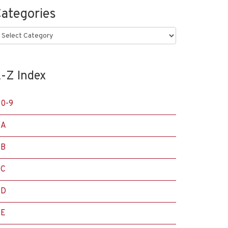
ategories
ategories
-Z Index
0-9
A
B
C
D
E