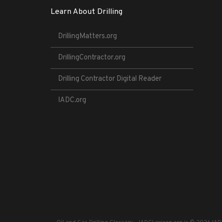
Learn About Drilling
DrillingMatters.org
DrillingContractor.org
Drilling Contractor Digital Reader
IADC.org