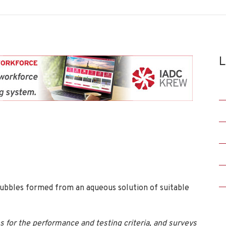
L
ed bubbles formed from an aqueous solution of suitable
 for the performance and testing criteria, and surveys