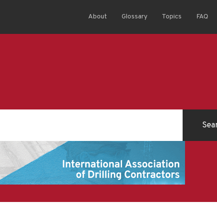
About
Glossary
Topics
FAQ