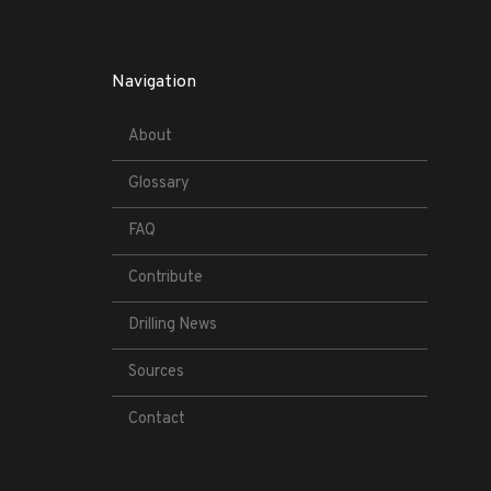
Navigation
About
Glossary
FAQ
Contribute
Drilling News
Sources
Contact