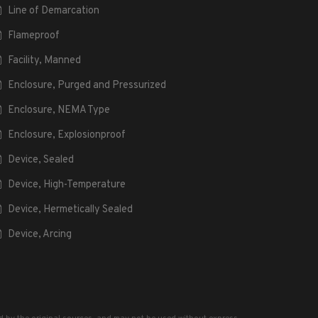
Line of Demarcation
Flameproof
Facility, Manned
Enclosure, Purged and Pressurized
Enclosure, NEMA Type
Enclosure, Explosionproof
Device, Sealed
Device, High-Temperature
Device, Hermetically Sealed
Device, Arcing