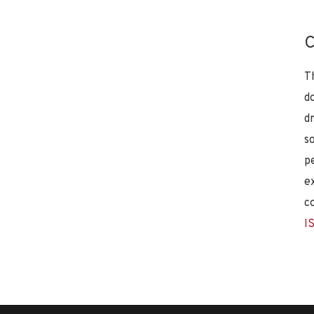
C
T
d
d
s
p
e
c
I