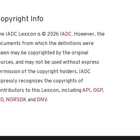
opyright Info
he IADC Lexicon is ©
2026
IADC
. However, the
ocuments from which the definitions were
rawn may be copyrighted by the original
ources, and may not be used without express
ermission of the copyright holders. IADC
xpressly recognizes the copyrights of
ontributors to this Lexicon, including
API
,
OGP
,
SO
,
NORSOK
and
DNV
.