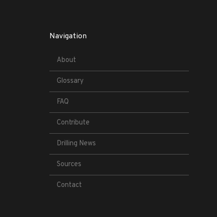
Navigation
About
Glossary
FAQ
Contribute
Drilling News
Sources
Contact