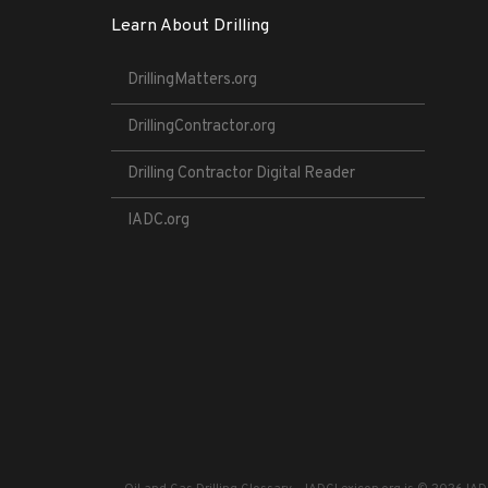
Learn About Drilling
DrillingMatters.org
DrillingContractor.org
Drilling Contractor Digital Reader
IADC.org