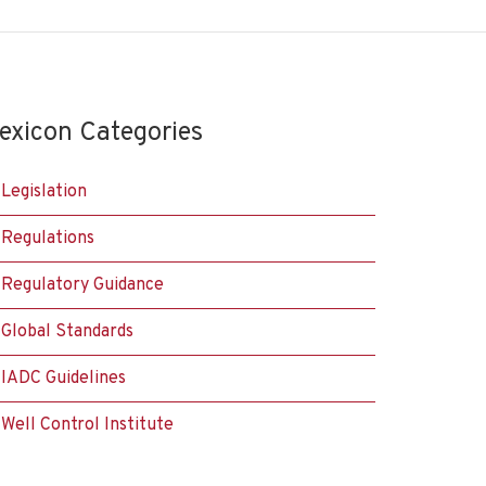
exicon Categories
Legislation
Regulations
Regulatory Guidance
Global Standards
IADC Guidelines
Well Control Institute