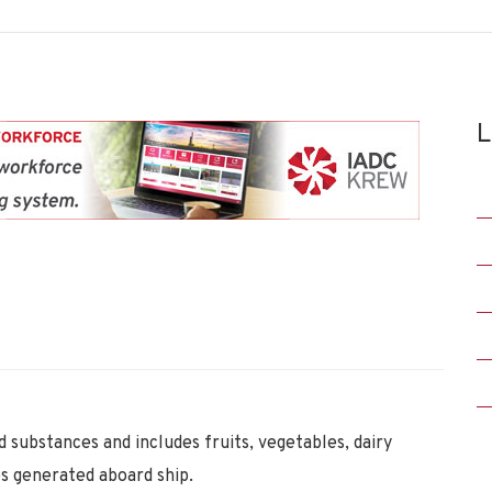
L
 substances and includes fruits, vegetables, dairy
s generated aboard ship.