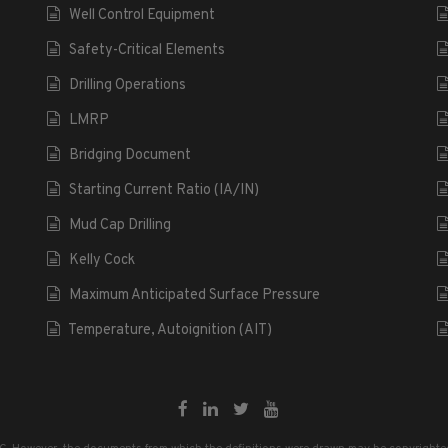
Well Control Equipment
Safety-Critical Elements
Drilling Operations
LMRP
Bridging Document
Starting Current Ratio (IA/IN)
Mud Cap Drilling
Kelly Cock
Maximum Anticipated Surface Pressure
Temperature, Autoignition (AIT)