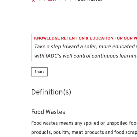
Share
Definition(s)
Food Wastes
Food wastes means any spoiled or unspoiled food
products, poultry, meat products and food scrap