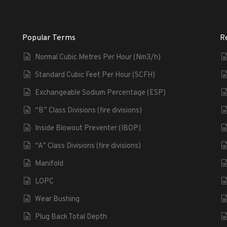
Popular Terms
R
Normal Cubic Metres Per Hour (Nm3/h)
Standard Cubic Feet Per Hour (SCFH)
Exchangeable Sodium Percentage (ESP)
“B” Class Divisions (fire divisions)
Inside Blowout Preventer (IBOP)
“A” Class Divisions (fire divisions)
Manifold
LOPC
Wear Bushing
Plug Back Total Depth