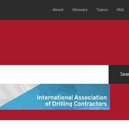
About
Glossary
Topics
FAQ