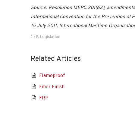
Source: Resolution MEPC.201(62), amendments to
International Convention for the Prevention of
15 July 2011, International Maritime Organizatio
F
,
Legislation
Related Articles
Flameproof
Fiber Finish
FRP