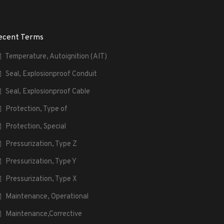
ecent Terms
Temperature, Autoignition (AIT)
Seal, Explosionproof Conduit
Seal, Explosionproof Cable
Protection, Type of
Protection, Special
Pressurization, Type Z
Pressurization, Type Y
Pressurization, Type X
Maintenance, Operational
Maintenance,Corrective