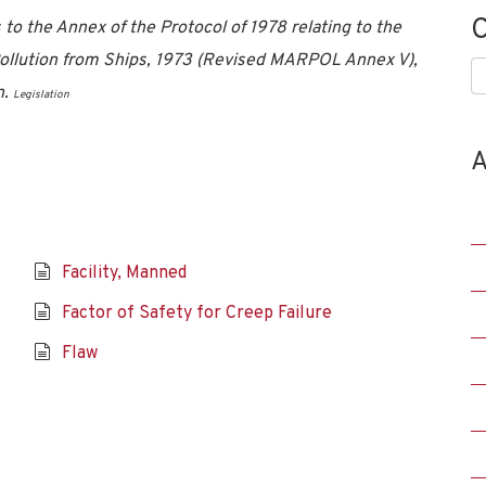
C
 the Annex of the Protocol of 1978 relating to the
 Pollution from Ships, 1973 (Revised MARPOL Annex V),
C
n.
Legislation
A
Facility, Manned
Factor of Safety for Creep Failure
Flaw