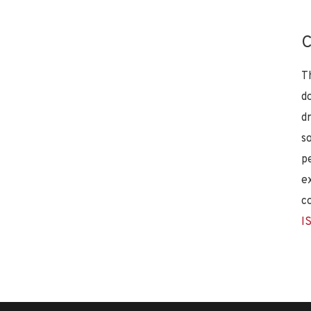
C
T
d
d
s
p
e
c
I