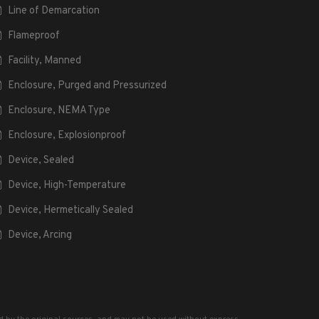
Line of Demarcation
Flameproof
Facility, Manned
Enclosure, Purged and Pressurized
Enclosure, NEMA Type
Enclosure, Explosionproof
Device, Sealed
Device, High-Temperature
Device, Hermetically Sealed
Device, Arcing