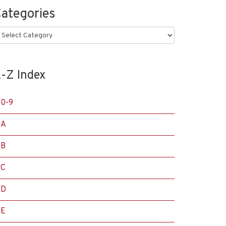
ategories
ategories
-Z Index
0-9
A
B
C
D
E