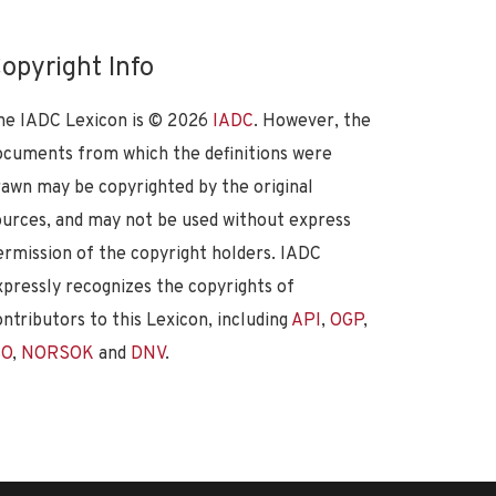
opyright Info
he IADC Lexicon is ©
2026
IADC
. However, the
ocuments from which the definitions were
rawn may be copyrighted by the original
ources, and may not be used without express
ermission of the copyright holders. IADC
xpressly recognizes the copyrights of
ontributors to this Lexicon, including
API
,
OGP
,
SO
,
NORSOK
and
DNV
.