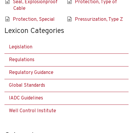
Seal, Explosionproof
Protection, Type of
Cable
Protection, Special
Pressurization, Type Z
Lexicon Categories
Legislation
Regulations
Regulatory Guidance
Global Standards
IADC Guidelines
Well Control Institute