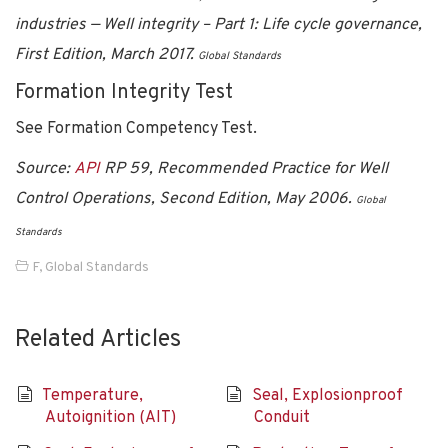
industries — Well integrity – Part 1: Life cycle governance,
First Edition, March 2017.
Global Standards
Formation Integrity Test
See Formation Competency Test.
Source:
API
RP 59, Recommended Practice for Well
Control Operations, Second Edition, May 2006.
Global
Standards
F
,
Global Standards
Related Articles
Temperature,
Seal, Explosionproof
Autoignition (AIT)
Conduit