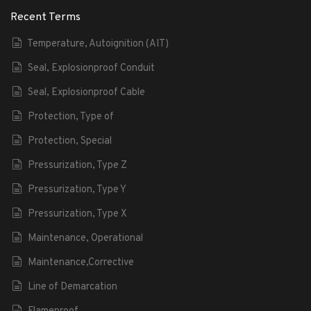
Recent Terms
Temperature, Autoignition (AIT)
Seal, Explosionproof Conduit
Seal, Explosionproof Cable
Protection, Type of
Protection, Special
Pressurization, Type Z
Pressurization, Type Y
Pressurization, Type X
Maintenance, Operational
Maintenance,Corrective
Line of Demarcation