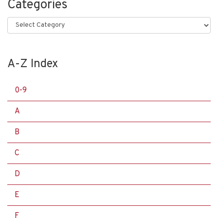
Categories
Categories
A-Z Index
0-9
A
B
C
D
E
F