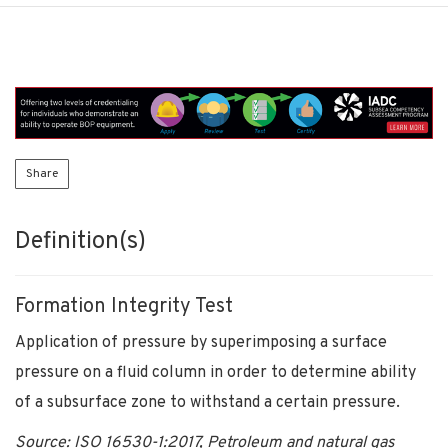
Share
Definition(s)
Formation Integrity Test
Application of pressure by superimposing a surface
pressure on a fluid column in order to determine ability
of a subsurface zone to withstand a certain pressure.
Source: ISO 16530-1:2017, Petroleum and natural gas