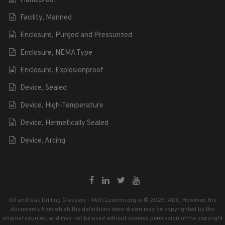
Flameproof
Facility, Manned
Enclosure, Purged and Pressurized
Enclosure, NEMA Type
Enclosure, Explosionproof
Device, Sealed
Device, High-Temperature
Device, Hermetically Sealed
Device, Arcing
Oil and Gas Drilling Glossary – IADCLexicon.org is © 2026 IADC. However, the
documents from which the definitions were drawn may be copyrighted by the
original sources, and may not be used without express permission of the copyright