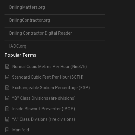
DrillingMatters.org
DrillingContractor.org
Drilling Contractor Digital Reader
IADC.org
Popular Terms
Normal Cubic Metres Per Hour (Nm3/h)
Standard Cubic Feet Per Hour (SCFH)
Exchangeable Sodium Percentage (ESP)
“B” Class Divisions (fire divisions)
Inside Blowout Preventer (IBOP)
“A” Class Divisions (fire divisions)
Manifold