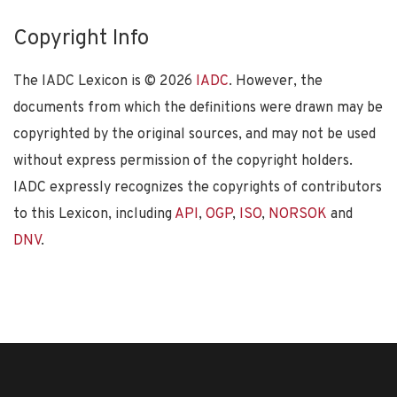
Copyright Info
The IADC Lexicon is ©
2026
IADC
. However, the
documents from which the definitions were drawn may be
copyrighted by the original sources, and may not be used
without express permission of the copyright holders.
IADC expressly recognizes the copyrights of contributors
to this Lexicon, including
API
,
OGP
,
ISO
,
NORSOK
and
DNV
.