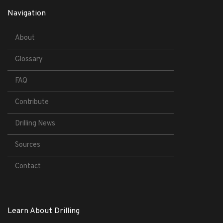
Navigation
About
Glossary
FAQ
Contribute
Drilling News
Sources
Contact
Learn About Drilling