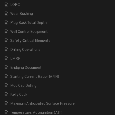
LOPC
Wear Bushing
Plug Back Total Depth
Well Control Equipment
Safety-Critical Elements
Drilling Operations
LMRP
Bridging Document
Starting Current Ratio (IA/IN)
Mud Cap Drilling
Kelly Cock
Maximum Anticipated Surface Pressure
Temperature, Autoignition (AIT)