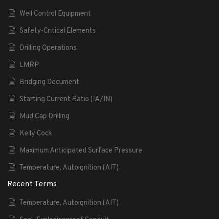
Well Control Equipment
Safety-Critical Elements
Drilling Operations
LMRP
Bridging Document
Starting Current Ratio (IA/IN)
Mud Cap Drilling
Kelly Cock
Maximum Anticipated Surface Pressure
Temperature, Autoignition (AIT)
Recent Terms
Temperature, Autoignition (AIT)