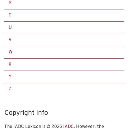
S
T
U
V
W
X
Y
Z
Copyright Info
The IADC Lexicon is ©
2026
IADC
. However, the