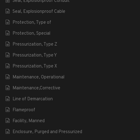
Seal, Explosionproof Conduit
Seal, Explosionproof Cable
Protection, Type of
Protection, Special
Pressurization, Type Z
Pressurization, Type Y
Pressurization, Type X
Maintenance, Operational
Maintenance,Corrective
Line of Demarcation
Flameproof
Facility, Manned
Enclosure, Purged and Pressurized