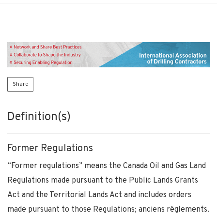
Share
Definition(s)
Former Regulations
“Former regulations” means the Canada Oil and Gas Land
Regulations made pursuant to the Public Lands Grants
Act and the Territorial Lands Act and includes orders
made pursuant to those Regulations; anciens règlements.