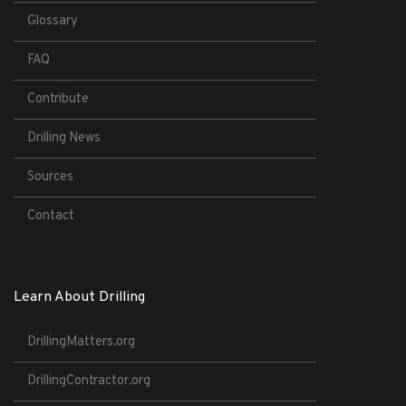
Glossary
FAQ
Contribute
Drilling News
Sources
Contact
Learn About Drilling
DrillingMatters.org
DrillingContractor.org