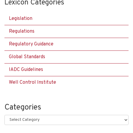
Lexicon Categories
Legislation
Regulations
Regulatory Guidance
Global Standards
IADC Guidelines
Well Control Institute
Categories
Categories