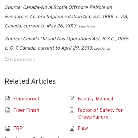
Source: Canada-Nova Scotia Offshore Petroleum
Resources Accord Implementation Act, S.C. 1988, c. 28,
Canada, current to May 26, 2013.
Legislation
Source: Canada Oil and Gas Operations Act, R.S.C., 1985,
c. O-7, Canada, current to April 29, 2013.
Legislation
F
,
Legislation
Related Articles
Flameproof
Facility, Manned
Fiber Finish
Factor of Safety for
Creep Failure
FRP
Flaw