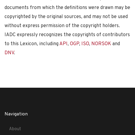
documents from which the definitions were drawn may be
copyrighted by the original sources, and may not be used
without express permission of the copyright holders.
IADC expressly recognizes the copyrights of contributors
to this Lexicon, including
API
,
OGP
,
ISO
,
NORSOK
and
DNV
.
Navigation
About