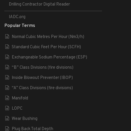
Drilling Contractor Digital Reader
IADC.org
Popular Terms
Normal Cubic Metres Per Hour (Nm3/h)
Standard Cubic Feet Per Hour (SCFH)
Exchangeable Sodium Percentage (ESP)
“B” Class Divisions (fire divisions)
Inside Blowout Preventer (IBOP)
“A” Class Divisions (fire divisions)
Manifold
LOPC
Wear Bushing
Plug Back Total Depth