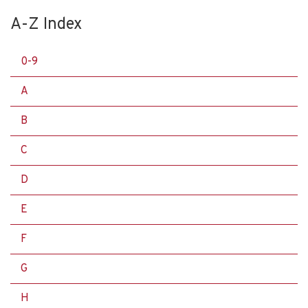
A-Z Index
0-9
A
B
C
D
E
F
G
H