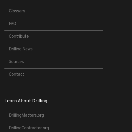
Glossary
FAQ
Contribute
Drilling News
Sources
Contact
Learn About Drilling
DrillingMatters.org
DrillingContractor.org