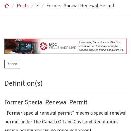
Posts
F
Former Special Renewal Permit
Share
Definition(s)
Former Special Renewal Permit
“Former special renewal permit” means a special renewal
permit under the Canada Oil and Gas Land Regulations;
ancien permis spécial de renouvellement.