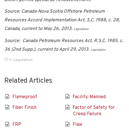
Source: Canada-Nova Scotia Offshore Petroleum
Resources Accord Implementation Act, S.C. 1988, c. 28,
Canada, current to May 26, 2013.
Legislation
Source: Canada Petroleum Resources Act, R.S.C. 1985, c.
36 (2nd Supp.), current to April 29, 2013.
Legislation
F
,
Legislation
Related Articles
Flameproof
Facility, Manned
Fiber Finish
Factor of Safety for
Creep Failure
FRP
Flaw