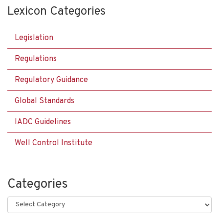
Lexicon Categories
Legislation
Regulations
Regulatory Guidance
Global Standards
IADC Guidelines
Well Control Institute
Categories
Categories