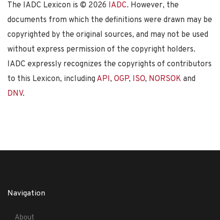
The IADC Lexicon is ©
2026
IADC
. However, the
documents from which the definitions were drawn may be
copyrighted by the original sources, and may not be used
without express permission of the copyright holders.
IADC expressly recognizes the copyrights of contributors
to this Lexicon, including
API
,
OGP
,
ISO
,
NORSOK
and
DNV
.
Navigation
About