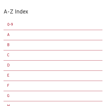
A-Z Index
0-9
A
B
C
D
E
F
G