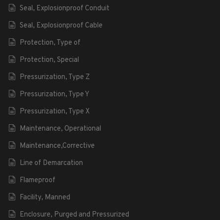
Seal, Explosionproof Conduit
Seal, Explosionproof Cable
Protection, Type of
Protection, Special
Pressurization, Type Z
Pressurization, Type Y
Pressurization, Type X
Maintenance, Operational
Maintenance,Corrective
Line of Demarcation
Flameproof
Facility, Manned
Enclosure, Purged and Pressurized