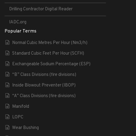
Drilling Contractor Digital Reader
IADC.org
Popular Terms
Normal Cubic Metres Per Hour (Nm3/h)
Standard Cubic Feet Per Hour (SCFH)
Exchangeable Sodium Percentage (ESP)
“B” Class Divisions (fire divisions)
Inside Blowout Preventer (IBOP)
“A” Class Divisions (fire divisions)
Manifold
LOPC
Wear Bushing