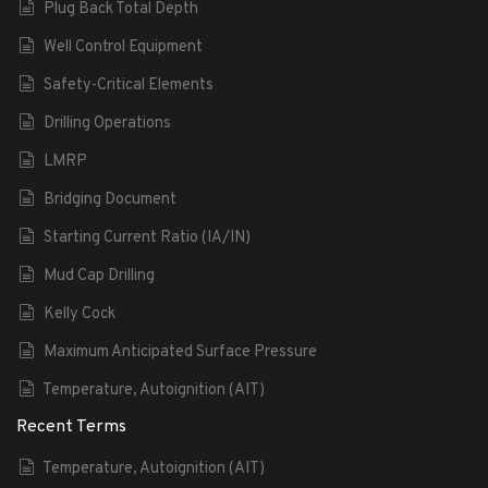
Plug Back Total Depth
Well Control Equipment
Safety-Critical Elements
Drilling Operations
LMRP
Bridging Document
Starting Current Ratio (IA/IN)
Mud Cap Drilling
Kelly Cock
Maximum Anticipated Surface Pressure
Temperature, Autoignition (AIT)
Recent Terms
Temperature, Autoignition (AIT)