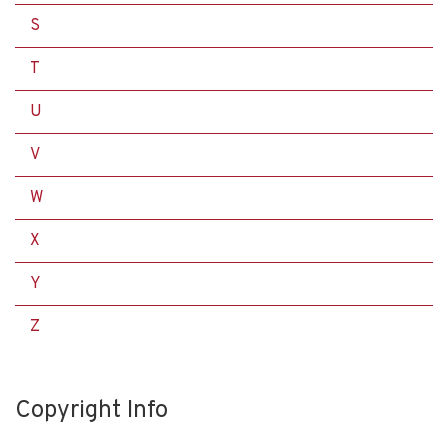
S
T
U
V
W
X
Y
Z
Copyright Info