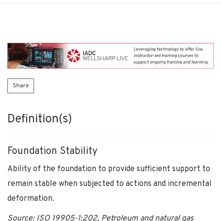
Share
Definition(s)
Foundation Stability
Ability of the foundation to provide sufficient support to
remain stable when subjected to actions and incremental
deformation.
Source: ISO 19905-1:202, Petroleum and natural gas