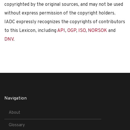
copyrighted by the original sources, and may not be used
without express permission of the copyright holders.
IADC expressly recognizes the copyrights of contributors
to this Lexicon, including
API
,
OGP
,
ISO
,
NORSOK
and
DNV
.
Navigation
About
Glossary