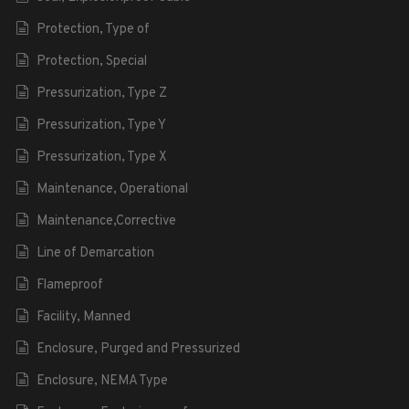
Protection, Type of
Protection, Special
Pressurization, Type Z
Pressurization, Type Y
Pressurization, Type X
Maintenance, Operational
Maintenance,Corrective
Line of Demarcation
Flameproof
Facility, Manned
Enclosure, Purged and Pressurized
Enclosure, NEMA Type