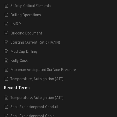
Safety-Critical Elements
Drilling Operations
LMRP
Bridging Document
Starting Current Ratio (IA/IN)
Mud Cap Drilling
Kelly Cock
Maximum Anticipated Surface Pressure
Temperature, Autoignition (AIT)
Recent Terms
Temperature, Autoignition (AIT)
Seal, Explosionproof Conduit
Seal, Explosionproof Cable