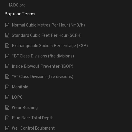
IADC.org
Popular Terms
Normal Cubic Metres Per Hour (Nm3/h)
Standard Cubic Feet Per Hour (SCFH)
Exchangeable Sodium Percentage (ESP)
“B” Class Divisions (fire divisions)
Inside Blowout Preventer (IBOP)
“A” Class Divisions (fire divisions)
Manifold
LOPC
Wear Bushing
Plug Back Total Depth
Well Control Equipment