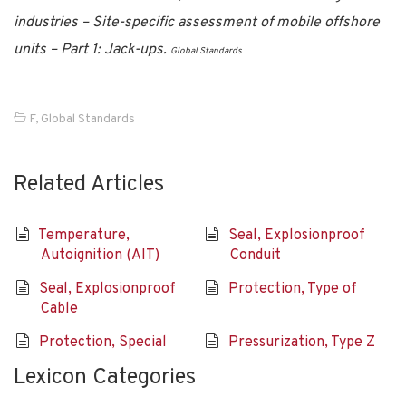
industries – Site-specific assessment of mobile offshore
units – Part 1: Jack-ups.
Global Standards
F
,
Global Standards
Related Articles
Temperature,
Seal, Explosionproof
Autoignition (AIT)
Conduit
Seal, Explosionproof
Protection, Type of
Cable
Protection, Special
Pressurization, Type Z
Lexicon Categories