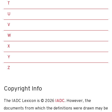
T
U
V
W
X
Y
Z
Copyright Info
The IADC Lexicon is ©
2026
IADC
. However, the
documents from which the definitions were drawn may be