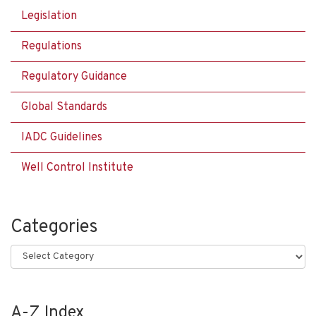
Legislation
Regulations
Regulatory Guidance
Global Standards
IADC Guidelines
Well Control Institute
Categories
Categories
A-Z Index