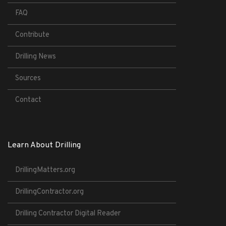
FAQ
Contribute
Drilling News
Sources
Contact
Learn About Drilling
DrillingMatters.org
DrillingContractor.org
Drilling Contractor Digital Reader