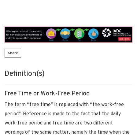
Share
Definition(s)
Free Time or Work-Free Period
The term “free time” is replaced with “the work-free
period”. Reference is made to the fact that the daily
work-free period and free time are two different
wordings of the same matter, namely the time when the