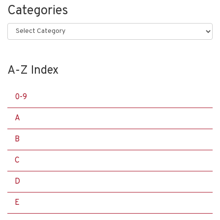
Categories
Categories
A-Z Index
0-9
A
B
C
D
E