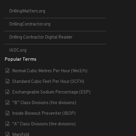
DrillingMatters.org
DrillingContractor.org
Drilling Contractor Digital Reader
IADC.org
Popular Terms
Normal Cubic Metres Per Hour (Nm3/h)
Standard Cubic Feet Per Hour (SCFH)
Exchangeable Sodium Percentage (ESP)
“B” Class Divisions (fire divisions)
Inside Blowout Preventer (IBOP)
“A” Class Divisions (fire divisions)
Manifold