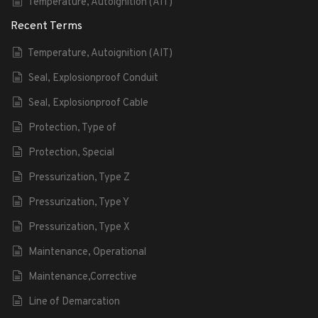
Temperature, Autoignition (AIT)
Recent Terms
Temperature, Autoignition (AIT)
Seal, Explosionproof Conduit
Seal, Explosionproof Cable
Protection, Type of
Protection, Special
Pressurization, Type Z
Pressurization, Type Y
Pressurization, Type X
Maintenance, Operational
Maintenance,Corrective
Line of Demarcation