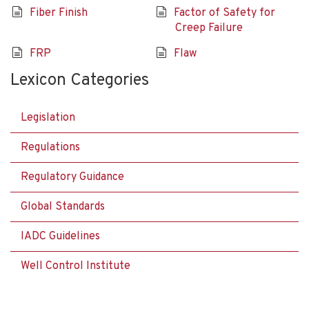
Fiber Finish
Factor of Safety for
Creep Failure
FRP
Flaw
Lexicon Categories
Legislation
Regulations
Regulatory Guidance
Global Standards
IADC Guidelines
Well Control Institute