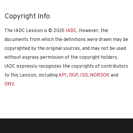
Copyright Info
The IADC Lexicon is ©
2026
IADC
. However, the
documents from which the definitions were drawn may be
copyrighted by the original sources, and may not be used
without express permission of the copyright holders.
IADC expressly recognizes the copyrights of contributors
to this Lexicon, including
API
,
OGP
,
ISO
,
NORSOK
and
DNV
.