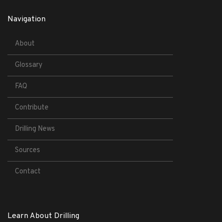
Navigation
About
Glossary
FAQ
Contribute
Drilling News
Sources
Contact
Learn About Drilling