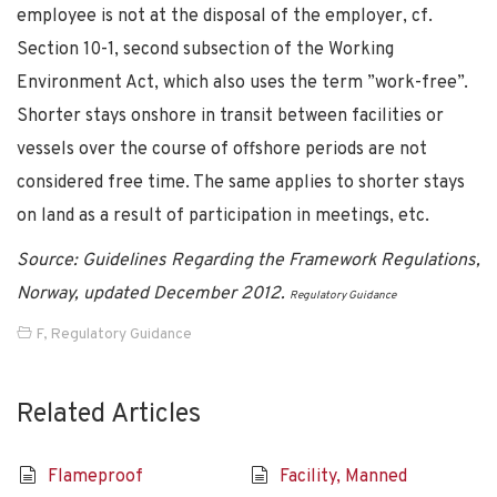
employee is not at the disposal of the employer, cf.
Section 10-1, second subsection of the Working
Environment Act, which also uses the term ”work-free”.
Shorter stays onshore in transit between facilities or
vessels over the course of offshore periods are not
considered free time. The same applies to shorter stays
on land as a result of participation in meetings, etc.
Source: Guidelines Regarding the Framework Regulations,
Norway, updated December 2012.
Regulatory Guidance
F
,
Regulatory Guidance
Related Articles
Flameproof
Facility, Manned