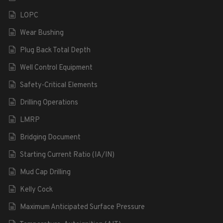
LOPC
Wear Bushing
Plug Back Total Depth
Well Control Equipment
Safety-Critical Elements
Drilling Operations
LMRP
Bridging Document
Starting Current Ratio (IA/IN)
Mud Cap Drilling
Kelly Cock
Maximum Anticipated Surface Pressure