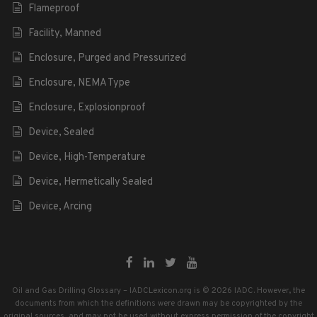
Flameproof
Facility, Manned
Enclosure, Purged and Pressurized
Enclosure, NEMA Type
Enclosure, Explosionproof
Device, Sealed
Device, High-Temperature
Device, Hermetically Sealed
Device, Arcing
Oil and Gas Drilling Glossary – IADCLexicon.org is © 2026 IADC. However, the
documents from which the definitions were drawn may be copyrighted by the
original sources, and may not be used without express permission of the copyright