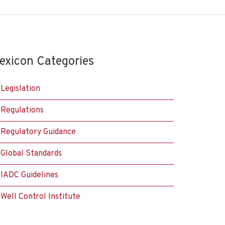
exicon Categories
Legislation
Regulations
Regulatory Guidance
Global Standards
IADC Guidelines
Well Control Institute