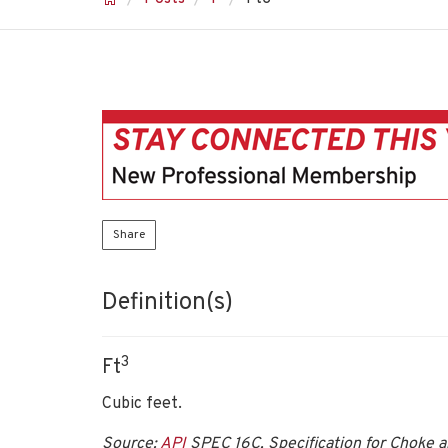
Share
Definition(s)
3
Ft
Cubic feet.
Source:
API
SPEC 16C, Specification for Choke an