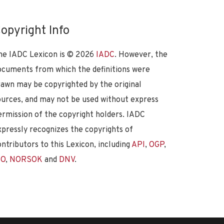
opyright Info
he IADC Lexicon is ©
2026
IADC
. However, the
ocuments from which the definitions were
rawn may be copyrighted by the original
ources, and may not be used without express
ermission of the copyright holders. IADC
xpressly recognizes the copyrights of
ontributors to this Lexicon, including
API
,
OGP
,
SO
,
NORSOK
and
DNV
.