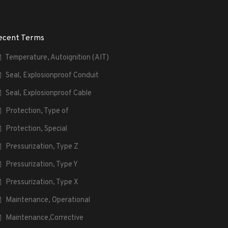
ecent Terms
Temperature, Autoignition (AIT)
Seal, Explosionproof Conduit
Seal, Explosionproof Cable
Protection, Type of
Protection, Special
Pressurization, Type Z
Pressurization, Type Y
Pressurization, Type X
Maintenance, Operational
Maintenance,Corrective