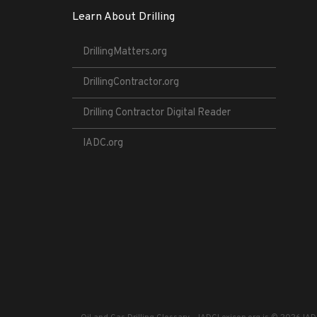
Learn About Drilling
DrillingMatters.org
DrillingContractor.org
Drilling Contractor Digital Reader
IADC.org