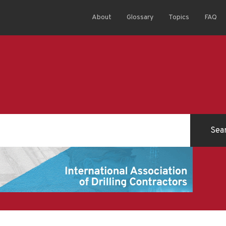
About
Glossary
Topics
FAQ