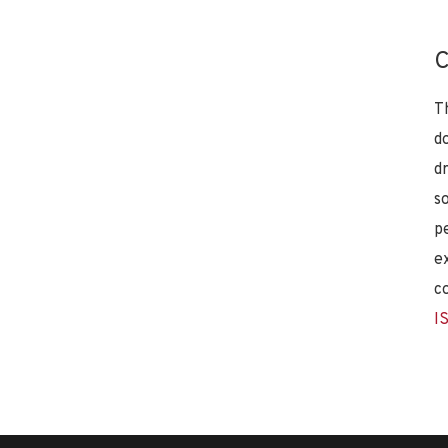
C
T
d
d
s
p
e
c
I