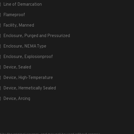
Line of Demarcation
Flameproof
Facility, Manned
Enclosure, Purged and Pressurized
Enclosure, NEMA Type
Enclosure, Explosionproof
Device, Sealed
Device, High-Temperature
Device, Hermetically Sealed
Device, Arcing