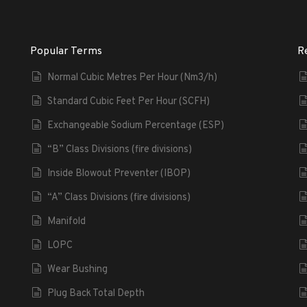
Popular Terms
R
Normal Cubic Metres Per Hour (Nm3/h)
Standard Cubic Feet Per Hour (SCFH)
Exchangeable Sodium Percentage (ESP)
“B” Class Divisions (fire divisions)
Inside Blowout Preventer (IBOP)
“A” Class Divisions (fire divisions)
Manifold
LOPC
Wear Bushing
Plug Back Total Depth