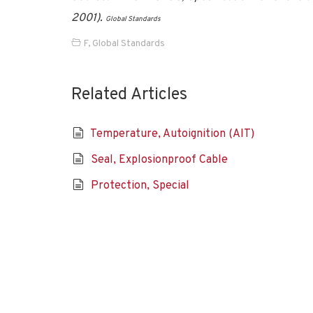
2001).
Global Standards
F
,
Global Standards
Related Articles
Temperature, Autoignition (AIT)
Seal, Explosionproof Cable
Protection, Special