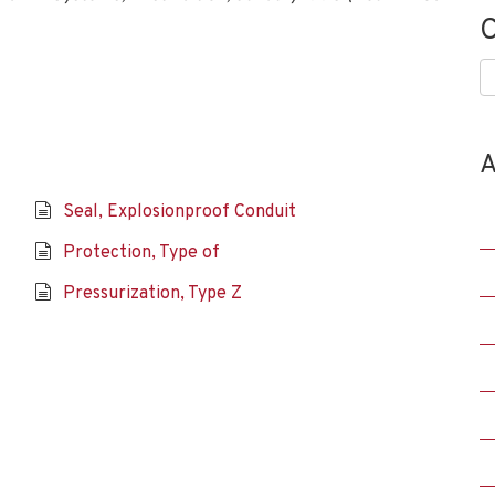
C
C
A
Seal, Explosionproof Conduit
Protection, Type of
Pressurization, Type Z