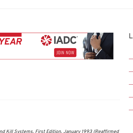
L
d Kill Systems, First Edition, January 1993 (Reaffirmed