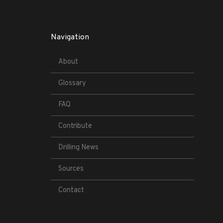
Navigation
About
Glossary
FAQ
Contribute
Drilling News
Sources
Contact