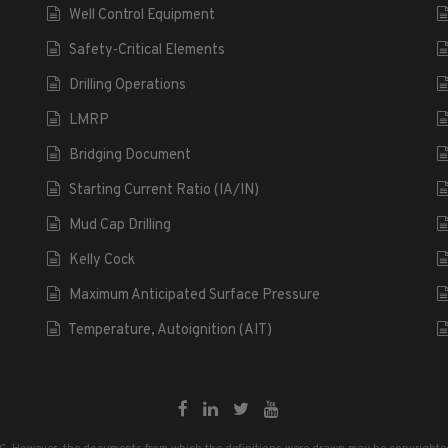
Well Control Equipment
Safety-Critical Elements
Drilling Operations
LMRP
Bridging Document
Starting Current Ratio (IA/IN)
Mud Cap Drilling
Kelly Cock
Maximum Anticipated Surface Pressure
Temperature, Autoignition (AIT)