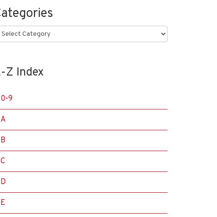
ategories
ategories
-Z Index
0-9
A
B
C
D
E