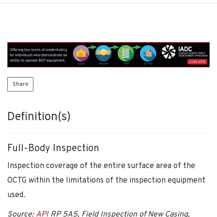
Share
Definition(s)
Full-Body Inspection
Inspection coverage of the entire surface area of the
OCTG within the limitations of the inspection equipment
used.
Source:
API
RP 5A5, Field Inspection of New Casing,