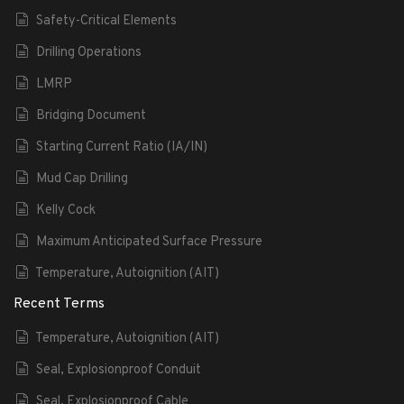
Safety-Critical Elements
Drilling Operations
LMRP
Bridging Document
Starting Current Ratio (IA/IN)
Mud Cap Drilling
Kelly Cock
Maximum Anticipated Surface Pressure
Temperature, Autoignition (AIT)
Recent Terms
Temperature, Autoignition (AIT)
Seal, Explosionproof Conduit
Seal, Explosionproof Cable