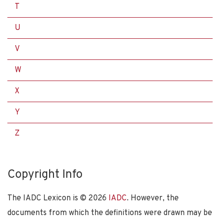
T
U
V
W
X
Y
Z
Copyright Info
The IADC Lexicon is ©
2026
IADC
. However, the
documents from which the definitions were drawn may be