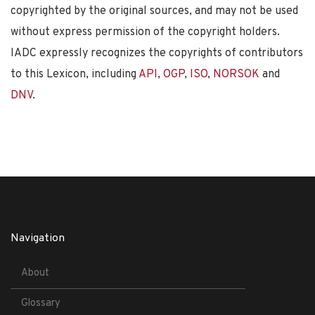
copyrighted by the original sources, and may not be used
without express permission of the copyright holders.
IADC expressly recognizes the copyrights of contributors
to this Lexicon, including
API
,
OGP
,
ISO
,
NORSOK
and
DNV
.
Navigation
About
Glossary