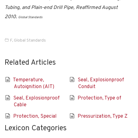
Tubing, and Plain-end Drill Pipe, Reaffirmed August
2010.
Global Standards
F
,
Global Standards
Related Articles
Temperature,
Seal, Explosionproof
Autoignition (AIT)
Conduit
Seal, Explosionproof
Protection, Type of
Cable
Protection, Special
Pressurization, Type Z
Lexicon Categories