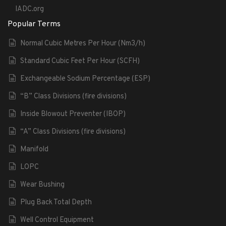
IADC.org
Popular Terms
Normal Cubic Metres Per Hour (Nm3/h)
Standard Cubic Feet Per Hour (SCFH)
Exchangeable Sodium Percentage (ESP)
“B” Class Divisions (fire divisions)
Inside Blowout Preventer (IBOP)
“A” Class Divisions (fire divisions)
Manifold
LOPC
Wear Bushing
Plug Back Total Depth
Well Control Equipment