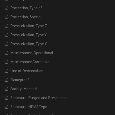
Protection, Type of
Protection, Special
Pressurization, Type Z
Pressurization, Type Y
Pressurization, Type X
Maintenance, Operational
Maintenance,Corrective
Line of Demarcation
Flameproof
Facility, Manned
Enclosure, Purged and Pressurized
Enclosure, NEMA Type