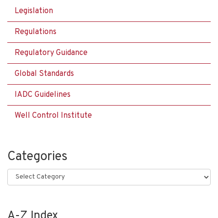
Legislation
Regulations
Regulatory Guidance
Global Standards
IADC Guidelines
Well Control Institute
Categories
Categories
A-Z Index