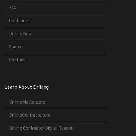
FAQ
Contribute
Drilling News
Sources
Contact
Learn About Drilling
DrillingMatters.org
DrillingContractor.org
Drilling Contractor Digital Reader