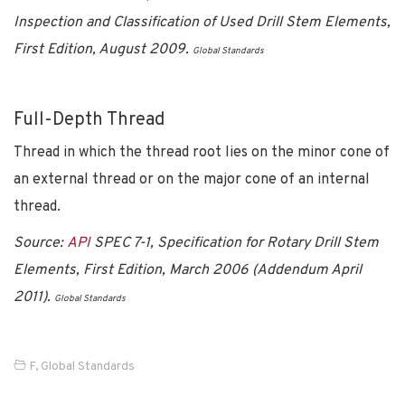
Inspection and Classification of Used Drill Stem Elements,
First Edition, August 2009.
Global Standards
Full-Depth Thread
Thread in which the thread root lies on the minor cone of
an external thread or on the major cone of an internal
thread.
Source:
API
SPEC 7-1, Specification for Rotary Drill Stem
Elements, First Edition, March 2006 (Addendum April
2011).
Global Standards
F
,
Global Standards