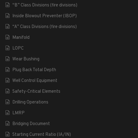
“B” Class Divisions (fire divisions)
Inside Blowout Preventer (IBOP)
“A” Class Divisions (fire divisions)
Manifold
LOPC
Wear Bushing
Plug Back Total Depth
Well Control Equipment
Safety-Critical Elements
Drilling Operations
LMRP
Bridging Document
Starting Current Ratio (IA/IN)