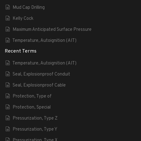
Mud Cap Drilling
Kelly Cock
Maximum Anticipated Surface Pressure
Temperature, Autoignition (AIT)
Recent Terms
Temperature, Autoignition (AIT)
Seal, Explosionproof Conduit
Seal, Explosionproof Cable
Protection, Type of
Protection, Special
Pressurization, Type Z
Pressurization, Type Y
Pressurization, Type X