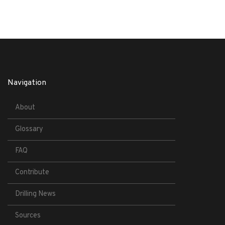
Navigation
About
Glossary
FAQ
Contribute
Drilling News
Sources