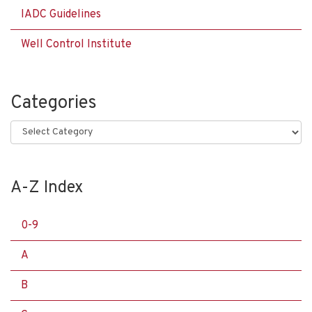
IADC Guidelines
Well Control Institute
Categories
Categories
A-Z Index
0-9
A
B