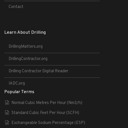
Contact
Learn About Drilling
DrillingMatters.org
DrillingContractor.org
Drilling Contractor Digital Reader
IADC.org
Popular Terms
Normal Cubic Metres Per Hour (Nm3/h)
Standard Cubic Feet Per Hour (SCFH)
Exchangeable Sodium Percentage (ESP)