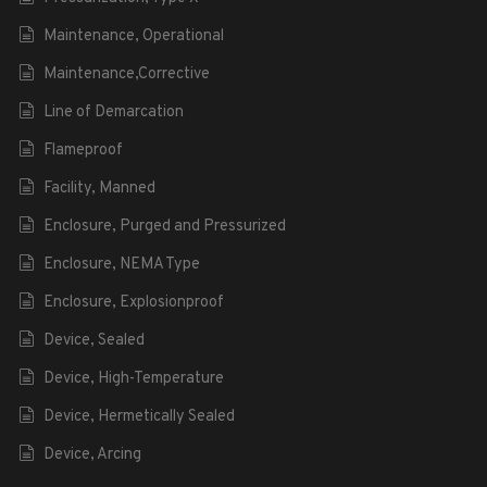
Maintenance, Operational
Maintenance,Corrective
Line of Demarcation
Flameproof
Facility, Manned
Enclosure, Purged and Pressurized
Enclosure, NEMA Type
Enclosure, Explosionproof
Device, Sealed
Device, High-Temperature
Device, Hermetically Sealed
Device, Arcing