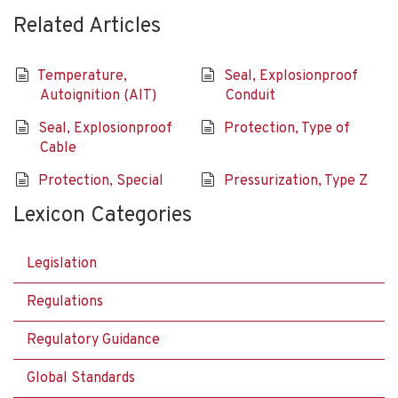
Related Articles
Temperature,
Seal, Explosionproof
Autoignition (AIT)
Conduit
Seal, Explosionproof
Protection, Type of
Cable
Protection, Special
Pressurization, Type Z
Lexicon Categories
Legislation
Regulations
Regulatory Guidance
Global Standards