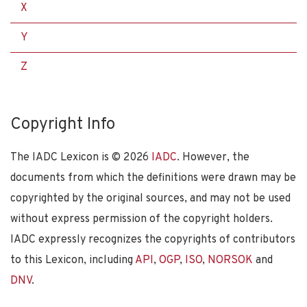
X
Y
Z
Copyright Info
The IADC Lexicon is ©
2026
IADC
. However, the
documents from which the definitions were drawn may be
copyrighted by the original sources, and may not be used
without express permission of the copyright holders.
IADC expressly recognizes the copyrights of contributors
to this Lexicon, including
API
,
OGP
,
ISO
,
NORSOK
and
DNV
.