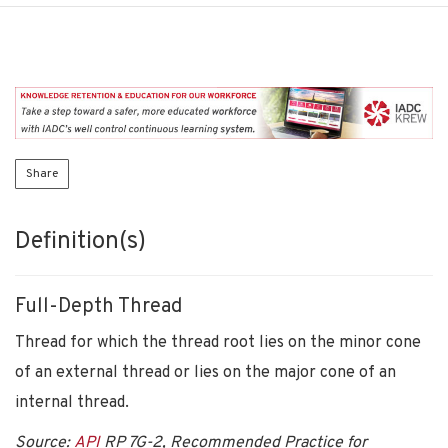
Share
Definition(s)
Full-Depth Thread
Thread for which the thread root lies on the minor cone
of an external thread or lies on the major cone of an
internal thread.
Source:
API
RP 7G-2, Recommended Practice for