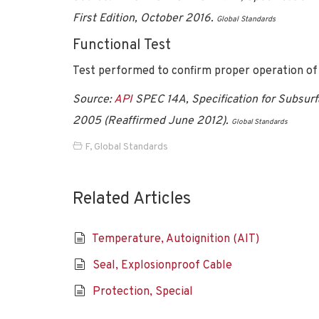
First Edition, October 2016.
Global Standards
Functional Test
Test performed to confirm proper operation of
Source:
API
SPEC 14A, Specification for Subsurf
2005 (Reaffirmed June 2012).
Global Standards
F
,
Global Standards
Related Articles
Temperature, Autoignition (AIT)
Seal, Explosionproof Cable
Protection, Special