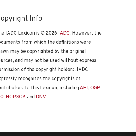
opyright Info
he IADC Lexicon is ©
2026
IADC
. However, the
ocuments from which the definitions were
rawn may be copyrighted by the original
ources, and may not be used without express
ermission of the copyright holders. IADC
xpressly recognizes the copyrights of
ontributors to this Lexicon, including
API
,
OGP
,
SO
,
NORSOK
and
DNV
.