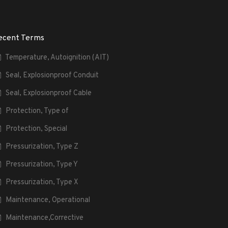
ecent Terms
Temperature, Autoignition (AIT)
Seal, Explosionproof Conduit
Seal, Explosionproof Cable
Protection, Type of
Protection, Special
Pressurization, Type Z
Pressurization, Type Y
Pressurization, Type X
Maintenance, Operational
Maintenance,Corrective