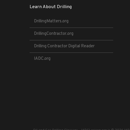
Learn About Drilling
DrillingMatters.org
DrillingContractor.org
Drilling Contractor Digital Reader
IADC.org