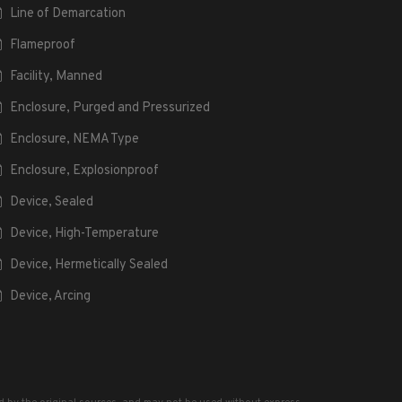
Line of Demarcation
Flameproof
Facility, Manned
Enclosure, Purged and Pressurized
Enclosure, NEMA Type
Enclosure, Explosionproof
Device, Sealed
Device, High-Temperature
Device, Hermetically Sealed
Device, Arcing