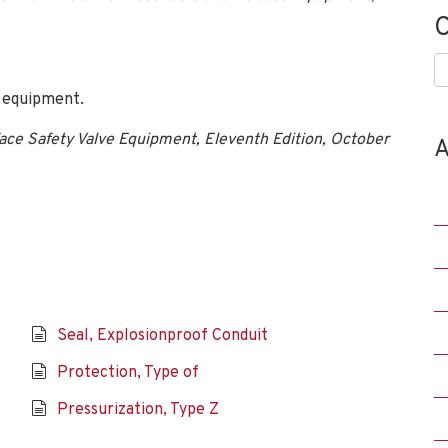
C
C
 equipment.
ace Safety Valve Equipment, Eleventh Edition, October
A
Seal, Explosionproof Conduit
Protection, Type of
Pressurization, Type Z