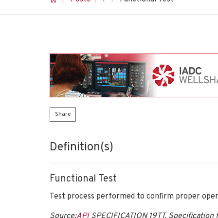
Share
Definition(s)
Functional Test
Test process performed to confirm proper opera
Source:
API
SPECIFICATION 19TT, Specification f