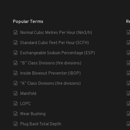
Popular Terms
R
Normal Cubic Metres Per Hour (Nm3/h)
Standard Cubic Feet Per Hour (SCFH)
Exchangeable Sodium Percentage (ESP)
“B” Class Divisions (fire divisions)
Inside Blowout Preventer (IBOP)
“A” Class Divisions (fire divisions)
Manifold
LOPC
Wear Bushing
Plug Back Total Depth