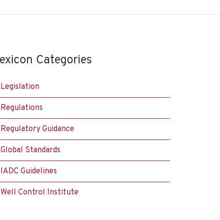
exicon Categories
Legislation
Regulations
Regulatory Guidance
Global Standards
IADC Guidelines
Well Control Institute