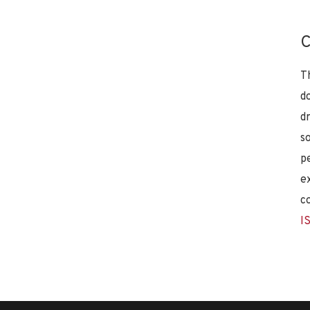
C
T
d
d
s
p
e
c
I