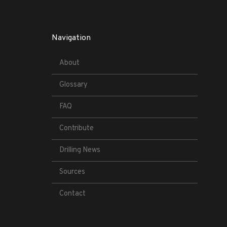
Navigation
About
Glossary
FAQ
Contribute
Drilling News
Sources
Contact