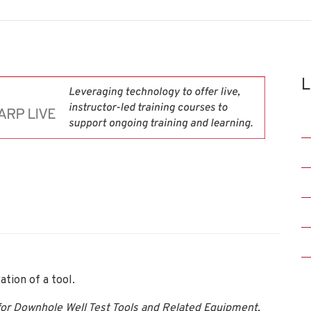
L
tion of a tool.
or Downhole Well Test Tools and Related Equipment,