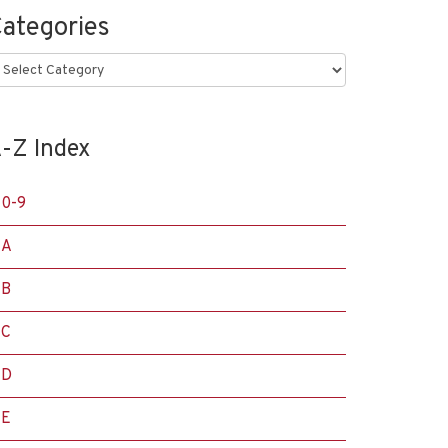
ategories
ategories
-Z Index
0-9
A
B
C
D
E