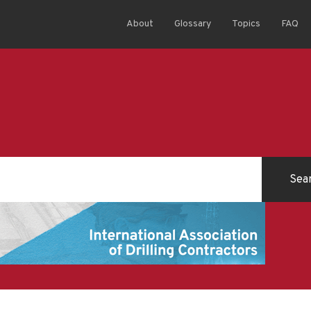
About
Glossary
Topics
FAQ