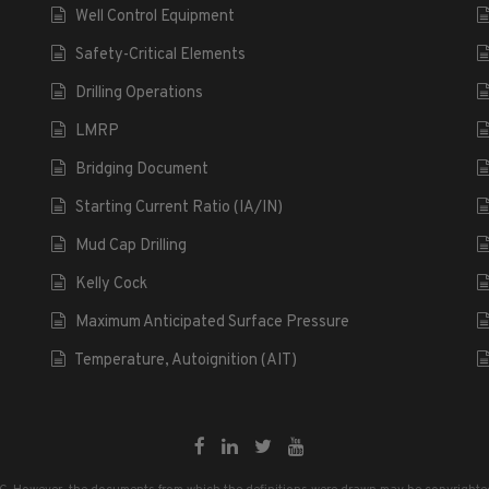
Well Control Equipment
Safety-Critical Elements
Drilling Operations
LMRP
Bridging Document
Starting Current Ratio (IA/IN)
Mud Cap Drilling
Kelly Cock
Maximum Anticipated Surface Pressure
Temperature, Autoignition (AIT)