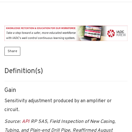
Share
Definition(s)
Gain
Sensitivity adjustment produced by an amplifier or
circuit.
Source:
API
RP 5A5, Field Inspection of New Casing,
Tubing, and Plain-end Drill Pipe, Reaffirmed August