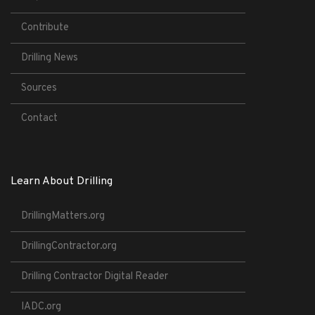
Contribute
Drilling News
Sources
Contact
Learn About Drilling
DrillingMatters.org
DrillingContractor.org
Drilling Contractor Digital Reader
IADC.org