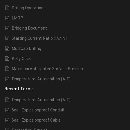
Drilling Operations
LMRP
Bridging Document
Starting Current Ratio (IA/IN)
Mud Cap Drilling
Kelly Cock
Maximum Anticipated Surface Pressure
Temperature, Autoignition (AIT)
Recent Terms
Temperature, Autoignition (AIT)
Seal, Explosionproof Conduit
Seal, Explosionproof Cable