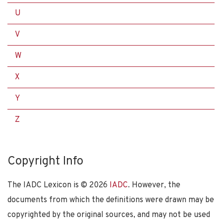
U
V
W
X
Y
Z
Copyright Info
The IADC Lexicon is ©
2026
IADC
. However, the
documents from which the definitions were drawn may be
copyrighted by the original sources, and may not be used