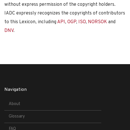
without express permission of the copyright holders.
IADC expressly recognizes the copyrights of contributors
to this Lexicon, including
API
,
OGP
,
ISO
,
NORSOK
and
DNV
.
Navigation
About
Glossary
FAQ