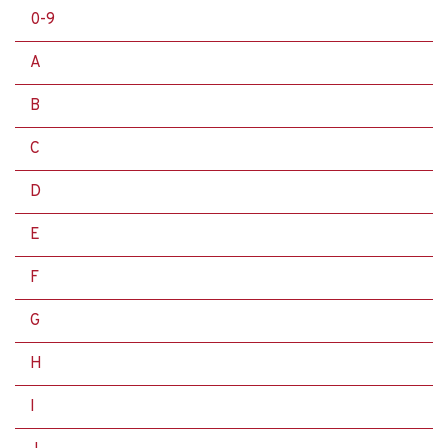
0-9
A
B
C
D
E
F
G
H
I