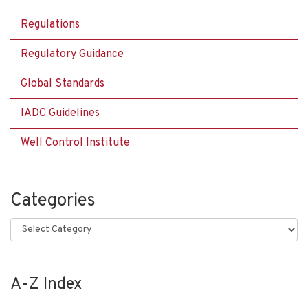
Regulations
Regulatory Guidance
Global Standards
IADC Guidelines
Well Control Institute
Categories
Categories
A-Z Index