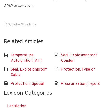
2010.
Global Standards
G
,
Global Standards
Related Articles
Temperature,
Seal, Explosionproof
Autoignition (AIT)
Conduit
Seal, Explosionproof
Protection, Type of
Cable
Protection, Special
Pressurization, Type Z
Lexicon Categories
Legislation