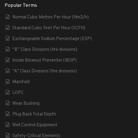
Popular Terms
Normal Cubic Metres Per Hour (Nm3/h)
Standard Cubic Feet Per Hour (SCFH)
Exchangeable Sodium Percentage (ESP)
“B” Class Divisions (fire divisions)
Inside Blowout Preventer (IBOP)
“A” Class Divisions (fire divisions)
Manifold
LOPC
Wear Bushing
Plug Back Total Depth
Well Control Equipment
Safety-Critical Elements