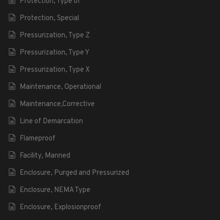
Protection, Type of
Protection, Special
Pressurization, Type Z
Pressurization, Type Y
Pressurization, Type X
Maintenance, Operational
Maintenance,Corrective
Line of Demarcation
Flameproof
Facility, Manned
Enclosure, Purged and Pressurized
Enclosure, NEMA Type
Enclosure, Explosionproof