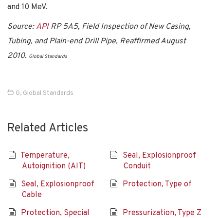
and 10 MeV.
Source:
API
RP 5A5, Field Inspection of New Casing,
Tubing, and Plain-end Drill Pipe, Reaffirmed August
2010.
Global Standards
G
,
Global Standards
Related Articles
Temperature,
Seal, Explosionproof
Autoignition (AIT)
Conduit
Seal, Explosionproof
Protection, Type of
Cable
Protection, Special
Pressurization, Type Z