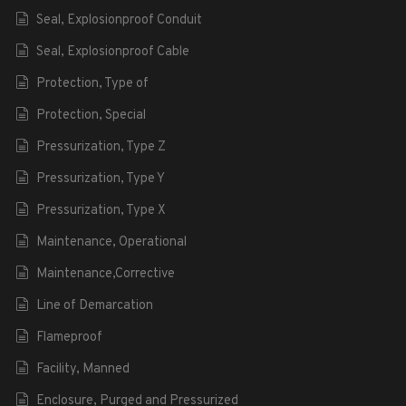
Seal, Explosionproof Conduit
Seal, Explosionproof Cable
Protection, Type of
Protection, Special
Pressurization, Type Z
Pressurization, Type Y
Pressurization, Type X
Maintenance, Operational
Maintenance,Corrective
Line of Demarcation
Flameproof
Facility, Manned
Enclosure, Purged and Pressurized