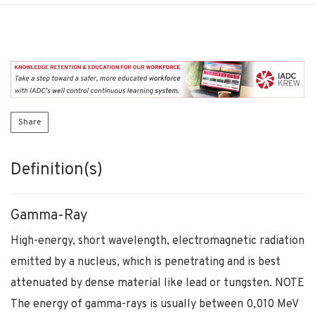
Share
Definition(s)
Gamma-Ray
High-energy, short wavelength, electromagnetic radiation
emitted by a nucleus, which is penetrating and is best
attenuated by dense material like lead or tungsten. NOTE
The energy of gamma-rays is usually between 0,010 MeV