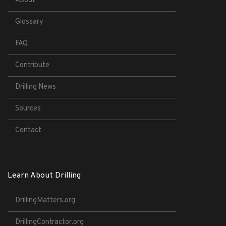
About
Glossary
FAQ
Contribute
Drilling News
Sources
Contact
Learn About Drilling
DrillingMatters.org
DrillingContractor.org