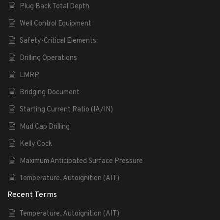
Plug Back Total Depth
Well Control Equipment
Safety-Critical Elements
Drilling Operations
LMRP
Bridging Document
Starting Current Ratio (IA/IN)
Mud Cap Drilling
Kelly Cock
Maximum Anticipated Surface Pressure
Temperature, Autoignition (AIT)
Recent Terms
Temperature, Autoignition (AIT)