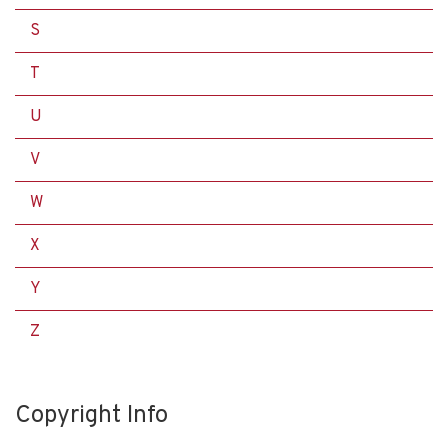
S
T
U
V
W
X
Y
Z
Copyright Info