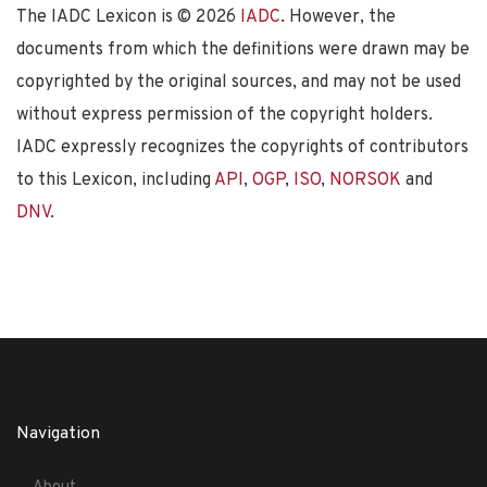
The IADC Lexicon is ©
2026
IADC
. However, the
documents from which the definitions were drawn may be
copyrighted by the original sources, and may not be used
without express permission of the copyright holders.
IADC expressly recognizes the copyrights of contributors
to this Lexicon, including
API
,
OGP
,
ISO
,
NORSOK
and
DNV
.
Navigation