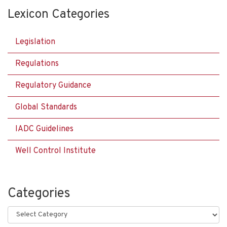
Lexicon Categories
Legislation
Regulations
Regulatory Guidance
Global Standards
IADC Guidelines
Well Control Institute
Categories
Categories