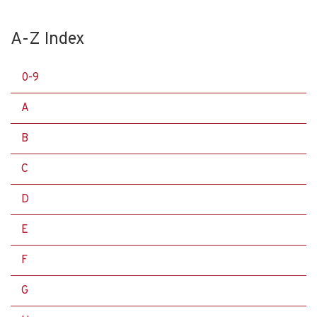
A-Z Index
0-9
A
B
C
D
E
F
G