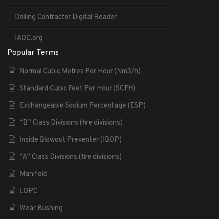
Drilling Contractor Digital Reader
IADC.org
Popular Terms
Normal Cubic Metres Per Hour (Nm3/h)
Standard Cubic Feet Per Hour (SCFH)
Exchangeable Sodium Percentage (ESP)
“B” Class Divisions (fire divisions)
Inside Blowout Preventer (IBOP)
“A” Class Divisions (fire divisions)
Manifold
LOPC
Wear Bushing