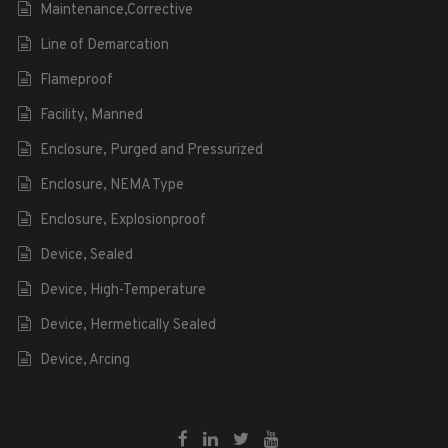
Maintenance,Corrective
Line of Demarcation
Flameproof
Facility, Manned
Enclosure, Purged and Pressurized
Enclosure, NEMA Type
Enclosure, Explosionproof
Device, Sealed
Device, High-Temperature
Device, Hermetically Sealed
Device, Arcing