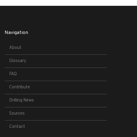
Navigation
About
Glossary
FAQ
Contribute
Drilling News
Sources
Contact