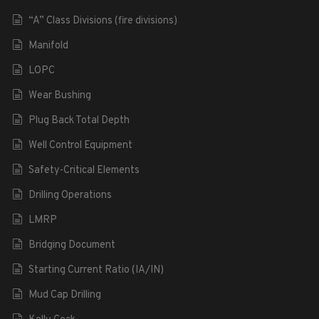
“A” Class Divisions (fire divisions)
Manifold
LOPC
Wear Bushing
Plug Back Total Depth
Well Control Equipment
Safety-Critical Elements
Drilling Operations
LMRP
Bridging Document
Starting Current Ratio (IA/IN)
Mud Cap Drilling