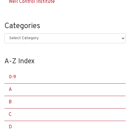
Well Control Institute
Categories
Categories
A-Z Index
0-9
A
B
C
D