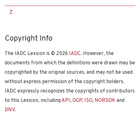
Z
Copyright Info
The IADC Lexicon is ©
2026
IADC
. However, the
documents from which the definitions were drawn may be
copyrighted by the original sources, and may not be used
without express permission of the copyright holders.
IADC expressly recognizes the copyrights of contributors
to this Lexicon, including
API
,
OGP
,
ISO
,
NORSOK
and
DNV
.