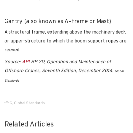
Gantry (also known as A-Frame or Mast)
A structural frame, extending above the machinery deck
or upper-structure to which the boom support ropes are
reeved.
Source:
API
RP 2D, Operation and Maintenance of
Offshore Cranes, Seventh Edition, December 2014.
Global
Standards
G
,
Global Standards
Related Articles