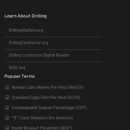
Learn About Drilling
DrillingMatters.org
DrillingContractor.org
Drilling Contractor Digital Reader
IADC.org
Popular Terms
Normal Cubic Metres Per Hour (Nm3/h)
Standard Cubic Feet Per Hour (SCFH)
Exchangeable Sodium Percentage (ESP)
“B” Class Divisions (fire divisions)
Inside Blowout Preventer (IBOP)