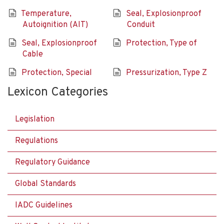
Temperature,
Seal, Explosionproof
Autoignition (AIT)
Conduit
Seal, Explosionproof
Protection, Type of
Cable
Protection, Special
Pressurization, Type Z
Lexicon Categories
Legislation
Regulations
Regulatory Guidance
Global Standards
IADC Guidelines