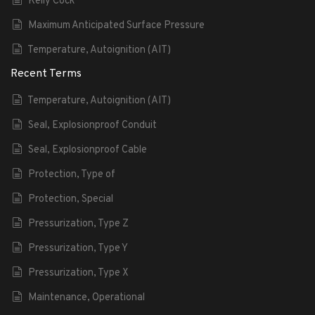
Kelly Cock
Maximum Anticipated Surface Pressure
Temperature, Autoignition (AIT)
Recent Terms
Temperature, Autoignition (AIT)
Seal, Explosionproof Conduit
Seal, Explosionproof Cable
Protection, Type of
Protection, Special
Pressurization, Type Z
Pressurization, Type Y
Pressurization, Type X
Maintenance, Operational