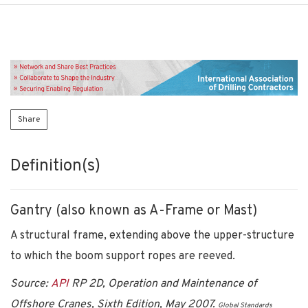
Share
Definition(s)
Gantry (also known as A-Frame or Mast)
A structural frame, extending above the upper-structure
to which the boom support ropes are reeved.
Source:
API
RP 2D, Operation and Maintenance of
Offshore Cranes, Sixth Edition, May 2007.
Global Standards