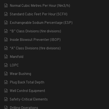
Normal Cubic Metres Per Hour (Nm3/h)
Standard Cubic Feet Per Hour (SCFH)
Exchangeable Sodium Percentage (ESP)
“B” Class Divisions (fire divisions)
Inside Blowout Preventer (IBOP)
“A” Class Divisions (fire divisions)
Manifold
LOPC
Wear Bushing
Plug Back Total Depth
Well Control Equipment
Safety-Critical Elements
Drilling Operations