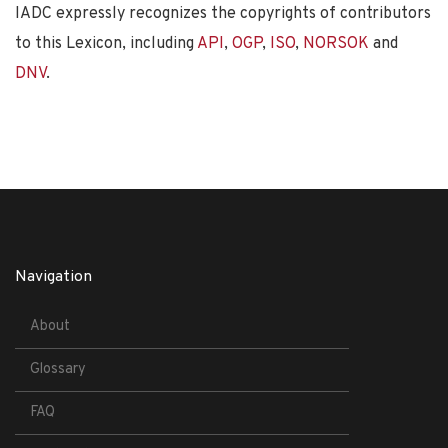
IADC expressly recognizes the copyrights of contributors
to this Lexicon, including
API
,
OGP
,
ISO
,
NORSOK
and
DNV
.
Navigation
About
Glossary
FAQ