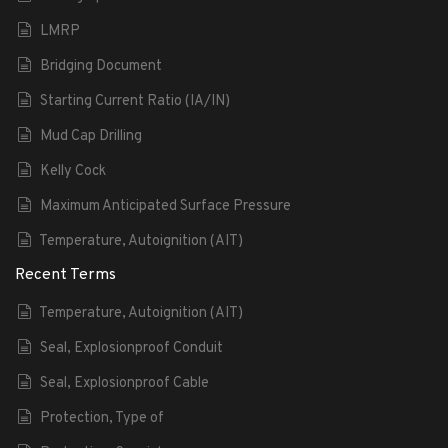
LMRP
Bridging Document
Starting Current Ratio (IA/IN)
Mud Cap Drilling
Kelly Cock
Maximum Anticipated Surface Pressure
Temperature, Autoignition (AIT)
Recent Terms
Temperature, Autoignition (AIT)
Seal, Explosionproof Conduit
Seal, Explosionproof Cable
Protection, Type of