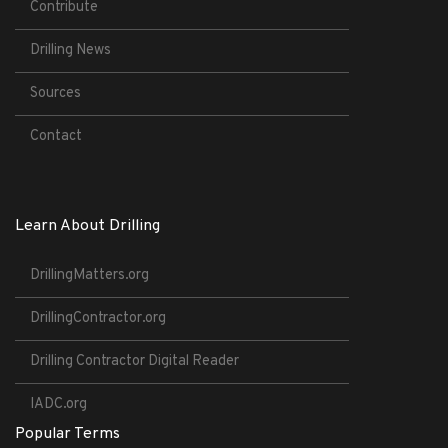
Contribute
Drilling News
Sources
Contact
Learn About Drilling
DrillingMatters.org
DrillingContractor.org
Drilling Contractor Digital Reader
IADC.org
Popular Terms