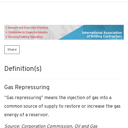
Share
Definition(s)
Gas Repressuring
“Gas repressuring” means the injection of gas into a
common source of supply to restore or increase the gas
energy of a reservoir.
Source: Corporation Commission, Oil and Gas