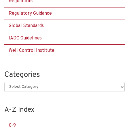
Regulations
Regulatory Guidance
Global Standards
IADC Guidelines
Well Control Institute
Categories
Categories
A-Z Index
0-9