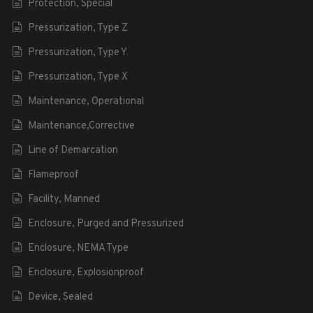
Protection, Special
Pressurization, Type Z
Pressurization, Type Y
Pressurization, Type X
Maintenance, Operational
Maintenance,Corrective
Line of Demarcation
Flameproof
Facility, Manned
Enclosure, Purged and Pressurized
Enclosure, NEMA Type
Enclosure, Explosionproof
Device, Sealed