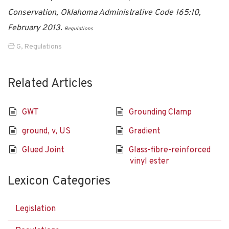
Conservation, Oklahoma Administrative Code 165:10,
February 2013.
Regulations
G
,
Regulations
Related Articles
GWT
Grounding Clamp
ground, v, US
Gradient
Glued Joint
Glass-fibre-reinforced
vinyl ester
Lexicon Categories
Legislation