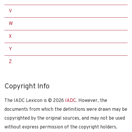
V
W
X
Y
Z
Copyright Info
The IADC Lexicon is ©
2026
IADC
. However, the
documents from which the definitions were drawn may be
copyrighted by the original sources, and may not be used
without express permission of the copyright holders.