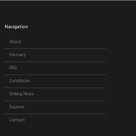
Navigation
About
Glossary
FAQ
Contribute
Drilling News
Sources
Contact