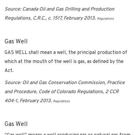
Source: Canada Oil and Gas Drilling and Production
Regulations, C.R.C., c. 1517, February 2013.
Regulations
Gas Well
GAS WELL shall mean a well, the principal production of
which at the mouth of the well is gas, as defined by the
Act.
Source: Oil and Gas Conservation Commission, Practice
and Procedure, Code of Colorado Regulations, 2 CCR
404-1, February 2013.
Regulations
Gas Well