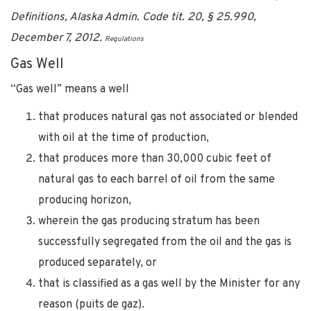
Definitions, Alaska Admin. Code tit. 20, § 25.990,
December 7, 2012.
Regulations
Gas Well
“Gas well” means a well
that produces natural gas not associated or blended
with oil at the time of production,
that produces more than 30,000 cubic feet of
natural gas to each barrel of oil from the same
producing horizon,
wherein the gas producing stratum has been
successfully segregated from the oil and the gas is
produced separately, or
that is classified as a gas well by the Minister for any
reason (puits de gaz).