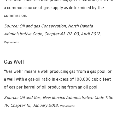
“Gas well” means a well producing gas or natural gas from
a common source of gas supply as determined by the
commission.
Source: Oil and gas Conservation, North Dakota
Administrative Code, Chapter 43-02-03, April 2012.
Regulations
Gas Well
“Gas well” means a well producing gas from a gas pool, or
a well with a gas-oil ratio in excess of 100,000 cubic feet
of gas per barrel of oil producing from an oil pool.
Source: Oil and Gas, New Mexico Administrative Code Title
19, Chapter 15, January 2013.
Regulations