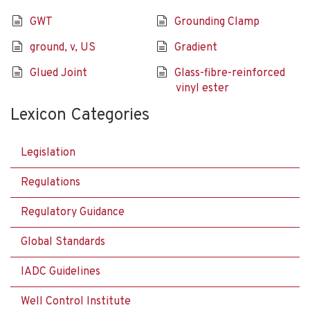
GWT
Grounding Clamp
ground, v, US
Gradient
Glued Joint
Glass-fibre-reinforced
vinyl ester
Lexicon Categories
Legislation
Regulations
Regulatory Guidance
Global Standards
IADC Guidelines
Well Control Institute