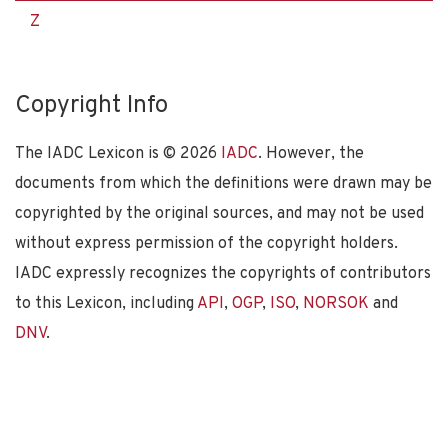
Z
Copyright Info
The IADC Lexicon is ©
2026
IADC
. However, the
documents from which the definitions were drawn may be
copyrighted by the original sources, and may not be used
without express permission of the copyright holders.
IADC expressly recognizes the copyrights of contributors
to this Lexicon, including
API
,
OGP
,
ISO
,
NORSOK
and
DNV
.