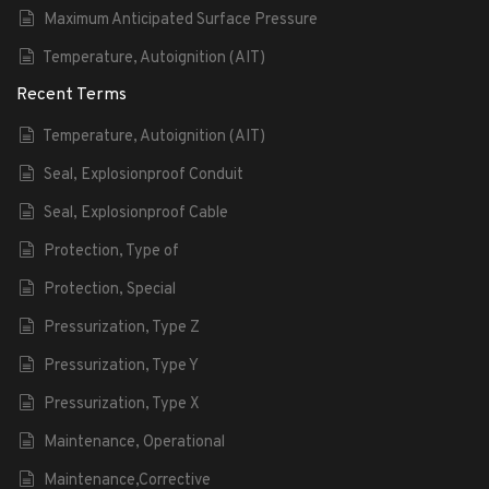
Maximum Anticipated Surface Pressure
Temperature, Autoignition (AIT)
Recent Terms
Temperature, Autoignition (AIT)
Seal, Explosionproof Conduit
Seal, Explosionproof Cable
Protection, Type of
Protection, Special
Pressurization, Type Z
Pressurization, Type Y
Pressurization, Type X
Maintenance, Operational
Maintenance,Corrective