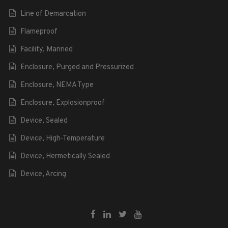
Line of Demarcation
Flameproof
Facility, Manned
Enclosure, Purged and Pressurized
Enclosure, NEMA Type
Enclosure, Explosionproof
Device, Sealed
Device, High-Temperature
Device, Hermetically Sealed
Device, Arcing