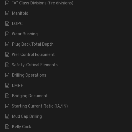
“A” Class Divisions (fire divisions)
Manifold
LOPC
Wear Bushing
Plug Back Total Depth
Well Control Equipment
Safety-Critical Elements
Drilling Operations
LMRP
Bridging Document
Starting Current Ratio (IA/IN)
Mud Cap Drilling
Kelly Cock