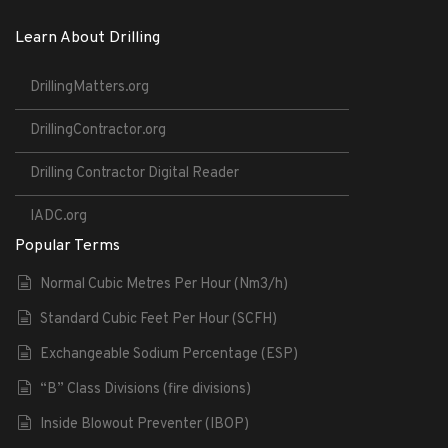
Learn About Drilling
DrillingMatters.org
DrillingContractor.org
Drilling Contractor Digital Reader
IADC.org
Popular Terms
Normal Cubic Metres Per Hour (Nm3/h)
Standard Cubic Feet Per Hour (SCFH)
Exchangeable Sodium Percentage (ESP)
“B” Class Divisions (fire divisions)
Inside Blowout Preventer (IBOP)