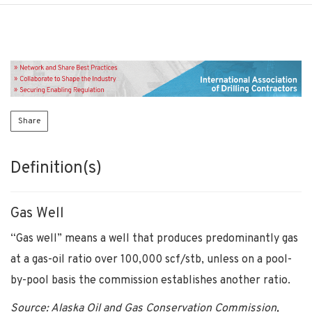
Share
Definition(s)
Gas Well
“Gas well” means a well that produces predominantly gas
at a gas-oil ratio over 100,000 scf/stb, unless on a pool-
by-pool basis the commission establishes another ratio.
Source: Alaska Oil and Gas Conservation Commission,