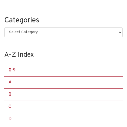
Categories
Categories
A-Z Index
0-9
A
B
C
D