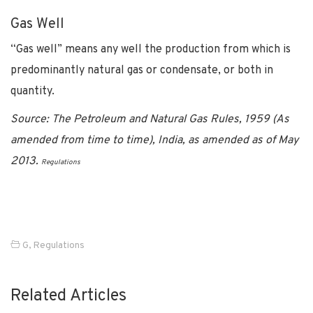
Gas Well
“Gas well” means any well the production from which is
predominantly natural gas or condensate, or both in
quantity.
Source: The Petroleum and Natural Gas Rules, 1959 (As
amended from time to time), India, as amended as of May
2013.
Regulations
G
,
Regulations
Related Articles