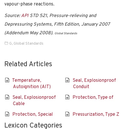
vapour-phase reactions.
Source:
API
STD 521, Pressure-relieving and
Depressuring Systems, Fifth Edition, January 2007
(Addendum May 2008).
Global Standards
G
,
Global Standards
Related Articles
Temperature,
Seal, Explosionproof
Autoignition (AIT)
Conduit
Seal, Explosionproof
Protection, Type of
Cable
Protection, Special
Pressurization, Type Z
Lexicon Categories