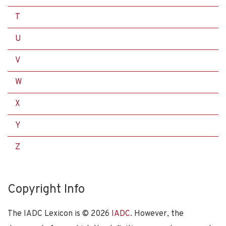
T
U
V
W
X
Y
Z
Copyright Info
The IADC Lexicon is ©
2026
IADC
. However, the