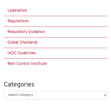
Legislation
Regulations
Regulatory Guidance
Global Standards
IADC Guidelines
Well Control Institute
Categories
Categories