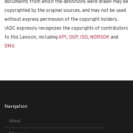
documents from which the definitions were drawn may be
copyrighted by the original sources, and may not be used
without express permission of the copyright holders.
IADC expressly recognizes the copyrights of contributors
to this Lexicon, including
API
,
OGP
,
ISO
,
NORSOK
and
DNV
.
Navigation
About