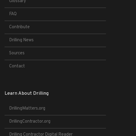
Glossary
FAQ
Contribute
Drilling News
Sources
Contact
Learn About Drilling
DrillingMatters.org
DrillingContractor.org
Drilling Contractor Digital Reader