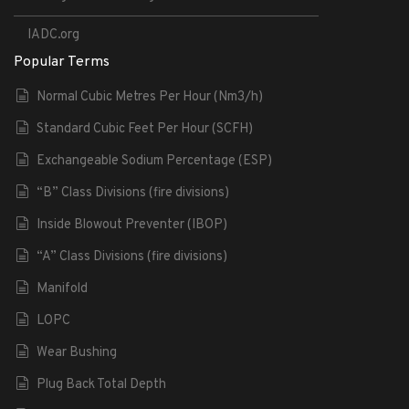
IADC.org
Popular Terms
Normal Cubic Metres Per Hour (Nm3/h)
Standard Cubic Feet Per Hour (SCFH)
Exchangeable Sodium Percentage (ESP)
“B” Class Divisions (fire divisions)
Inside Blowout Preventer (IBOP)
“A” Class Divisions (fire divisions)
Manifold
LOPC
Wear Bushing
Plug Back Total Depth