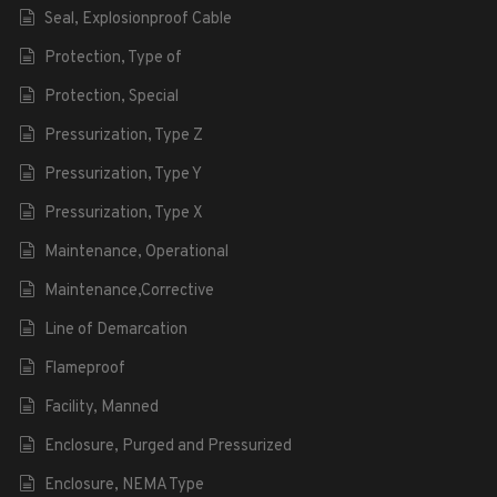
Seal, Explosionproof Cable
Protection, Type of
Protection, Special
Pressurization, Type Z
Pressurization, Type Y
Pressurization, Type X
Maintenance, Operational
Maintenance,Corrective
Line of Demarcation
Flameproof
Facility, Manned
Enclosure, Purged and Pressurized
Enclosure, NEMA Type