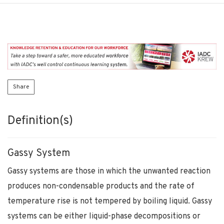
Share
Definition(s)
Gassy System
Gassy systems are those in which the unwanted reaction
produces non-condensable products and the rate of
temperature rise is not tempered by boiling liquid. Gassy
systems can be either liquid-phase decompositions or