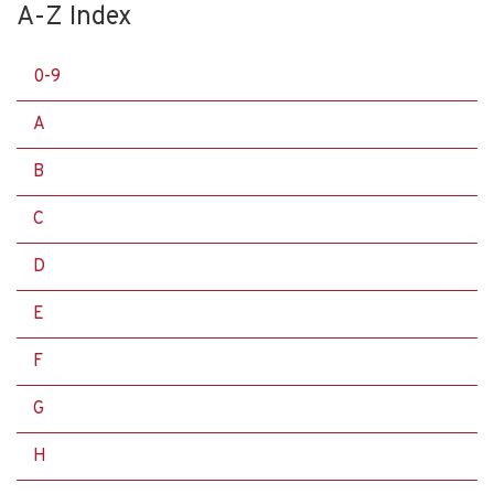
A-Z Index
0-9
A
B
C
D
E
F
G
H