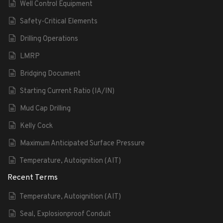
Well Control Equipment
Safety-Critical Elements
Drilling Operations
LMRP
Bridging Document
Starting Current Ratio (IA/IN)
Mud Cap Drilling
Kelly Cock
Maximum Anticipated Surface Pressure
Temperature, Autoignition (AIT)
Recent Terms
Temperature, Autoignition (AIT)
Seal, Explosionproof Conduit