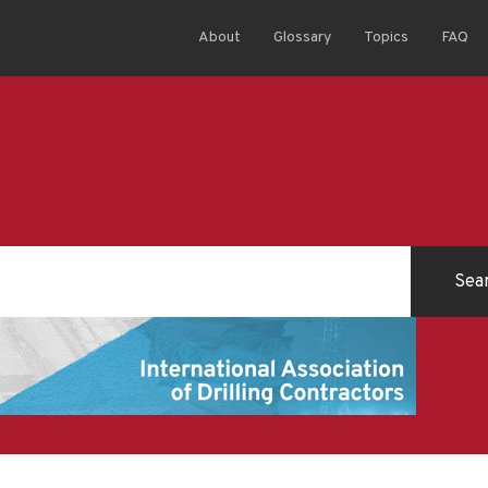
About
Glossary
Topics
FAQ