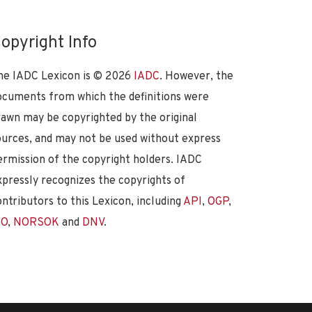
opyright Info
he IADC Lexicon is ©
2026
IADC
. However, the
ocuments from which the definitions were
rawn may be copyrighted by the original
ources, and may not be used without express
ermission of the copyright holders. IADC
xpressly recognizes the copyrights of
ontributors to this Lexicon, including
API
,
OGP
,
SO
,
NORSOK
and
DNV
.