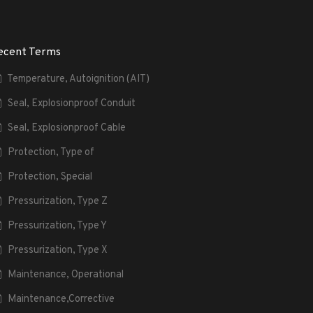
ecent Terms
Temperature, Autoignition (AIT)
Seal, Explosionproof Conduit
Seal, Explosionproof Cable
Protection, Type of
Protection, Special
Pressurization, Type Z
Pressurization, Type Y
Pressurization, Type X
Maintenance, Operational
Maintenance,Corrective