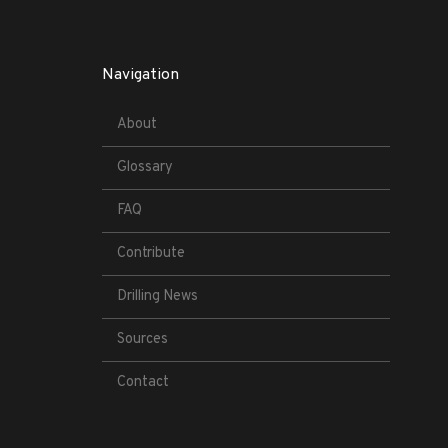
Navigation
About
Glossary
FAQ
Contribute
Drilling News
Sources
Contact