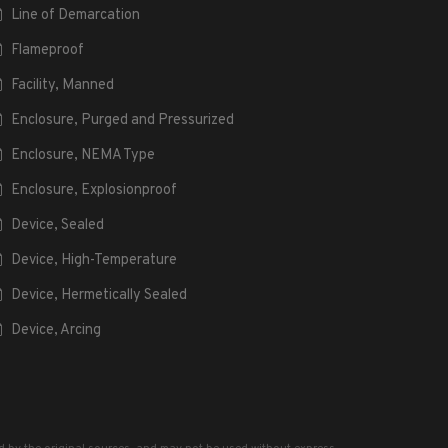
Line of Demarcation
Flameproof
Facility, Manned
Enclosure, Purged and Pressurized
Enclosure, NEMA Type
Enclosure, Explosionproof
Device, Sealed
Device, High-Temperature
Device, Hermetically Sealed
Device, Arcing