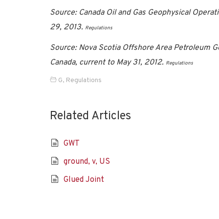
Source: Canada Oil and Gas Geophysical Operati
29, 2013.
Regulations
Source: Nova Scotia Offshore Area Petroleum G
Canada, current to May 31, 2012.
Regulations
G
,
Regulations
Related Articles
GWT
ground, v, US
Glued Joint