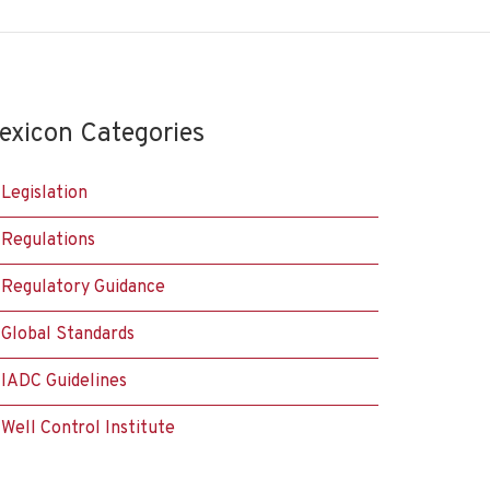
exicon Categories
Legislation
Regulations
Regulatory Guidance
Global Standards
IADC Guidelines
Well Control Institute