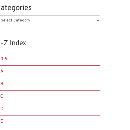
ategories
ategories
-Z Index
0-9
A
B
C
D
E