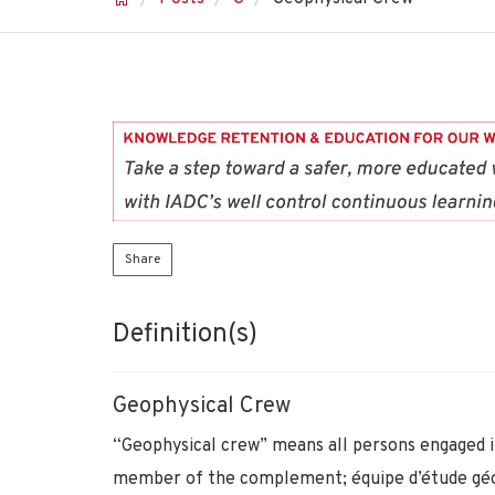
Share
Definition(s)
Geophysical Crew
“Geophysical crew” means all persons engaged in
member of the complement; équipe d’étude gé