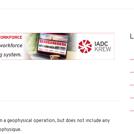
L
 a geophysical operation, but does not include any
ophysique.