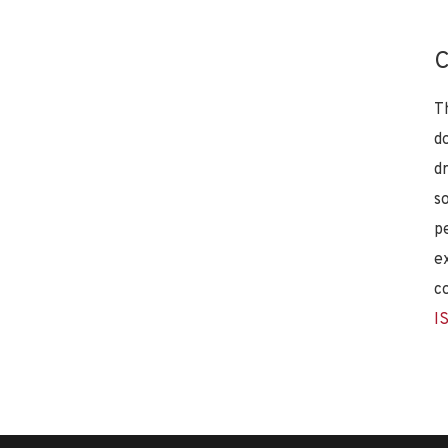
C
T
d
d
s
p
e
c
I