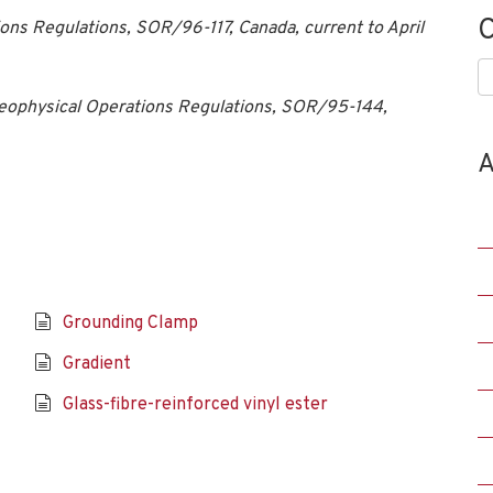
C
ons Regulations, SOR/96-117, Canada, current to April
C
eophysical Operations Regulations, SOR/95-144,
A
Grounding Clamp
Gradient
Glass-fibre-reinforced vinyl ester