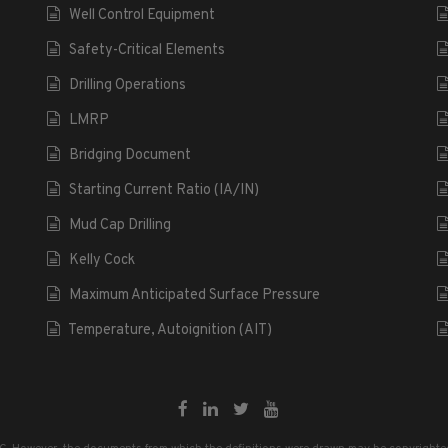
Well Control Equipment
Safety-Critical Elements
Drilling Operations
LMRP
Bridging Document
Starting Current Ratio (IA/IN)
Mud Cap Drilling
Kelly Cock
Maximum Anticipated Surface Pressure
Temperature, Autoignition (AIT)