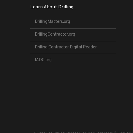
Learn About Drilling
DrillingMatters.org
DrillingContractor.org
Drilling Contractor Digital Reader
IADC.org