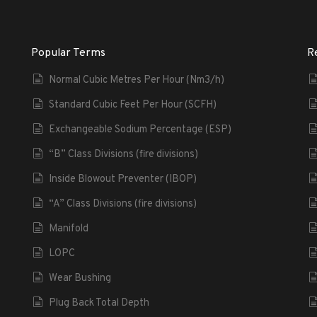
Popular Terms
R
Normal Cubic Metres Per Hour (Nm3/h)
Standard Cubic Feet Per Hour (SCFH)
Exchangeable Sodium Percentage (ESP)
“B” Class Divisions (fire divisions)
Inside Blowout Preventer (IBOP)
“A” Class Divisions (fire divisions)
Manifold
LOPC
Wear Bushing
Plug Back Total Depth