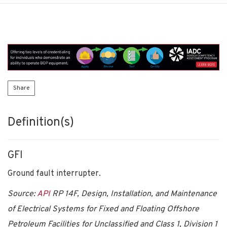
Share
Definition(s)
GFI
Ground fault interrupter.
Source:
API
RP 14F, Design, Installation, and Maintenance
of Electrical Systems for Fixed and Floating Offshore
Petroleum Facilities for Unclassified and Class 1, Division 1