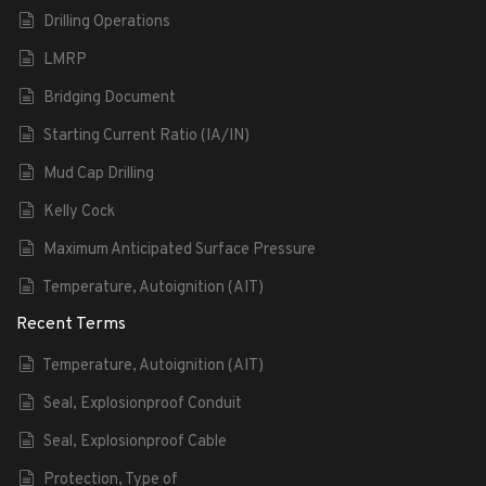
Drilling Operations
LMRP
Bridging Document
Starting Current Ratio (IA/IN)
Mud Cap Drilling
Kelly Cock
Maximum Anticipated Surface Pressure
Temperature, Autoignition (AIT)
Recent Terms
Temperature, Autoignition (AIT)
Seal, Explosionproof Conduit
Seal, Explosionproof Cable
Protection, Type of