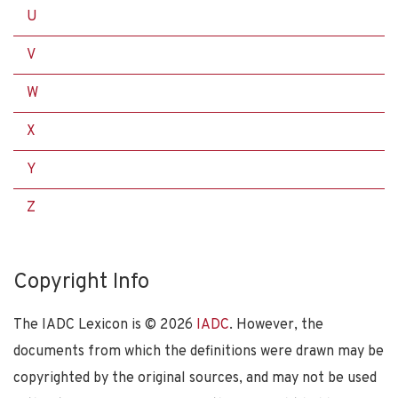
U
V
W
X
Y
Z
Copyright Info
The IADC Lexicon is ©
2026
IADC
. However, the
documents from which the definitions were drawn may be
copyrighted by the original sources, and may not be used