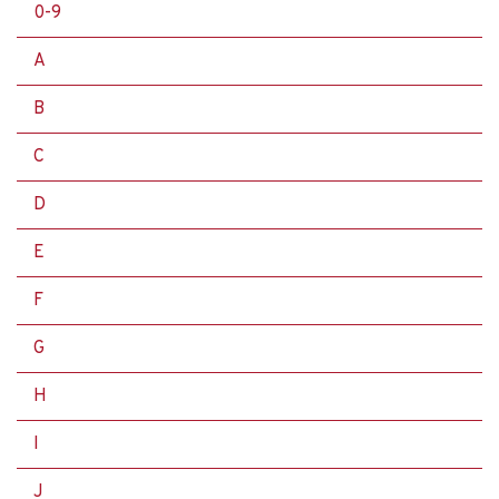
0-9
A
B
C
D
E
F
G
H
I
J