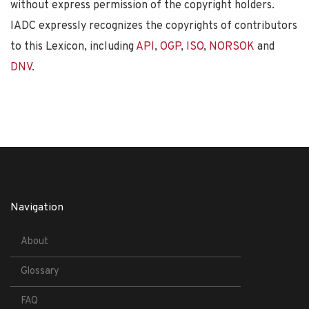
without express permission of the copyright holders.
IADC expressly recognizes the copyrights of contributors
to this Lexicon, including
API
,
OGP
,
ISO
,
NORSOK
and
DNV
.
Navigation
About
Glossary
FAQ