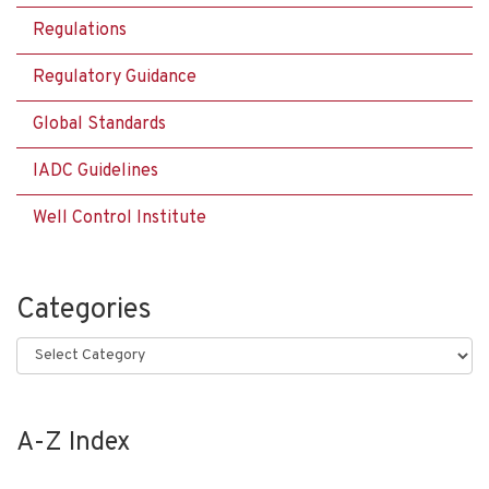
Regulations
Regulatory Guidance
Global Standards
IADC Guidelines
Well Control Institute
Categories
Categories
A-Z Index