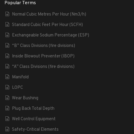
Popular Terms
Normal Cubic Metres Per Hour (Nm3/h)
Standard Cubic Feet Per Hour (SCFH)
Exchangeable Sodium Percentage (ESP)
“B” Class Divisions (fire divisions)
Inside Blowout Preventer (IBOP)
“A” Class Divisions (fire divisions)
Manifold
LOPC
Wear Bushing
Plug Back Total Depth
Well Control Equipment
Safety-Critical Elements