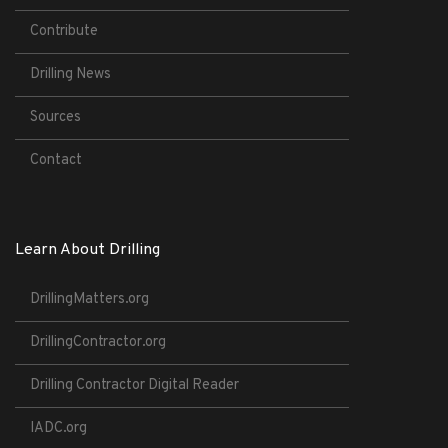
Contribute
Drilling News
Sources
Contact
Learn About Drilling
DrillingMatters.org
DrillingContractor.org
Drilling Contractor Digital Reader
IADC.org