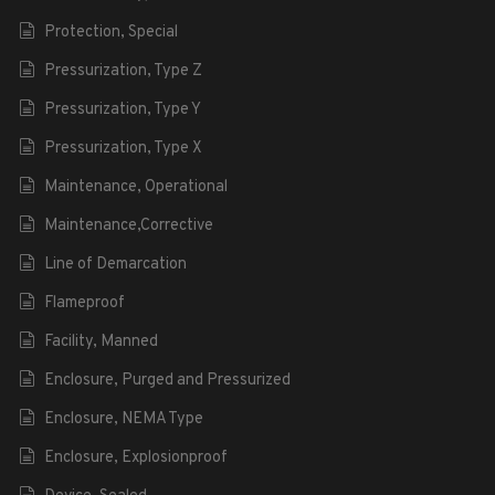
Protection, Special
Pressurization, Type Z
Pressurization, Type Y
Pressurization, Type X
Maintenance, Operational
Maintenance,Corrective
Line of Demarcation
Flameproof
Facility, Manned
Enclosure, Purged and Pressurized
Enclosure, NEMA Type
Enclosure, Explosionproof