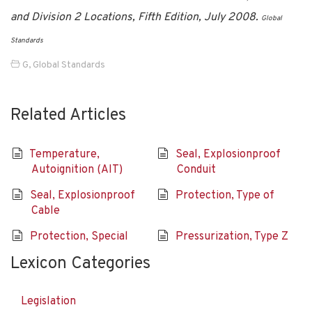
and Division 2 Locations, Fifth Edition, July 2008.
Global
Standards
G
,
Global Standards
Related Articles
Temperature,
Seal, Explosionproof
Autoignition (AIT)
Conduit
Seal, Explosionproof
Protection, Type of
Cable
Protection, Special
Pressurization, Type Z
Lexicon Categories
Legislation