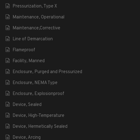
Pressurization, Type X
Maintenance, Operational
Maintenance,Corrective
Line of Demarcation
Flameproof
Facility, Manned
Enclosure, Purged and Pressurized
Enclosure, NEMA Type
Enclosure, Explosionproof
Device, Sealed
Device, High-Temperature
Device, Hermetically Sealed
Device, Arcing