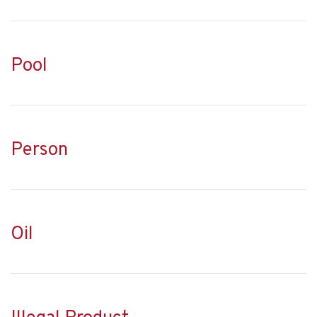
Pool
Person
Oil