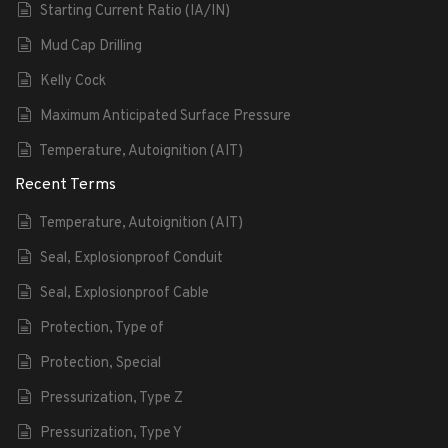
Starting Current Ratio (IA/IN)
Mud Cap Drilling
Kelly Cock
Maximum Anticipated Surface Pressure
Temperature, Autoignition (AIT)
Recent Terms
Temperature, Autoignition (AIT)
Seal, Explosionproof Conduit
Seal, Explosionproof Cable
Protection, Type of
Protection, Special
Pressurization, Type Z
Pressurization, Type Y