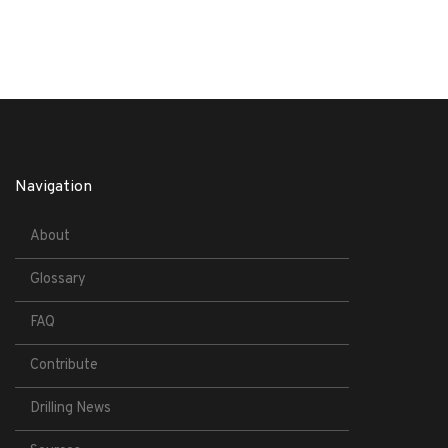
Navigation
About
Glossary
FAQ
Contribute
Drilling News