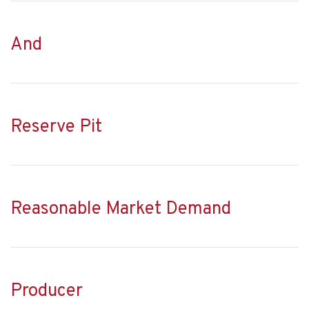
And
Reserve Pit
Reasonable Market Demand
Producer