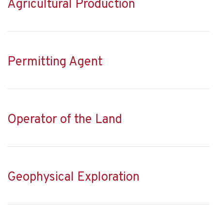
Agricultural Production
Permitting Agent
Operator of the Land
Geophysical Exploration