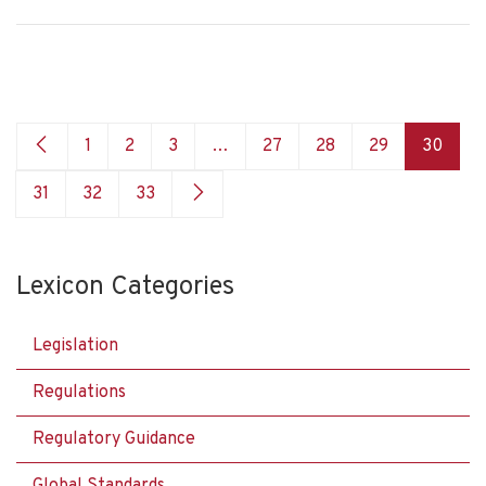
1
2
3
…
27
28
29
30
31
32
33
Lexicon Categories
Legislation
Regulations
Regulatory Guidance