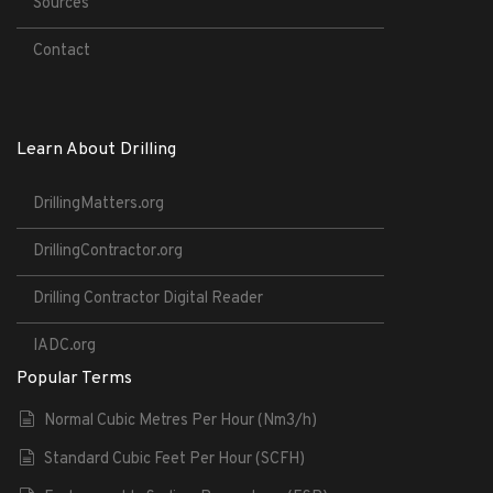
Sources
Contact
Learn About Drilling
DrillingMatters.org
DrillingContractor.org
Drilling Contractor Digital Reader
IADC.org
Popular Terms
Normal Cubic Metres Per Hour (Nm3/h)
Standard Cubic Feet Per Hour (SCFH)