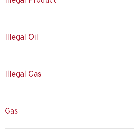
Illegal Product
Illegal Oil
Illegal Gas
Gas