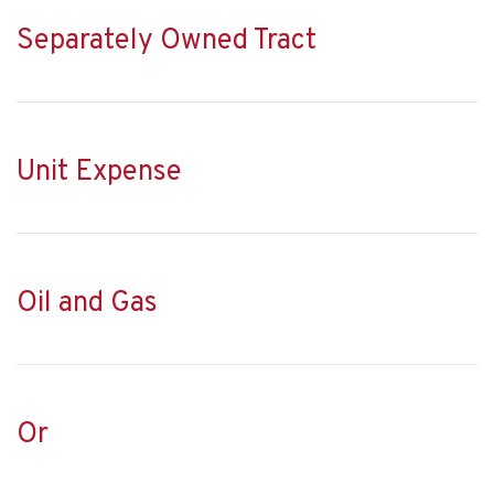
Separately Owned Tract
Unit Expense
Oil and Gas
Or