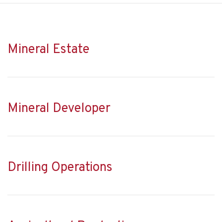
Mineral Estate
Mineral Developer
Drilling Operations