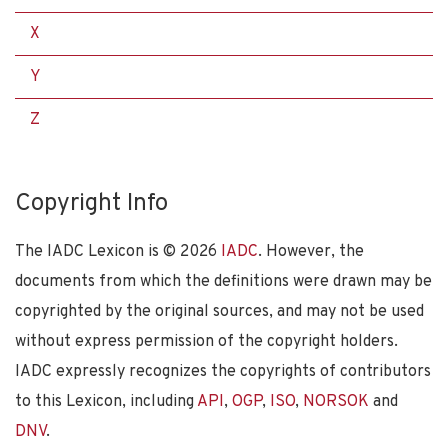
X
Y
Z
Copyright Info
The IADC Lexicon is ©
2026
IADC
. However, the
documents from which the definitions were drawn may be
copyrighted by the original sources, and may not be used
without express permission of the copyright holders.
IADC expressly recognizes the copyrights of contributors
to this Lexicon, including
API
,
OGP
,
ISO
,
NORSOK
and
DNV
.