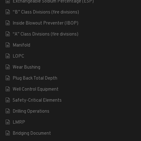
Exchangeable Sodium Percentage (ESP)
“B” Class Divisions (fire divisions)
Inside Blowout Preventer (IBOP)
“A” Class Divisions (fire divisions)
Manifold
LOPC
Wear Bushing
Plug Back Total Depth
Well Control Equipment
Safety-Critical Elements
Drilling Operations
LMRP
Bridging Document