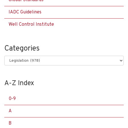
Global Standards
IADC Guidelines
Well Control Institute
Categories
Categories
A-Z Index
0-9
A
B