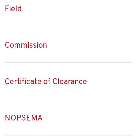
Field
Commission
Certificate of Clearance
NOPSEMA