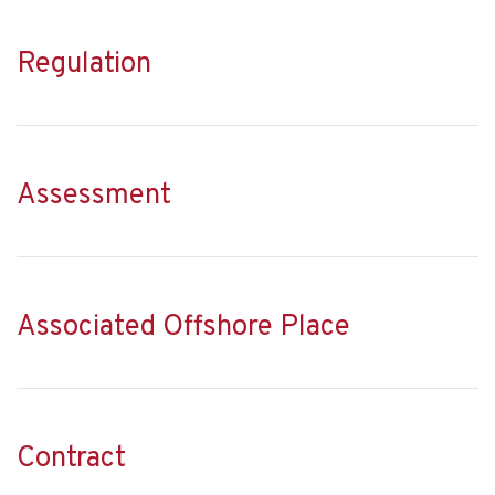
Regulation
Assessment
Associated Offshore Place
Contract