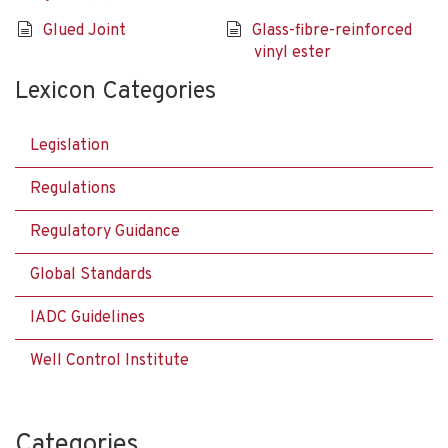
Glued Joint
Glass-fibre-reinforced
vinyl ester
Lexicon Categories
Legislation
Regulations
Regulatory Guidance
Global Standards
IADC Guidelines
Well Control Institute
Categories