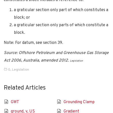
a graticular section only part of which constitutes a
block; or
a graticular section only parts of which constitute a
block.
Note: For datum, see section 39.
Source: Offshore Petroleum and Greenhouse Gas Storage
Act 2006, Australia, amended 2012.
Legislation
G
,
Legislation
Related Articles
GWT
Grounding Clamp
ground, v, US
Gradient