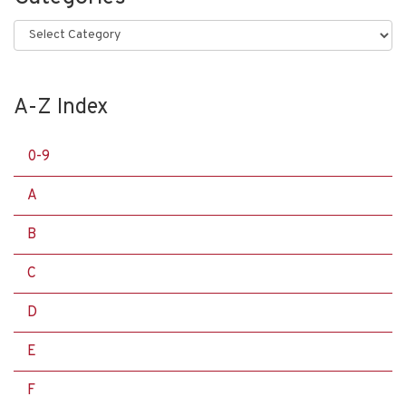
Categories
A-Z Index
0-9
A
B
C
D
E
F