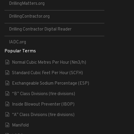
DrillingMatters.org
DrillingContractor.org
Drilling Contractor Digital Reader
IADC.org
Popular Terms
Normal Cubic Metres Per Hour (Nm3/h)
Standard Cubic Feet Per Hour (SCFH)
Exchangeable Sodium Percentage (ESP)
“B” Class Divisions (fire divisions)
Inside Blowout Preventer (IBOP)
“A” Class Divisions (fire divisions)
Manifold