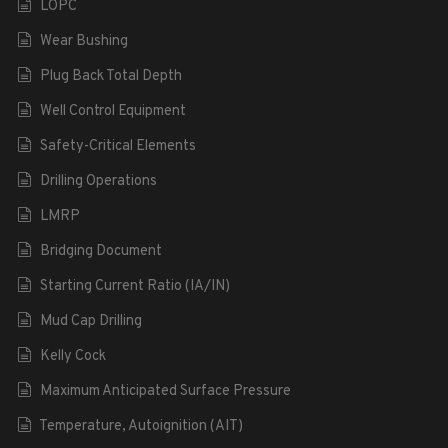
LOPC
Wear Bushing
Plug Back Total Depth
Well Control Equipment
Safety-Critical Elements
Drilling Operations
LMRP
Bridging Document
Starting Current Ratio (IA/IN)
Mud Cap Drilling
Kelly Cock
Maximum Anticipated Surface Pressure
Temperature, Autoignition (AIT)