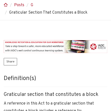
Posts
G
Graticular Section That Constitutes a Block
Share
Definition(s)
Graticular section that constitutes a block
A reference in this Act to a graticular section that
constitutes a block includes a reference to: