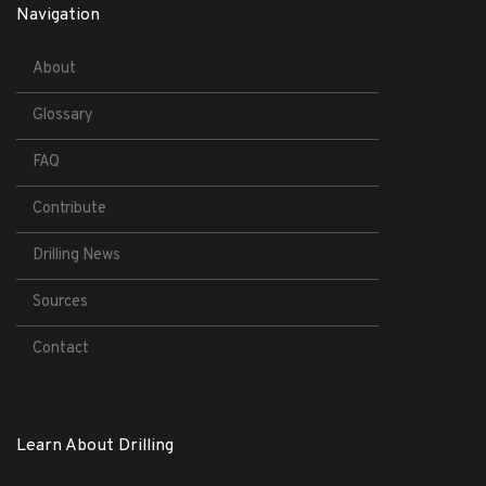
Navigation
About
Glossary
FAQ
Contribute
Drilling News
Sources
Contact
Learn About Drilling