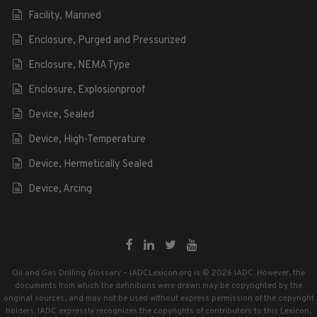
Facility, Manned
Enclosure, Purged and Pressurized
Enclosure, NEMA Type
Enclosure, Explosionproof
Device, Sealed
Device, High-Temperature
Device, Hermetically Sealed
Device, Arcing
Oil and Gas Drilling Glossary – IADCLexicon.org is © 2026 IADC. However, the
documents from which the definitions were drawn may be copyrighted by the
original sources, and may not be used without express permission of the copyright
holders. IADC expressly recognizes the copyrights of contributors to this Lexicon,