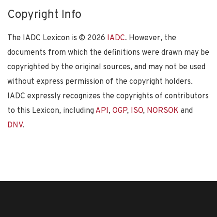
Copyright Info
The IADC Lexicon is ©
2026
IADC
. However, the
documents from which the definitions were drawn may be
copyrighted by the original sources, and may not be used
without express permission of the copyright holders.
IADC expressly recognizes the copyrights of contributors
to this Lexicon, including
API
,
OGP
,
ISO
,
NORSOK
and
DNV
.