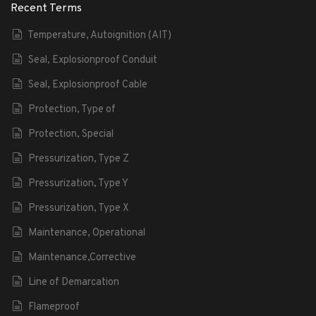
Recent Terms
Temperature, Autoignition (AIT)
Seal, Explosionproof Conduit
Seal, Explosionproof Cable
Protection, Type of
Protection, Special
Pressurization, Type Z
Pressurization, Type Y
Pressurization, Type X
Maintenance, Operational
Maintenance,Corrective
Line of Demarcation
Flameproof