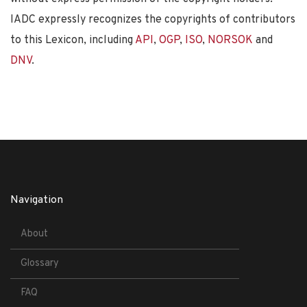
IADC expressly recognizes the copyrights of contributors
to this Lexicon, including
API
,
OGP
,
ISO
,
NORSOK
and
DNV
.
Navigation
About
Glossary
FAQ