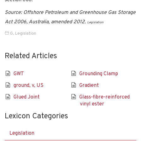
Source: Offshore Petroleum and Greenhouse Gas Storage
Act 2006, Australia, amended 2012.
Legislation
G
,
Legislation
Related Articles
GWT
Grounding Clamp
ground, v, US
Gradient
Glued Joint
Glass-fibre-reinforced
vinyl ester
Lexicon Categories
Legislation