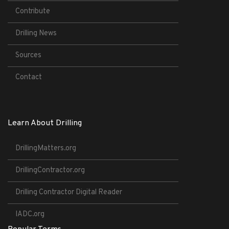
Contribute
Drilling News
Sources
Contact
Learn About Drilling
DrillingMatters.org
DrillingContractor.org
Drilling Contractor Digital Reader
IADC.org