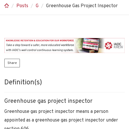
Posts
G
Greenhouse Gas Project Inspector
Share
Definition(s)
Greenhouse gas project inspector
Greenhouse gas project inspector means a person
appointed as a greenhouse gas project inspector under
section 606.