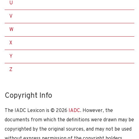
U
V
W
X
Y
Z
Copyright Info
The IADC Lexicon is ©
2026
IADC
. However, the
documents from which the definitions were drawn may be
copyrighted by the original sources, and may not be used
without express permission of the copyright holders.