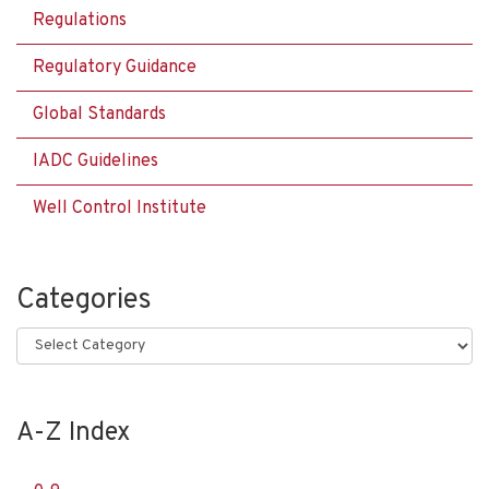
Regulations
Regulatory Guidance
Global Standards
IADC Guidelines
Well Control Institute
Categories
Categories
A-Z Index