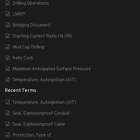
Drilling Operations
LMRP
Bridging Document
Starting Current Ratio (IA/IN)
Mud Cap Drilling
Kelly Cock
Maximum Anticipated Surface Pressure
Temperature, Autoignition (AIT)
Recent Terms
Temperature, Autoignition (AIT)
Seal, Explosionproof Conduit
Seal, Explosionproof Cable
Protection, Type of