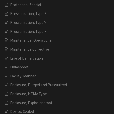
Protection, Special
Pressurization, Type Z
Pressurization, Type Y
Pressurization, Type X
Maintenance, Operational
Maintenance,Corrective
Line of Demarcation
Flameproof
Facility, Manned
Enclosure, Purged and Pressurized
Enclosure, NEMA Type
Enclosure, Explosionproof
Device, Sealed