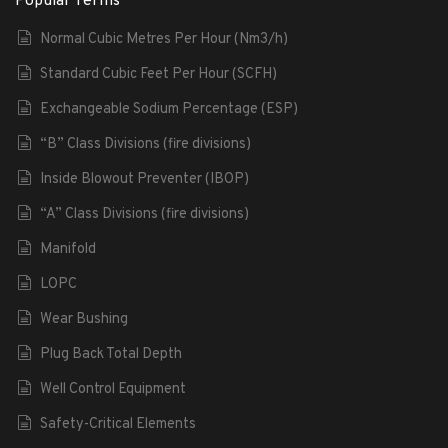
Popular Terms
Normal Cubic Metres Per Hour (Nm3/h)
Standard Cubic Feet Per Hour (SCFH)
Exchangeable Sodium Percentage (ESP)
“B” Class Divisions (fire divisions)
Inside Blowout Preventer (IBOP)
“A” Class Divisions (fire divisions)
Manifold
LOPC
Wear Bushing
Plug Back Total Depth
Well Control Equipment
Safety-Critical Elements