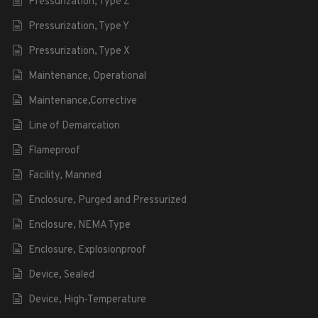
Pressurization, Type Z
Pressurization, Type Y
Pressurization, Type X
Maintenance, Operational
Maintenance,Corrective
Line of Demarcation
Flameproof
Facility, Manned
Enclosure, Purged and Pressurized
Enclosure, NEMA Type
Enclosure, Explosionproof
Device, Sealed
Device, High-Temperature