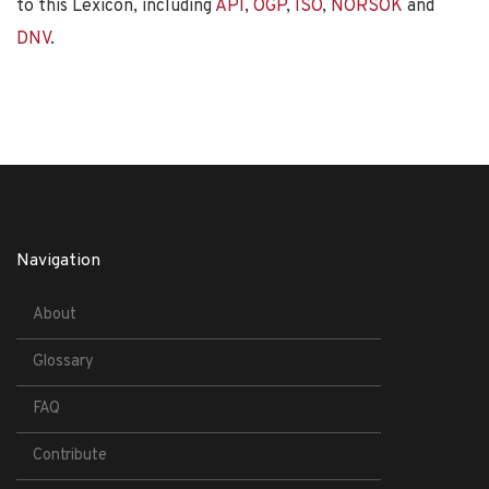
to this Lexicon, including
API
,
OGP
,
ISO
,
NORSOK
and
DNV
.
Navigation
About
Glossary
FAQ
Contribute