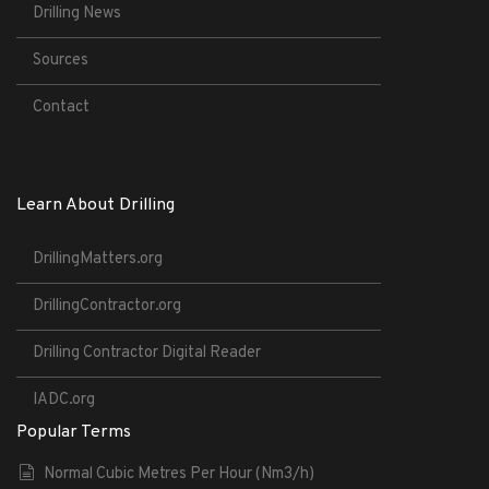
Drilling News
Sources
Contact
Learn About Drilling
DrillingMatters.org
DrillingContractor.org
Drilling Contractor Digital Reader
IADC.org
Popular Terms
Normal Cubic Metres Per Hour (Nm3/h)