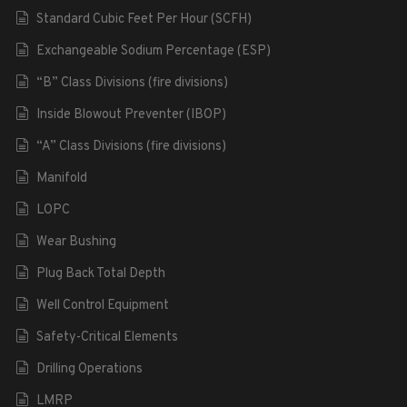
Standard Cubic Feet Per Hour (SCFH)
Exchangeable Sodium Percentage (ESP)
“B” Class Divisions (fire divisions)
Inside Blowout Preventer (IBOP)
“A” Class Divisions (fire divisions)
Manifold
LOPC
Wear Bushing
Plug Back Total Depth
Well Control Equipment
Safety-Critical Elements
Drilling Operations
LMRP