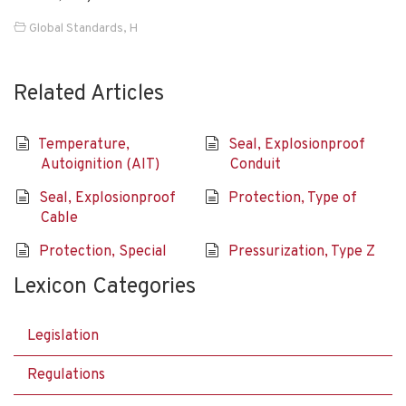
Global Standards
,
H
Related Articles
Temperature,
Seal, Explosionproof
Autoignition (AIT)
Conduit
Seal, Explosionproof
Protection, Type of
Cable
Protection, Special
Pressurization, Type Z
Lexicon Categories
Legislation
Regulations