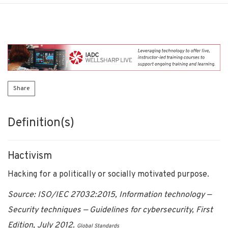
Share
Definition(s)
Hactivism
Hacking for a politically or socially motivated purpose.
Source: ISO/IEC 27032:2015, Information technology —
Security techniques — Guidelines for cybersecurity, First
Edition, July 2012.
Global Standards