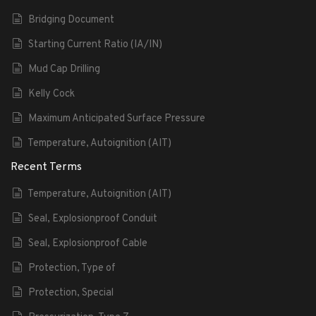
Bridging Document
Starting Current Ratio (IA/IN)
Mud Cap Drilling
Kelly Cock
Maximum Anticipated Surface Pressure
Temperature, Autoignition (AIT)
Recent Terms
Temperature, Autoignition (AIT)
Seal, Explosionproof Conduit
Seal, Explosionproof Cable
Protection, Type of
Protection, Special