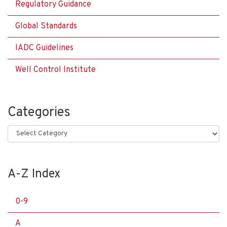
Regulatory Guidance
Global Standards
IADC Guidelines
Well Control Institute
Categories
Categories
A-Z Index
0-9
A