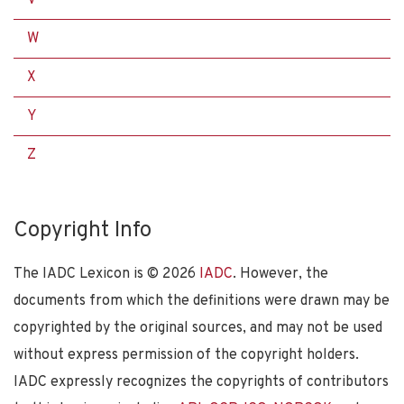
W
X
Y
Z
Copyright Info
The IADC Lexicon is ©
2026
IADC
. However, the
documents from which the definitions were drawn may be
copyrighted by the original sources, and may not be used
without express permission of the copyright holders.
IADC expressly recognizes the copyrights of contributors