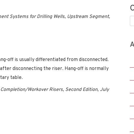
C
nt Systems for Drilling Wells, Upstream Segment,
C
A
-off is usually differentiated from disconnected.
after disconnecting the riser. Hang-off is normally
tary table.
Completion/Workover Risers, Second Edition, July