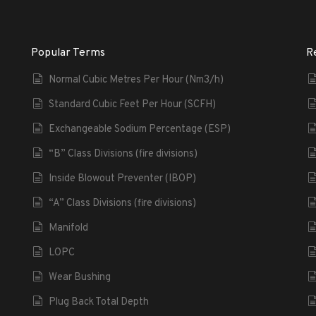
Popular Terms
R
Normal Cubic Metres Per Hour (Nm3/h)
Standard Cubic Feet Per Hour (SCFH)
Exchangeable Sodium Percentage (ESP)
“B” Class Divisions (fire divisions)
Inside Blowout Preventer (IBOP)
“A” Class Divisions (fire divisions)
Manifold
LOPC
Wear Bushing
Plug Back Total Depth