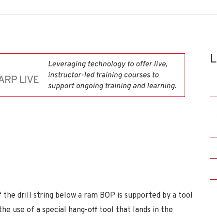
L
 the drill string below a ram BOP is supported by a tool
he use of a special hang-off tool that lands in the