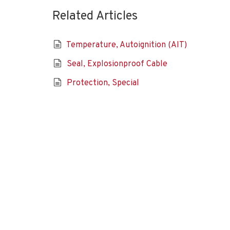
Related Articles
Temperature, Autoignition (AIT)
Seal, Explosionproof Cable
Protection, Special