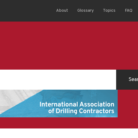
About
Glossary
Topics
FAQ