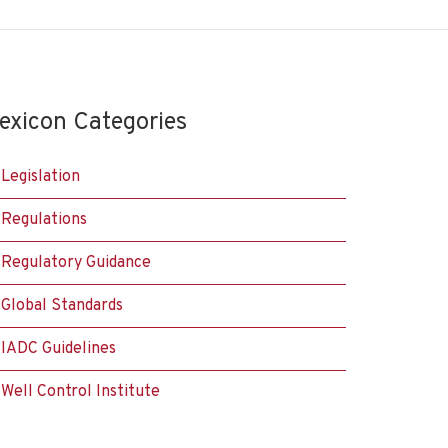
exicon Categories
Legislation
Regulations
Regulatory Guidance
Global Standards
IADC Guidelines
Well Control Institute