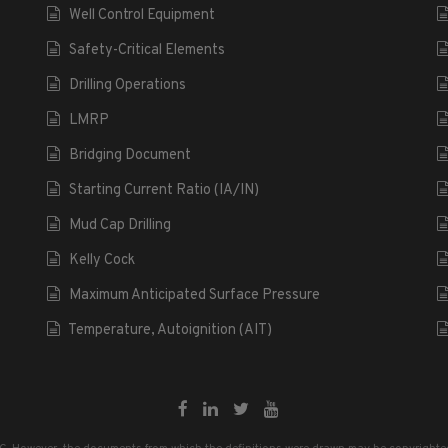
Well Control Equipment
Safety-Critical Elements
Drilling Operations
LMRP
Bridging Document
Starting Current Ratio (IA/IN)
Mud Cap Drilling
Kelly Cock
Maximum Anticipated Surface Pressure
Temperature, Autoignition (AIT)