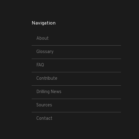
Navigation
About
Glossary
FAQ
Contribute
Drilling News
Sources
Contact