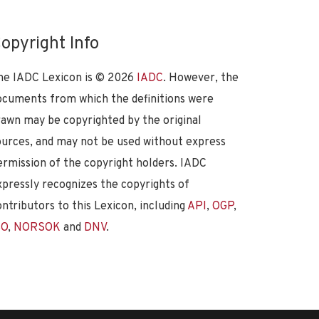
opyright Info
he IADC Lexicon is ©
2026
IADC
. However, the
ocuments from which the definitions were
rawn may be copyrighted by the original
ources, and may not be used without express
ermission of the copyright holders. IADC
xpressly recognizes the copyrights of
ontributors to this Lexicon, including
API
,
OGP
,
SO
,
NORSOK
and
DNV
.