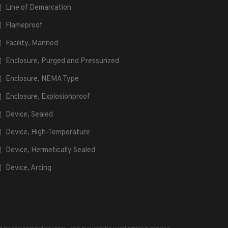
Line of Demarcation
Flameproof
Facility, Manned
Enclosure, Purged and Pressurized
Enclosure, NEMA Type
Enclosure, Explosionproof
Device, Sealed
Device, High-Temperature
Device, Hermetically Sealed
Device, Arcing