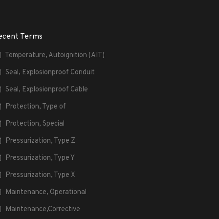
ecent Terms
Temperature, Autoignition (AIT)
Seal, Explosionproof Conduit
Seal, Explosionproof Cable
Protection, Type of
Protection, Special
Pressurization, Type Z
Pressurization, Type Y
Pressurization, Type X
Maintenance, Operational
Maintenance,Corrective