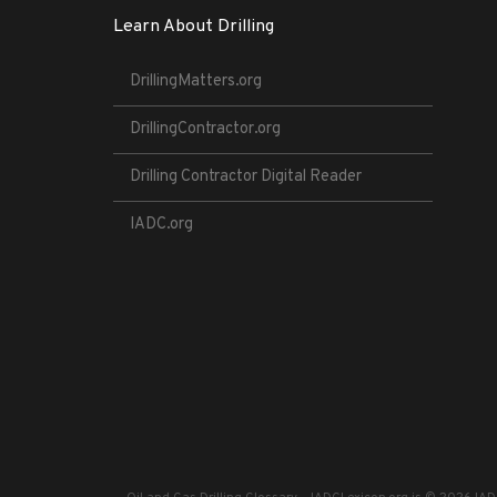
Learn About Drilling
DrillingMatters.org
DrillingContractor.org
Drilling Contractor Digital Reader
IADC.org