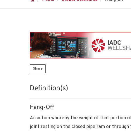
Share
Definition(s)
Hang-Off
An action whereby the weight of that portion of
joint resting on the closed pipe ram or through t