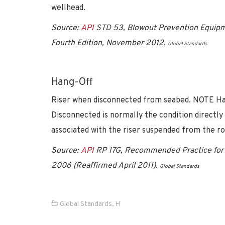
wellhead.
Source:
API
STD 53, Blowout Prevention Equipme
Fourth Edition, November 2012.
Global Standards
Hang-Off
Riser when disconnected from seabed. NOTE Hang
Disconnected is normally the condition directly 
associated with the riser suspended from the ro
Source:
API
RP 17G, Recommended Practice for 
2006 (Reaffirmed April 2011).
Global Standards
Global Standards
,
H