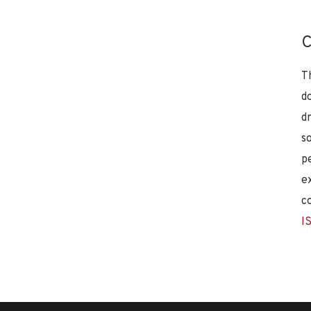
C
T
d
d
s
p
e
c
I