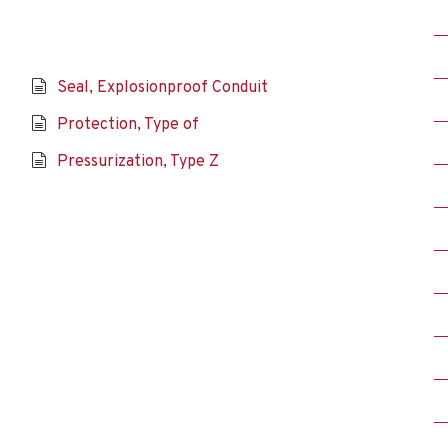
Seal, Explosionproof Conduit
Protection, Type of
Pressurization, Type Z