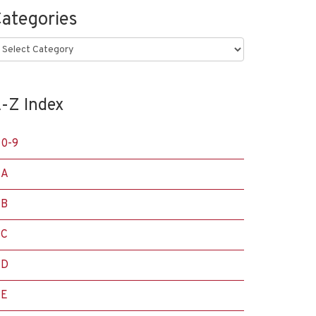
ategories
ategories
-Z Index
0-9
A
B
C
D
E